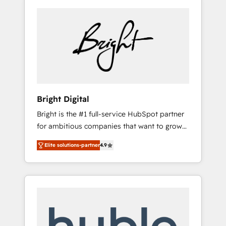
Bright Digital
Bright is the #1 full-service HubSpot partner
for ambitious companies that want to grow
smarter. From HubSpot onboarding, to
Elite solutions-partner
4.9
training, from developing a new website to
lead generation and digital marketing; we do
it all (and with great results)! In short, our
services include: - HubSpot consultancy:
onboarding, training, data migration -
HubSpot development: websites, custom
modules, integrations - Marketing & sales