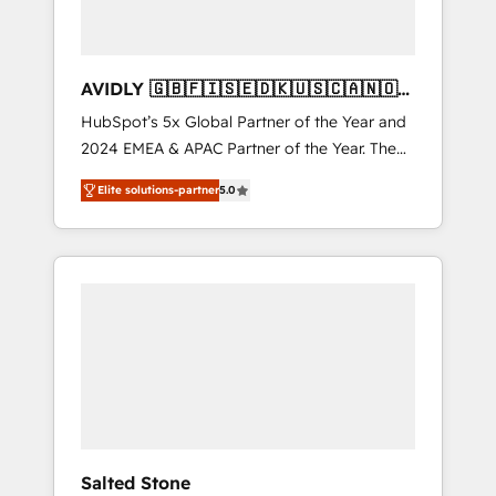
AVIDLY 🇬🇧🇫🇮🇸🇪🇩🇰🇺🇸🇨🇦🇳🇴
🇩🇪🇦🇺🇳🇿
HubSpot’s 5x Global Partner of the Year and
2024 EMEA & APAC Partner of the Year. The
world’s most experienced and fully
Elite solutions-partner
5.0
accredited HubSpot Solutions Partner. 🚀
With 2,750+ HubSpot projects delivered and
370+ specialists across EMEA, APAC and NAM,
we de-risk complex CRM programmes and
accelerate ROI across every HubSpot Hub. 🧭
From multi-region migrations to AI-powered
automation, we turn complexity into clarity,
human at global scale. 🏆 HubSpot’s CEO
called us “the partner of the future.” Others
agree it is proof of trust built through
measurable impact.
Salted Stone