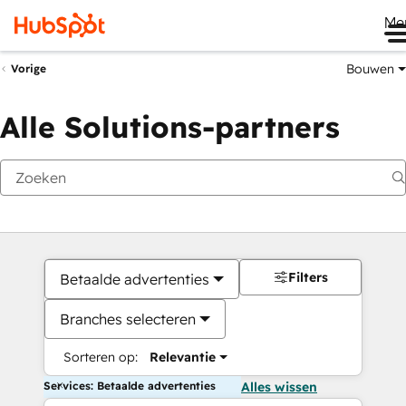
Me
Bouwen
Vorige
Alle Solutions-partners
Filters
Betaalde advertenties
Branches selecteren
Sorteren op:
Relevantie
Services: Betaalde advertenties
Alles wissen