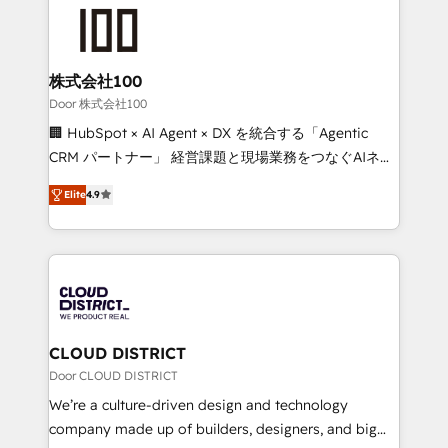
AI and strategy. For over 12 years, we’ve delivered
500+ HubSpot implementations, building end-to-
end solutions that integrate CRM, AI automation,
inbound and loop marketing, content, and digital
株式会社100
creativity. Our multicultural team works in Spanish,
Door 株式会社100
Portuguese, and English to design scalable strategies
🏢 HubSpot × AI Agent × DX を統合する「Agentic
that drive measurable growth. 🌎 Highlights: • 10+
CRM パートナー」 経営課題と現場業務をつなぐAIネイ
years as a HubSpot partner. • 2023 Impact Awards:
ティブ・エージェンシーとして、HubSpot Eliteの実装
Platform Migration Excellence. • Top 3 Partner of the
Elite
4.9
力で顧客フロント業務を再設計します。 💡 100inc は何
Year LATAM 2022, 2023, 2024, 2025. • Partner of the
をする会社か？ HubSpotを共通基盤に、AIエージェン
Year 2024. • Organizer of Aliados.ai (AI, marketing &
トを組み込んだ顧客フロント業務（マーケティング・営
tech global congress). 👉 Ready to scale your
業・CS）を組織全体で設計・実装する日本のAIネイテ
business with HubSpot? Let Cebra’s experts help
ィブ・エージェンシーです。事業部・グループ会社・部
you grow faster, smarter, and with impact.
門が分立する組織で、データと業務プロセスのサイロ化
を、CRMを軸とした全社共通基盤に再構築します。意
CLOUD DISTRICT
思決定者・PMO・現場担当者に並走します。 1️⃣
Door CLOUD DISTRICT
HubSpot導入・活用支援 顧客データの一元化から、
We’re a culture-driven design and technology
GTMの見える化・自動化まで。全Hub統合運用、デー
company made up of builders, designers, and big
タ品質設計、グループ横断のCRM統合に対応します。