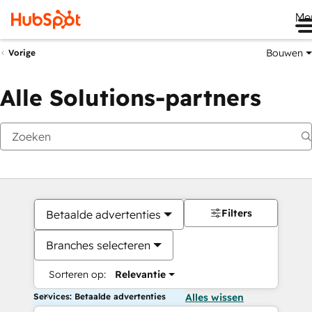
Me
Bouwen
Vorige
Alle Solutions-partners
Filters
Betaalde advertenties
Branches selecteren
Sorteren op:
Relevantie
Services: Betaalde advertenties
Alles wissen