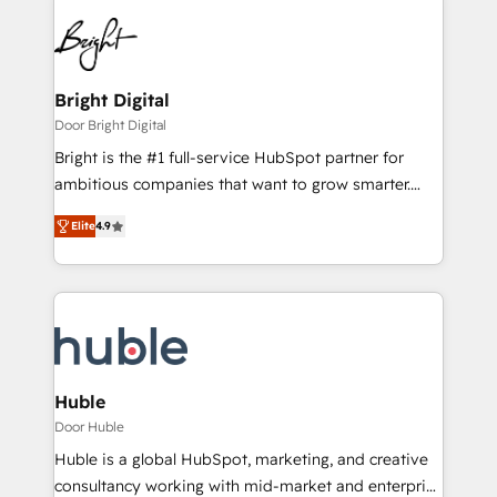
Bright Digital
Door Bright Digital
Bright is the #1 full-service HubSpot partner for
ambitious companies that want to grow smarter.
From HubSpot onboarding, to training, from
Elite
4.9
developing a new website to lead generation and
digital marketing; we do it all (and with great
results)! In short, our services include: - HubSpot
consultancy: onboarding, training, data migration -
HubSpot development: websites, custom modules,
integrations - Marketing & sales solutions: digital
marketing, advertising, campaigns, content and
Huble
design We connect people, data and technology to
Door Huble
improve customer experiences. With our bright
Huble is a global HubSpot, marketing, and creative
people, exciting ideas and can-do mentality, we
consultancy working with mid-market and enterprise