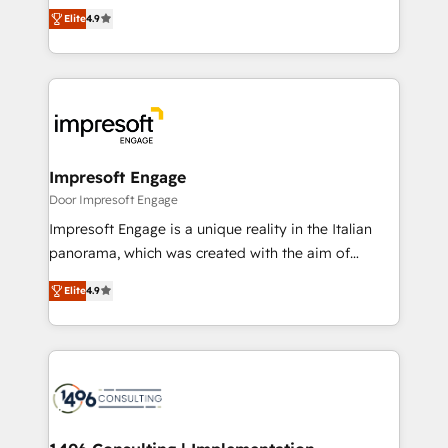
thinkers. We blend strategy, design, and
2️⃣ AIエージェント組織構築 営業・マーケティング業務
Elite
4.9
development—always fueled by curiosity—to turn
の一部をAIが自律実行する組織への移行を設計・実装。
ideas, opportunities, and challenges into meaningful
Breeze・Claude等をHubSpotと連携させ、役割定義・
experiences. To us, technology is more than just
運用ルール・成果指標まで含めて設計します。 3️⃣ 全社
code; it’s about creating things that are useful, cool,
DX × AI推進のPMO伴走支援 複数部門をまたぐDX×AI変
and—most importantly—simple. That’s why we lean
革を、構想から実装・定着までPMOとして主導。「設
into bold ideas and shape them into thoughtful
定の代行ではなく、設計の責任」を引き受け、部門横断
products and strategies that actually make a
Impresoft Engage
の統合・浸透・変革管理を実行します。 ▸ CMS戦略設
difference.
Door Impresoft Engage
計・構築：リード獲得・CVR・SEOを前提にした情報設
Impresoft Engage is a unique reality in the Italian
計・導線設計・テンプレート設計をContent Hubで一体
panorama, which was created with the aim of
提供。 ▸ 既存CRM・MAからの移行支援：Salesforce・
putting Customer Experience at the center by
Marketo・Pardot等からの移行、カスタム設計、履歴
Elite
4.9
creating digital environments capable of integrating
データ移行と活用設計まで。 ▸ AEO対応：ChatGPT・
people, processes and data. We offer the best
Perplexity等のAI検索からの流入・引用を前提にコンテ
digital solutions on the market, ranging from CRM
ンツとサイト構造を最適化。 🏆 なぜ100incを選ぶの
processes and technologies to digital strategy, from
か？ ✓ HubSpot Eliteパートナー認定 ✓ HubSpotアワ
marketing automation to online and offline sales
ード受賞・HUGリーダー ✓ ISO27001:2022 /
processes through Customer Service Management,
ISO9001:2015 取得 ✓ 400社以上の導入実績 ✓
allowing companies to optimize processes and meet