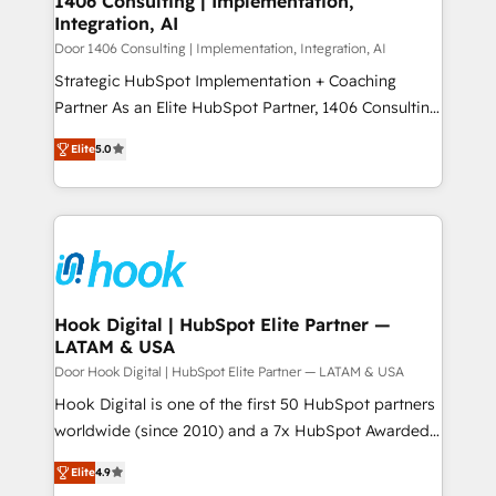
1406 Consulting | Implementation,
HubSpot大百科 出版 CRM・AI活用に関するご相談、現
Integration, AI
the needs of the customer. We are part of Impresoft
状整理の壁打ちなど、構想段階からお気軽にお問い合わ
Group, a group of specialized and complementary
Door 1406 Consulting | Implementation, Integration, AI
せください。
companies that divide their offer into 4
Strategic HubSpot Implementation + Coaching
Competence Centers: Smart Manufacturing,
Partner As an Elite HubSpot Partner, 1406 Consulting
Customer First, Enabling Technologies & Security.
helps mid-market revenue teams transform how
Elite
5.0
The synergies generated by these integrations,
they sell, market, and serve. We don't just build your
together with the combination of talents, skills,
HubSpot—we teach your team to own it, then stay
solutions and services, have allowed the group to
to help you keep winning. What We Do ⚙️ CRM
build an unrivaled offering portfolio on the market
Implementations across Marketing, Sales, Service,
to accompany companies on their digital
Data & Content 📈 Sales & Marketing Alignment +
transformation journey.
Revenue Team Enablement 🤖 Breeze AI & Custom
Agent Creation 🔄 Custom Integrations & Data
Hook Digital | HubSpot Elite Partner —
LATAM & USA
Migration Why 1406 We become part of your team.
Your team learns while we build. We fix what others
Door Hook Digital | HubSpot Elite Partner — LATAM & USA
broke. Built for mid-market reality—practical
Hook Digital is one of the first 50 HubSpot partners
solutions that work with your actual headcount and
worldwide (since 2010) and a 7x HubSpot Awarded
constraints. By the Numbers 🏆 Top 1% of all
Elite Partner. With 500+ projects across the U.S.,
Elite
4.9
HubSpot partners 🔄 Top 5% globally in client
Brazil, and LATAM, we combine global expertise with