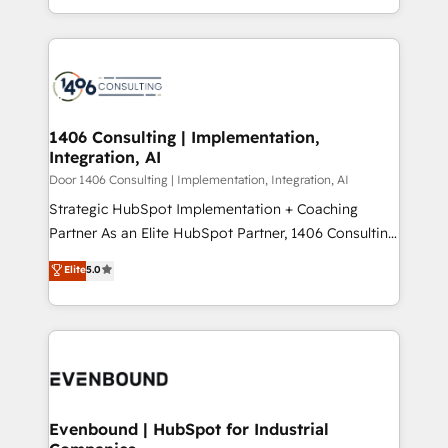
people, processes and data. We offer the best
Perplexity等のAI検索からの流入・引用を前提にコンテ
digital solutions on the market, ranging from CRM
ンツとサイト構造を最適化。 🏆 なぜ100incを選ぶの
processes and technologies to digital strategy, from
か？ ✓ HubSpot Eliteパートナー認定 ✓ HubSpotアワ
marketing automation to online and offline sales
ード受賞・HUGリーダー ✓ ISO27001:2022 /
processes through Customer Service Management,
ISO9001:2015 取得 ✓ 400社以上の導入実績 ✓
allowing companies to optimize processes and meet
1406 Consulting | Implementation,
HubSpot大百科 出版 CRM・AI活用に関するご相談、現
Integration, AI
the needs of the customer. We are part of Impresoft
状整理の壁打ちなど、構想段階からお気軽にお問い合わ
Group, a group of specialized and complementary
Door 1406 Consulting | Implementation, Integration, AI
せください。
companies that divide their offer into 4
Strategic HubSpot Implementation + Coaching
Competence Centers: Smart Manufacturing,
Partner As an Elite HubSpot Partner, 1406 Consulting
Customer First, Enabling Technologies & Security.
helps mid-market revenue teams transform how
Elite
5.0
The synergies generated by these integrations,
they sell, market, and serve. We don't just build your
together with the combination of talents, skills,
HubSpot—we teach your team to own it, then stay
solutions and services, have allowed the group to
to help you keep winning. What We Do ⚙️ CRM
build an unrivaled offering portfolio on the market
Implementations across Marketing, Sales, Service,
to accompany companies on their digital
Data & Content 📈 Sales & Marketing Alignment +
transformation journey.
Revenue Team Enablement 🤖 Breeze AI & Custom
Agent Creation 🔄 Custom Integrations & Data
Evenbound | HubSpot for Industrial