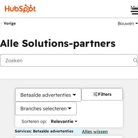
Me
Bouwen
Vorige
Alle Solutions-partners
Filters
Betaalde advertenties
Branches selecteren
Sorteren op:
Relevantie
Services: Betaalde advertenties
Alles wissen