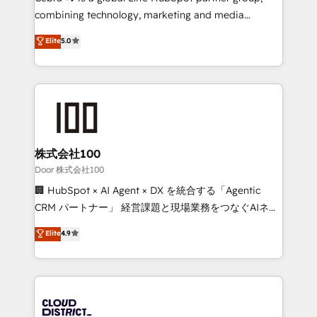
🏆 HubSpot Platform Migration Impact Award 🏆
combining technology, marketing and media
Clutch HubSpot Global Leader 🏆 Finalist: HubSpot
expertise across Latin America and Southern
Elite
5.0
Inbound Campaign of the Year 🏆 Gold AVA Digital
Europe, with teams across 7 countries. Born in Chile,
Award for Best Website 🌟 Accreditations: CRM
we combine local insight with international reach to
Implementation, HubSpot Content Experience, CRM
help businesses grow through technology, creativity,
Data Migration & Custom Integration
AI and strategy. For over 12 years, we’ve delivered
500+ HubSpot implementations, building end-to-
end solutions that integrate CRM, AI automation,
inbound and loop marketing, content, and digital
株式会社100
creativity. Our multicultural team works in Spanish,
Door 株式会社100
Portuguese, and English to design scalable strategies
🏢 HubSpot × AI Agent × DX を統合する「Agentic
that drive measurable growth. 🌎 Highlights: • 10+
CRM パートナー」 経営課題と現場業務をつなぐAIネイ
years as a HubSpot partner. • 2023 Impact Awards:
ティブ・エージェンシーとして、HubSpot Eliteの実装
Elite
4.9
Platform Migration Excellence. • Top 3 Partner of the
力で顧客フロント業務を再設計します。 💡 100inc は何
Year LATAM 2022, 2023, 2024, 2025. • Partner of the
をする会社か？ HubSpotを共通基盤に、AIエージェン
Year 2024. • Organizer of Aliados.ai (AI, marketing &
トを組み込んだ顧客フロント業務（マーケティング・営
tech global congress). 👉 Ready to scale your
業・CS）を組織全体で設計・実装する日本のAIネイテ
business with HubSpot? Let Cebra’s experts help
ィブ・エージェンシーです。事業部・グループ会社・部