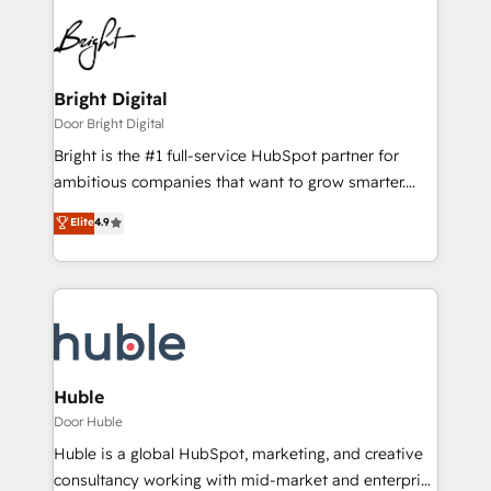
Bright Digital
Door Bright Digital
Bright is the #1 full-service HubSpot partner for
ambitious companies that want to grow smarter.
From HubSpot onboarding, to training, from
Elite
4.9
developing a new website to lead generation and
digital marketing; we do it all (and with great
results)! In short, our services include: - HubSpot
consultancy: onboarding, training, data migration -
HubSpot development: websites, custom modules,
integrations - Marketing & sales solutions: digital
marketing, advertising, campaigns, content and
Huble
design We connect people, data and technology to
Door Huble
improve customer experiences. With our bright
Huble is a global HubSpot, marketing, and creative
people, exciting ideas and can-do mentality, we
consultancy working with mid-market and enterprise