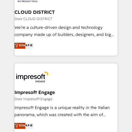
you grow faster, smarter, and with impact.
門が分立する組織で、データと業務プロセスのサイロ化
を、CRMを軸とした全社共通基盤に再構築します。意
CLOUD DISTRICT
思決定者・PMO・現場担当者に並走します。 1️⃣
Door CLOUD DISTRICT
HubSpot導入・活用支援 顧客データの一元化から、
We’re a culture-driven design and technology
GTMの見える化・自動化まで。全Hub統合運用、デー
company made up of builders, designers, and big
タ品質設計、グループ横断のCRM統合に対応します。
thinkers. We blend strategy, design, and
Elite
4.9
2️⃣ AIエージェント組織構築 営業・マーケティング業務
development—always fueled by curiosity—to turn
の一部をAIが自律実行する組織への移行を設計・実装。
ideas, opportunities, and challenges into meaningful
Breeze・Claude等をHubSpotと連携させ、役割定義・
experiences. To us, technology is more than just
運用ルール・成果指標まで含めて設計します。 3️⃣ 全社
code; it’s about creating things that are useful, cool,
DX × AI推進のPMO伴走支援 複数部門をまたぐDX×AI変
and—most importantly—simple. That’s why we lean
革を、構想から実装・定着までPMOとして主導。「設
into bold ideas and shape them into thoughtful
定の代行ではなく、設計の責任」を引き受け、部門横断
products and strategies that actually make a
Impresoft Engage
の統合・浸透・変革管理を実行します。 ▸ CMS戦略設
difference.
Door Impresoft Engage
計・構築：リード獲得・CVR・SEOを前提にした情報設
Impresoft Engage is a unique reality in the Italian
計・導線設計・テンプレート設計をContent Hubで一体
panorama, which was created with the aim of
提供。 ▸ 既存CRM・MAからの移行支援：Salesforce・
putting Customer Experience at the center by
Marketo・Pardot等からの移行、カスタム設計、履歴
Elite
4.9
creating digital environments capable of integrating
データ移行と活用設計まで。 ▸ AEO対応：ChatGPT・