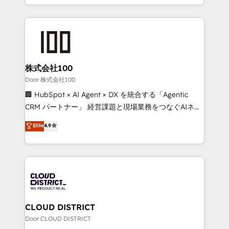
Award for Best Website 🌟 Accreditations: CRM
we combine local insight with international reach to
Implementation, HubSpot Content Experience, CRM
help businesses grow through technology, creativity,
Data Migration & Custom Integration
AI and strategy. For over 12 years, we’ve delivered
500+ HubSpot implementations, building end-to-
end solutions that integrate CRM, AI automation,
inbound and loop marketing, content, and digital
株式会社100
creativity. Our multicultural team works in Spanish,
Door 株式会社100
Portuguese, and English to design scalable strategies
🏢 HubSpot × AI Agent × DX を統合する「Agentic
that drive measurable growth. 🌎 Highlights: • 10+
CRM パートナー」 経営課題と現場業務をつなぐAIネイ
years as a HubSpot partner. • 2023 Impact Awards:
ティブ・エージェンシーとして、HubSpot Eliteの実装
Elite
4.9
Platform Migration Excellence. • Top 3 Partner of the
力で顧客フロント業務を再設計します。 💡 100inc は何
Year LATAM 2022, 2023, 2024, 2025. • Partner of the
をする会社か？ HubSpotを共通基盤に、AIエージェン
Year 2024. • Organizer of Aliados.ai (AI, marketing &
トを組み込んだ顧客フロント業務（マーケティング・営
tech global congress). 👉 Ready to scale your
業・CS）を組織全体で設計・実装する日本のAIネイテ
business with HubSpot? Let Cebra’s experts help
ィブ・エージェンシーです。事業部・グループ会社・部
you grow faster, smarter, and with impact.
門が分立する組織で、データと業務プロセスのサイロ化
を、CRMを軸とした全社共通基盤に再構築します。意
CLOUD DISTRICT
思決定者・PMO・現場担当者に並走します。 1️⃣
Door CLOUD DISTRICT