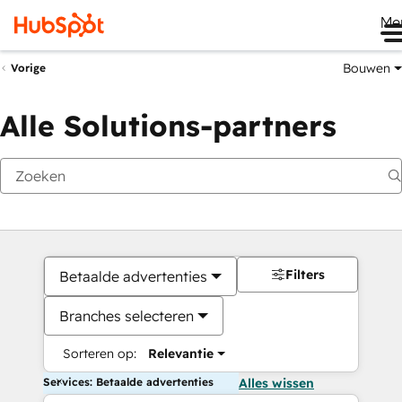
Me
Bouwen
Vorige
Alle Solutions-partners
Filters
Betaalde advertenties
Branches selecteren
Sorteren op:
Relevantie
Services: Betaalde advertenties
Alles wissen