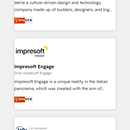
HubSpot導入・活用支援 顧客データの一元化から、
We’re a culture-driven design and technology
GTMの見える化・自動化まで。全Hub統合運用、デー
company made up of builders, designers, and big
タ品質設計、グループ横断のCRM統合に対応します。
thinkers. We blend strategy, design, and
Elite
4.9
2️⃣ AIエージェント組織構築 営業・マーケティング業務
development—always fueled by curiosity—to turn
の一部をAIが自律実行する組織への移行を設計・実装。
ideas, opportunities, and challenges into meaningful
Breeze・Claude等をHubSpotと連携させ、役割定義・
experiences. To us, technology is more than just
運用ルール・成果指標まで含めて設計します。 3️⃣ 全社
code; it’s about creating things that are useful, cool,
DX × AI推進のPMO伴走支援 複数部門をまたぐDX×AI変
and—most importantly—simple. That’s why we lean
革を、構想から実装・定着までPMOとして主導。「設
into bold ideas and shape them into thoughtful
定の代行ではなく、設計の責任」を引き受け、部門横断
products and strategies that actually make a
Impresoft Engage
の統合・浸透・変革管理を実行します。 ▸ CMS戦略設
difference.
Door Impresoft Engage
計・構築：リード獲得・CVR・SEOを前提にした情報設
Impresoft Engage is a unique reality in the Italian
計・導線設計・テンプレート設計をContent Hubで一体
panorama, which was created with the aim of
提供。 ▸ 既存CRM・MAからの移行支援：Salesforce・
putting Customer Experience at the center by
Marketo・Pardot等からの移行、カスタム設計、履歴
Elite
4.9
creating digital environments capable of integrating
データ移行と活用設計まで。 ▸ AEO対応：ChatGPT・
people, processes and data. We offer the best
Perplexity等のAI検索からの流入・引用を前提にコンテ
digital solutions on the market, ranging from CRM
ンツとサイト構造を最適化。 🏆 なぜ100incを選ぶの
processes and technologies to digital strategy, from
か？ ✓ HubSpot Eliteパートナー認定 ✓ HubSpotアワ