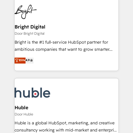
Bright Digital
Door Bright Digital
Bright is the #1 full-service HubSpot partner for
ambitious companies that want to grow smarter.
From HubSpot onboarding, to training, from
Elite
4.9
developing a new website to lead generation and
digital marketing; we do it all (and with great
results)! In short, our services include: - HubSpot
consultancy: onboarding, training, data migration -
HubSpot development: websites, custom modules,
integrations - Marketing & sales solutions: digital
marketing, advertising, campaigns, content and
Huble
design We connect people, data and technology to
Door Huble
improve customer experiences. With our bright
Huble is a global HubSpot, marketing, and creative
people, exciting ideas and can-do mentality, we
consultancy working with mid-market and enterprise