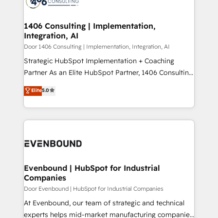
marketing automation to online and offline sales
ード受賞・HUGリーダー ✓ ISO27001:2022 /
processes through Customer Service Management,
ISO9001:2015 取得 ✓ 400社以上の導入実績 ✓
allowing companies to optimize processes and meet
1406 Consulting | Implementation,
HubSpot大百科 出版 CRM・AI活用に関するご相談、現
Integration, AI
the needs of the customer. We are part of Impresoft
状整理の壁打ちなど、構想段階からお気軽にお問い合わ
Group, a group of specialized and complementary
Door 1406 Consulting | Implementation, Integration, AI
せください。
companies that divide their offer into 4
Strategic HubSpot Implementation + Coaching
Competence Centers: Smart Manufacturing,
Partner As an Elite HubSpot Partner, 1406 Consulting
Customer First, Enabling Technologies & Security.
helps mid-market revenue teams transform how
Elite
5.0
The synergies generated by these integrations,
they sell, market, and serve. We don't just build your
together with the combination of talents, skills,
HubSpot—we teach your team to own it, then stay
solutions and services, have allowed the group to
to help you keep winning. What We Do ⚙️ CRM
build an unrivaled offering portfolio on the market
Implementations across Marketing, Sales, Service,
to accompany companies on their digital
Data & Content 📈 Sales & Marketing Alignment +
transformation journey.
Revenue Team Enablement 🤖 Breeze AI & Custom
Agent Creation 🔄 Custom Integrations & Data
Evenbound | HubSpot for Industrial
Companies
Migration Why 1406 We become part of your team.
Your team learns while we build. We fix what others
Door Evenbound | HubSpot for Industrial Companies
broke. Built for mid-market reality—practical
At Evenbound, our team of strategic and technical
solutions that work with your actual headcount and
experts helps mid-market manufacturing companies