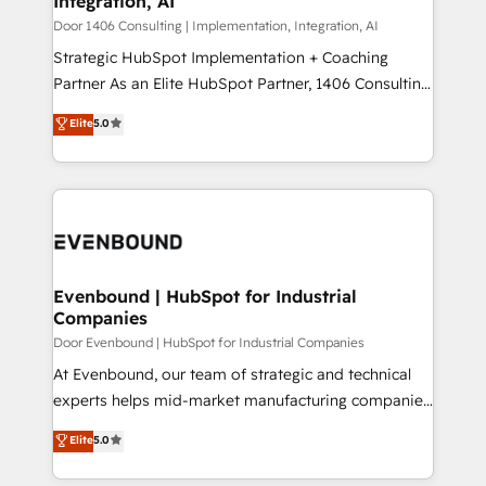
Integration, AI
the needs of the customer. We are part of Impresoft
状整理の壁打ちなど、構想段階からお気軽にお問い合わ
Group, a group of specialized and complementary
Door 1406 Consulting | Implementation, Integration, AI
せください。
companies that divide their offer into 4
Strategic HubSpot Implementation + Coaching
Competence Centers: Smart Manufacturing,
Partner As an Elite HubSpot Partner, 1406 Consulting
Customer First, Enabling Technologies & Security.
helps mid-market revenue teams transform how
Elite
5.0
The synergies generated by these integrations,
they sell, market, and serve. We don't just build your
together with the combination of talents, skills,
HubSpot—we teach your team to own it, then stay
solutions and services, have allowed the group to
to help you keep winning. What We Do ⚙️ CRM
build an unrivaled offering portfolio on the market
Implementations across Marketing, Sales, Service,
to accompany companies on their digital
Data & Content 📈 Sales & Marketing Alignment +
transformation journey.
Revenue Team Enablement 🤖 Breeze AI & Custom
Agent Creation 🔄 Custom Integrations & Data
Evenbound | HubSpot for Industrial
Companies
Migration Why 1406 We become part of your team.
Your team learns while we build. We fix what others
Door Evenbound | HubSpot for Industrial Companies
broke. Built for mid-market reality—practical
At Evenbound, our team of strategic and technical
solutions that work with your actual headcount and
experts helps mid-market manufacturing companies
constraints. By the Numbers 🏆 Top 1% of all
achieve real growth. We specialize in delivering
Elite
5.0
HubSpot partners 🔄 Top 5% globally in client
tailored solutions that drive results by leveraging
retention 📅 8+ years of consistent results since 2017
HubSpot’s platform and data to fuel success.