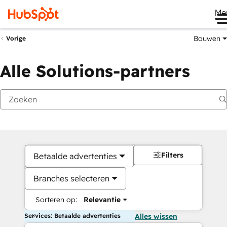
Me
Bouwen
Vorige
Alle Solutions-partners
Filters
Betaalde advertenties
Branches selecteren
Sorteren op:
Relevantie
Services: Betaalde advertenties
Alles wissen