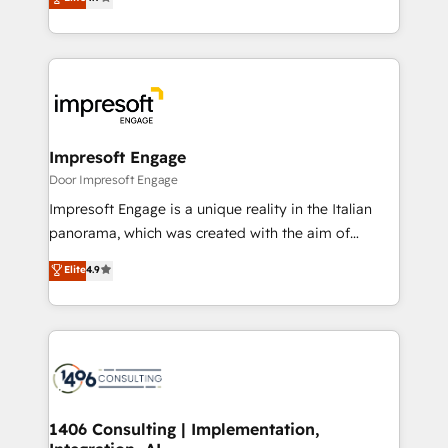
2️⃣ AIエージェント組織構築 営業・マーケティング業務
development—always fueled by curiosity—to turn
の一部をAIが自律実行する組織への移行を設計・実装。
ideas, opportunities, and challenges into meaningful
Breeze・Claude等をHubSpotと連携させ、役割定義・
experiences. To us, technology is more than just
運用ルール・成果指標まで含めて設計します。 3️⃣ 全社
code; it’s about creating things that are useful, cool,
DX × AI推進のPMO伴走支援 複数部門をまたぐDX×AI変
and—most importantly—simple. That’s why we lean
革を、構想から実装・定着までPMOとして主導。「設
into bold ideas and shape them into thoughtful
定の代行ではなく、設計の責任」を引き受け、部門横断
products and strategies that actually make a
Impresoft Engage
の統合・浸透・変革管理を実行します。 ▸ CMS戦略設
difference.
Door Impresoft Engage
計・構築：リード獲得・CVR・SEOを前提にした情報設
Impresoft Engage is a unique reality in the Italian
計・導線設計・テンプレート設計をContent Hubで一体
panorama, which was created with the aim of
提供。 ▸ 既存CRM・MAからの移行支援：Salesforce・
putting Customer Experience at the center by
Marketo・Pardot等からの移行、カスタム設計、履歴
Elite
4.9
creating digital environments capable of integrating
データ移行と活用設計まで。 ▸ AEO対応：ChatGPT・
people, processes and data. We offer the best
Perplexity等のAI検索からの流入・引用を前提にコンテ
digital solutions on the market, ranging from CRM
ンツとサイト構造を最適化。 🏆 なぜ100incを選ぶの
processes and technologies to digital strategy, from
か？ ✓ HubSpot Eliteパートナー認定 ✓ HubSpotアワ
marketing automation to online and offline sales
ード受賞・HUGリーダー ✓ ISO27001:2022 /
processes through Customer Service Management,
ISO9001:2015 取得 ✓ 400社以上の導入実績 ✓
allowing companies to optimize processes and meet
1406 Consulting | Implementation,
HubSpot大百科 出版 CRM・AI活用に関するご相談、現