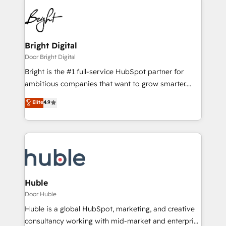
Bright Digital
Door Bright Digital
Bright is the #1 full-service HubSpot partner for
ambitious companies that want to grow smarter.
From HubSpot onboarding, to training, from
Elite
4.9
developing a new website to lead generation and
digital marketing; we do it all (and with great
results)! In short, our services include: - HubSpot
consultancy: onboarding, training, data migration -
HubSpot development: websites, custom modules,
integrations - Marketing & sales solutions: digital
marketing, advertising, campaigns, content and
Huble
design We connect people, data and technology to
Door Huble
improve customer experiences. With our bright
Huble is a global HubSpot, marketing, and creative
people, exciting ideas and can-do mentality, we
consultancy working with mid-market and enterprise