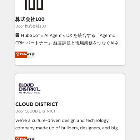
500+ HubSpot implementations, building end-to-
end solutions that integrate CRM, AI automation,
inbound and loop marketing, content, and digital
株式会社100
creativity. Our multicultural team works in Spanish,
Door 株式会社100
Portuguese, and English to design scalable strategies
🏢 HubSpot × AI Agent × DX を統合する「Agentic
that drive measurable growth. 🌎 Highlights: • 10+
CRM パートナー」 経営課題と現場業務をつなぐAIネイ
years as a HubSpot partner. • 2023 Impact Awards:
ティブ・エージェンシーとして、HubSpot Eliteの実装
Elite
4.9
Platform Migration Excellence. • Top 3 Partner of the
力で顧客フロント業務を再設計します。 💡 100inc は何
Year LATAM 2022, 2023, 2024, 2025. • Partner of the
をする会社か？ HubSpotを共通基盤に、AIエージェン
Year 2024. • Organizer of Aliados.ai (AI, marketing &
トを組み込んだ顧客フロント業務（マーケティング・営
tech global congress). 👉 Ready to scale your
業・CS）を組織全体で設計・実装する日本のAIネイテ
business with HubSpot? Let Cebra’s experts help
ィブ・エージェンシーです。事業部・グループ会社・部
you grow faster, smarter, and with impact.
門が分立する組織で、データと業務プロセスのサイロ化
を、CRMを軸とした全社共通基盤に再構築します。意
CLOUD DISTRICT
思決定者・PMO・現場担当者に並走します。 1️⃣
Door CLOUD DISTRICT
HubSpot導入・活用支援 顧客データの一元化から、
We’re a culture-driven design and technology
GTMの見える化・自動化まで。全Hub統合運用、デー
company made up of builders, designers, and big
タ品質設計、グループ横断のCRM統合に対応します。
thinkers. We blend strategy, design, and
Elite
4.9