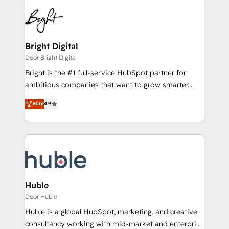
Bright Digital
Door Bright Digital
Bright is the #1 full-service HubSpot partner for
ambitious companies that want to grow smarter.
From HubSpot onboarding, to training, from
Elite
4.9
developing a new website to lead generation and
digital marketing; we do it all (and with great
results)! In short, our services include: - HubSpot
consultancy: onboarding, training, data migration -
HubSpot development: websites, custom modules,
integrations - Marketing & sales solutions: digital
marketing, advertising, campaigns, content and
Huble
design We connect people, data and technology to
Door Huble
improve customer experiences. With our bright
Huble is a global HubSpot, marketing, and creative
people, exciting ideas and can-do mentality, we
consultancy working with mid-market and enterprise