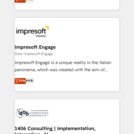
2️⃣ AIエージェント組織構築 営業・マーケティング業務
development—always fueled by curiosity—to turn
の一部をAIが自律実行する組織への移行を設計・実装。
ideas, opportunities, and challenges into meaningful
Breeze・Claude等をHubSpotと連携させ、役割定義・
experiences. To us, technology is more than just
運用ルール・成果指標まで含めて設計します。 3️⃣ 全社
code; it’s about creating things that are useful, cool,
DX × AI推進のPMO伴走支援 複数部門をまたぐDX×AI変
and—most importantly—simple. That’s why we lean
革を、構想から実装・定着までPMOとして主導。「設
into bold ideas and shape them into thoughtful
定の代行ではなく、設計の責任」を引き受け、部門横断
products and strategies that actually make a
Impresoft Engage
の統合・浸透・変革管理を実行します。 ▸ CMS戦略設
difference.
Door Impresoft Engage
計・構築：リード獲得・CVR・SEOを前提にした情報設
Impresoft Engage is a unique reality in the Italian
計・導線設計・テンプレート設計をContent Hubで一体
panorama, which was created with the aim of
提供。 ▸ 既存CRM・MAからの移行支援：Salesforce・
putting Customer Experience at the center by
Marketo・Pardot等からの移行、カスタム設計、履歴
Elite
4.9
creating digital environments capable of integrating
データ移行と活用設計まで。 ▸ AEO対応：ChatGPT・
people, processes and data. We offer the best
Perplexity等のAI検索からの流入・引用を前提にコンテ
digital solutions on the market, ranging from CRM
ンツとサイト構造を最適化。 🏆 なぜ100incを選ぶの
processes and technologies to digital strategy, from
か？ ✓ HubSpot Eliteパートナー認定 ✓ HubSpotアワ
marketing automation to online and offline sales
ード受賞・HUGリーダー ✓ ISO27001:2022 /
processes through Customer Service Management,
ISO9001:2015 取得 ✓ 400社以上の導入実績 ✓
allowing companies to optimize processes and meet
1406 Consulting | Implementation,
HubSpot大百科 出版 CRM・AI活用に関するご相談、現