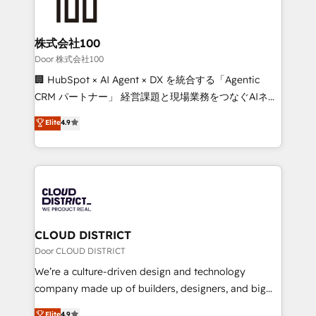
500+ HubSpot implementations, building end-to-
end solutions that integrate CRM, AI automation,
inbound and loop marketing, content, and digital
株式会社100
creativity. Our multicultural team works in Spanish,
Door 株式会社100
Portuguese, and English to design scalable strategies
🏢 HubSpot × AI Agent × DX を統合する「Agentic
that drive measurable growth. 🌎 Highlights: • 10+
CRM パートナー」 経営課題と現場業務をつなぐAIネイ
years as a HubSpot partner. • 2023 Impact Awards:
ティブ・エージェンシーとして、HubSpot Eliteの実装
Elite
4.9
Platform Migration Excellence. • Top 3 Partner of the
力で顧客フロント業務を再設計します。 💡 100inc は何
Year LATAM 2022, 2023, 2024, 2025. • Partner of the
をする会社か？ HubSpotを共通基盤に、AIエージェン
Year 2024. • Organizer of Aliados.ai (AI, marketing &
トを組み込んだ顧客フロント業務（マーケティング・営
tech global congress). 👉 Ready to scale your
業・CS）を組織全体で設計・実装する日本のAIネイテ
business with HubSpot? Let Cebra’s experts help
ィブ・エージェンシーです。事業部・グループ会社・部
you grow faster, smarter, and with impact.
門が分立する組織で、データと業務プロセスのサイロ化
を、CRMを軸とした全社共通基盤に再構築します。意
CLOUD DISTRICT
思決定者・PMO・現場担当者に並走します。 1️⃣
Door CLOUD DISTRICT
HubSpot導入・活用支援 顧客データの一元化から、
We’re a culture-driven design and technology
GTMの見える化・自動化まで。全Hub統合運用、デー
company made up of builders, designers, and big
タ品質設計、グループ横断のCRM統合に対応します。
thinkers. We blend strategy, design, and
Elite
4.9