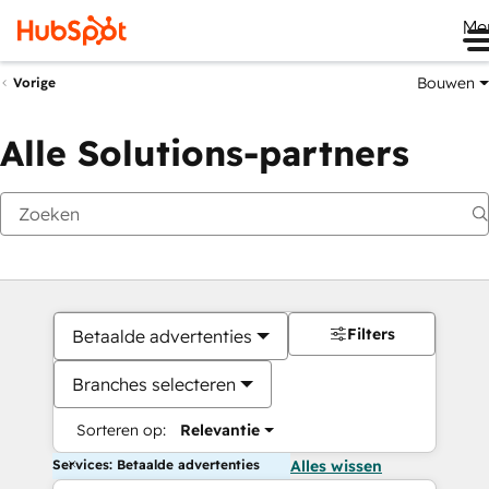
Me
Bouwen
Vorige
Alle Solutions-partners
Filters
Betaalde advertenties
Branches selecteren
Sorteren op:
Relevantie
Services: Betaalde advertenties
Alles wissen