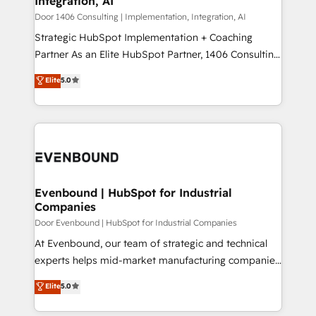
Integration, AI
the needs of the customer. We are part of Impresoft
状整理の壁打ちなど、構想段階からお気軽にお問い合わ
Group, a group of specialized and complementary
Door 1406 Consulting | Implementation, Integration, AI
せください。
companies that divide their offer into 4
Strategic HubSpot Implementation + Coaching
Competence Centers: Smart Manufacturing,
Partner As an Elite HubSpot Partner, 1406 Consulting
Customer First, Enabling Technologies & Security.
helps mid-market revenue teams transform how
Elite
5.0
The synergies generated by these integrations,
they sell, market, and serve. We don't just build your
together with the combination of talents, skills,
HubSpot—we teach your team to own it, then stay
solutions and services, have allowed the group to
to help you keep winning. What We Do ⚙️ CRM
build an unrivaled offering portfolio on the market
Implementations across Marketing, Sales, Service,
to accompany companies on their digital
Data & Content 📈 Sales & Marketing Alignment +
transformation journey.
Revenue Team Enablement 🤖 Breeze AI & Custom
Agent Creation 🔄 Custom Integrations & Data
Evenbound | HubSpot for Industrial
Companies
Migration Why 1406 We become part of your team.
Your team learns while we build. We fix what others
Door Evenbound | HubSpot for Industrial Companies
broke. Built for mid-market reality—practical
At Evenbound, our team of strategic and technical
solutions that work with your actual headcount and
experts helps mid-market manufacturing companies
constraints. By the Numbers 🏆 Top 1% of all
achieve real growth. We specialize in delivering
Elite
5.0
HubSpot partners 🔄 Top 5% globally in client
tailored solutions that drive results by leveraging
retention 📅 8+ years of consistent results since 2017
HubSpot’s platform and data to fuel success.