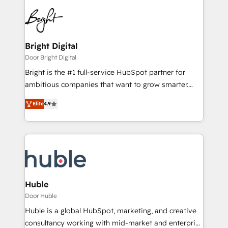
Bright Digital
Door Bright Digital
Bright is the #1 full-service HubSpot partner for
ambitious companies that want to grow smarter.
From HubSpot onboarding, to training, from
Elite
4.9
developing a new website to lead generation and
digital marketing; we do it all (and with great
results)! In short, our services include: - HubSpot
consultancy: onboarding, training, data migration -
HubSpot development: websites, custom modules,
integrations - Marketing & sales solutions: digital
marketing, advertising, campaigns, content and
Huble
design We connect people, data and technology to
Door Huble
improve customer experiences. With our bright
Huble is a global HubSpot, marketing, and creative
people, exciting ideas and can-do mentality, we
consultancy working with mid-market and enterprise