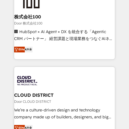
500+ HubSpot implementations, building end-to-
end solutions that integrate CRM, AI automation,
inbound and loop marketing, content, and digital
株式会社100
creativity. Our multicultural team works in Spanish,
Door 株式会社100
Portuguese, and English to design scalable strategies
🏢 HubSpot × AI Agent × DX を統合する「Agentic
that drive measurable growth. 🌎 Highlights: • 10+
CRM パートナー」 経営課題と現場業務をつなぐAIネイ
years as a HubSpot partner. • 2023 Impact Awards:
ティブ・エージェンシーとして、HubSpot Eliteの実装
Platform Migration Excellence. • Top 3 Partner of the
Elite
4.9
力で顧客フロント業務を再設計します。 💡 100inc は何
Year LATAM 2022, 2023, 2024, 2025. • Partner of the
をする会社か？ HubSpotを共通基盤に、AIエージェン
Year 2024. • Organizer of Aliados.ai (AI, marketing &
トを組み込んだ顧客フロント業務（マーケティング・営
tech global congress). 👉 Ready to scale your
業・CS）を組織全体で設計・実装する日本のAIネイテ
business with HubSpot? Let Cebra’s experts help
ィブ・エージェンシーです。事業部・グループ会社・部
you grow faster, smarter, and with impact.
門が分立する組織で、データと業務プロセスのサイロ化
を、CRMを軸とした全社共通基盤に再構築します。意
CLOUD DISTRICT
思決定者・PMO・現場担当者に並走します。 1️⃣
Door CLOUD DISTRICT
HubSpot導入・活用支援 顧客データの一元化から、
We’re a culture-driven design and technology
GTMの見える化・自動化まで。全Hub統合運用、デー
company made up of builders, designers, and big
タ品質設計、グループ横断のCRM統合に対応します。
thinkers. We blend strategy, design, and
2️⃣ AIエージェント組織構築 営業・マーケティング業務
Elite
4.9