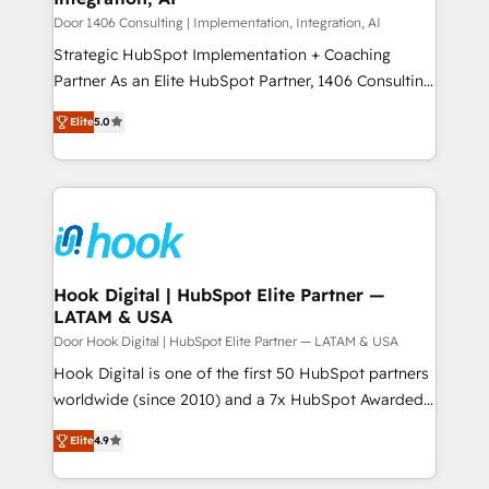
状整理の壁打ちなど、構想段階からお気軽にお問い合わ
Group, a group of specialized and complementary
Door 1406 Consulting | Implementation, Integration, AI
せください。
companies that divide their offer into 4
Strategic HubSpot Implementation + Coaching
Competence Centers: Smart Manufacturing,
Partner As an Elite HubSpot Partner, 1406 Consulting
Customer First, Enabling Technologies & Security.
helps mid-market revenue teams transform how
Elite
5.0
The synergies generated by these integrations,
they sell, market, and serve. We don't just build your
together with the combination of talents, skills,
HubSpot—we teach your team to own it, then stay
solutions and services, have allowed the group to
to help you keep winning. What We Do ⚙️ CRM
build an unrivaled offering portfolio on the market
Implementations across Marketing, Sales, Service,
to accompany companies on their digital
Data & Content 📈 Sales & Marketing Alignment +
transformation journey.
Revenue Team Enablement 🤖 Breeze AI & Custom
Agent Creation 🔄 Custom Integrations & Data
Hook Digital | HubSpot Elite Partner —
LATAM & USA
Migration Why 1406 We become part of your team.
Your team learns while we build. We fix what others
Door Hook Digital | HubSpot Elite Partner — LATAM & USA
broke. Built for mid-market reality—practical
Hook Digital is one of the first 50 HubSpot partners
solutions that work with your actual headcount and
worldwide (since 2010) and a 7x HubSpot Awarded
constraints. By the Numbers 🏆 Top 1% of all
Elite Partner. With 500+ projects across the U.S.,
Elite
4.9
HubSpot partners 🔄 Top 5% globally in client
Brazil, and LATAM, we combine global expertise with
retention 📅 8+ years of consistent results since 2017
regional experience. Today, we are Brazil’s largest