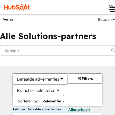
Me
Bouwen
Vorige
Alle Solutions-partners
Filters
Betaalde advertenties
Branches selecteren
Sorteren op:
Relevantie
Services: Betaalde advertenties
Alles wissen