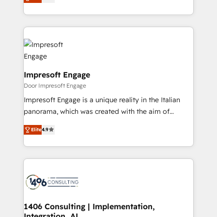
development—always fueled by curiosity—to turn
の一部をAIが自律実行する組織への移行を設計・実装。
ideas, opportunities, and challenges into meaningful
Breeze・Claude等をHubSpotと連携させ、役割定義・
experiences. To us, technology is more than just
運用ルール・成果指標まで含めて設計します。 3️⃣ 全社
code; it’s about creating things that are useful, cool,
DX × AI推進のPMO伴走支援 複数部門をまたぐDX×AI変
and—most importantly—simple. That’s why we lean
革を、構想から実装・定着までPMOとして主導。「設
into bold ideas and shape them into thoughtful
定の代行ではなく、設計の責任」を引き受け、部門横断
products and strategies that actually make a
Impresoft Engage
の統合・浸透・変革管理を実行します。 ▸ CMS戦略設
difference.
Door Impresoft Engage
計・構築：リード獲得・CVR・SEOを前提にした情報設
Impresoft Engage is a unique reality in the Italian
計・導線設計・テンプレート設計をContent Hubで一体
panorama, which was created with the aim of
提供。 ▸ 既存CRM・MAからの移行支援：Salesforce・
putting Customer Experience at the center by
Marketo・Pardot等からの移行、カスタム設計、履歴
Elite
4.9
creating digital environments capable of integrating
データ移行と活用設計まで。 ▸ AEO対応：ChatGPT・
people, processes and data. We offer the best
Perplexity等のAI検索からの流入・引用を前提にコンテ
digital solutions on the market, ranging from CRM
ンツとサイト構造を最適化。 🏆 なぜ100incを選ぶの
processes and technologies to digital strategy, from
か？ ✓ HubSpot Eliteパートナー認定 ✓ HubSpotアワ
marketing automation to online and offline sales
ード受賞・HUGリーダー ✓ ISO27001:2022 /
processes through Customer Service Management,
ISO9001:2015 取得 ✓ 400社以上の導入実績 ✓
allowing companies to optimize processes and meet
1406 Consulting | Implementation,
HubSpot大百科 出版 CRM・AI活用に関するご相談、現
Integration, AI
the needs of the customer. We are part of Impresoft