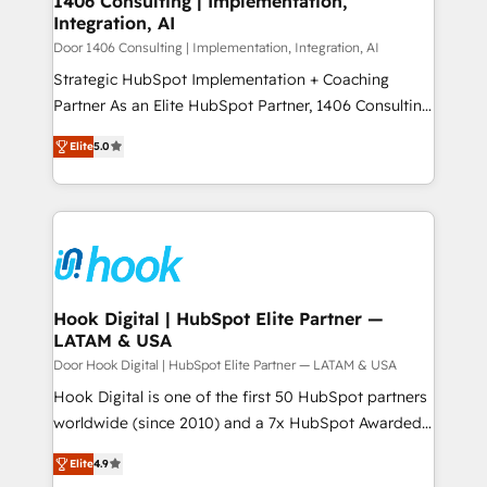
1406 Consulting | Implementation,
HubSpot大百科 出版 CRM・AI活用に関するご相談、現
Integration, AI
the needs of the customer. We are part of Impresoft
状整理の壁打ちなど、構想段階からお気軽にお問い合わ
Group, a group of specialized and complementary
Door 1406 Consulting | Implementation, Integration, AI
せください。
companies that divide their offer into 4
Strategic HubSpot Implementation + Coaching
Competence Centers: Smart Manufacturing,
Partner As an Elite HubSpot Partner, 1406 Consulting
Customer First, Enabling Technologies & Security.
helps mid-market revenue teams transform how
Elite
5.0
The synergies generated by these integrations,
they sell, market, and serve. We don't just build your
together with the combination of talents, skills,
HubSpot—we teach your team to own it, then stay
solutions and services, have allowed the group to
to help you keep winning. What We Do ⚙️ CRM
build an unrivaled offering portfolio on the market
Implementations across Marketing, Sales, Service,
to accompany companies on their digital
Data & Content 📈 Sales & Marketing Alignment +
transformation journey.
Revenue Team Enablement 🤖 Breeze AI & Custom
Agent Creation 🔄 Custom Integrations & Data
Hook Digital | HubSpot Elite Partner —
LATAM & USA
Migration Why 1406 We become part of your team.
Your team learns while we build. We fix what others
Door Hook Digital | HubSpot Elite Partner — LATAM & USA
broke. Built for mid-market reality—practical
Hook Digital is one of the first 50 HubSpot partners
solutions that work with your actual headcount and
worldwide (since 2010) and a 7x HubSpot Awarded
constraints. By the Numbers 🏆 Top 1% of all
Elite Partner. With 500+ projects across the U.S.,
Elite
4.9
HubSpot partners 🔄 Top 5% globally in client
Brazil, and LATAM, we combine global expertise with