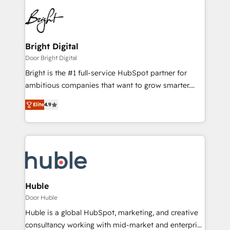
Bright Digital
Door Bright Digital
Bright is the #1 full-service HubSpot partner for
ambitious companies that want to grow smarter.
From HubSpot onboarding, to training, from
Elite
4.9
developing a new website to lead generation and
digital marketing; we do it all (and with great
results)! In short, our services include: - HubSpot
consultancy: onboarding, training, data migration -
HubSpot development: websites, custom modules,
integrations - Marketing & sales solutions: digital
marketing, advertising, campaigns, content and
Huble
design We connect people, data and technology to
Door Huble
improve customer experiences. With our bright
Huble is a global HubSpot, marketing, and creative
people, exciting ideas and can-do mentality, we
consultancy working with mid-market and enterprise