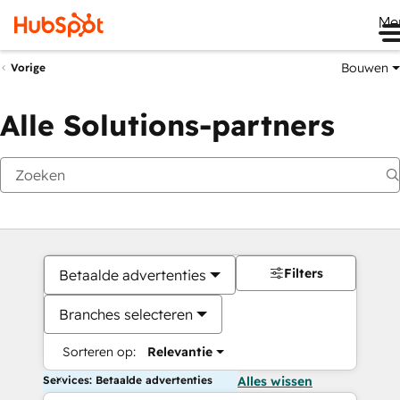
Me
Bouwen
Vorige
Alle Solutions-partners
Filters
Betaalde advertenties
Branches selecteren
Sorteren op:
Relevantie
Services: Betaalde advertenties
Alles wissen