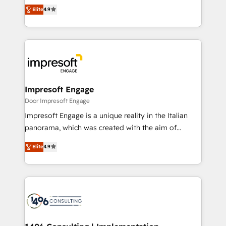
thinkers. We blend strategy, design, and
2️⃣ AIエージェント組織構築 営業・マーケティング業務
Elite
4.9
development—always fueled by curiosity—to turn
の一部をAIが自律実行する組織への移行を設計・実装。
ideas, opportunities, and challenges into meaningful
Breeze・Claude等をHubSpotと連携させ、役割定義・
experiences. To us, technology is more than just
運用ルール・成果指標まで含めて設計します。 3️⃣ 全社
code; it’s about creating things that are useful, cool,
DX × AI推進のPMO伴走支援 複数部門をまたぐDX×AI変
and—most importantly—simple. That’s why we lean
革を、構想から実装・定着までPMOとして主導。「設
into bold ideas and shape them into thoughtful
定の代行ではなく、設計の責任」を引き受け、部門横断
products and strategies that actually make a
Impresoft Engage
の統合・浸透・変革管理を実行します。 ▸ CMS戦略設
difference.
Door Impresoft Engage
計・構築：リード獲得・CVR・SEOを前提にした情報設
Impresoft Engage is a unique reality in the Italian
計・導線設計・テンプレート設計をContent Hubで一体
panorama, which was created with the aim of
提供。 ▸ 既存CRM・MAからの移行支援：Salesforce・
putting Customer Experience at the center by
Marketo・Pardot等からの移行、カスタム設計、履歴
Elite
4.9
creating digital environments capable of integrating
データ移行と活用設計まで。 ▸ AEO対応：ChatGPT・
people, processes and data. We offer the best
Perplexity等のAI検索からの流入・引用を前提にコンテ
digital solutions on the market, ranging from CRM
ンツとサイト構造を最適化。 🏆 なぜ100incを選ぶの
processes and technologies to digital strategy, from
か？ ✓ HubSpot Eliteパートナー認定 ✓ HubSpotアワ
marketing automation to online and offline sales
ード受賞・HUGリーダー ✓ ISO27001:2022 /
processes through Customer Service Management,
ISO9001:2015 取得 ✓ 400社以上の導入実績 ✓
allowing companies to optimize processes and meet