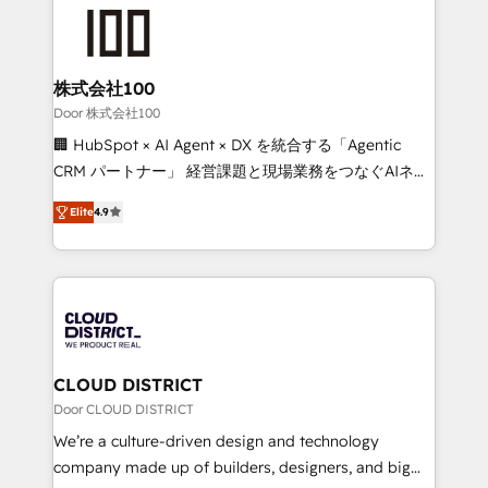
AI and strategy. For over 12 years, we’ve delivered
500+ HubSpot implementations, building end-to-
end solutions that integrate CRM, AI automation,
inbound and loop marketing, content, and digital
株式会社100
creativity. Our multicultural team works in Spanish,
Door 株式会社100
Portuguese, and English to design scalable strategies
🏢 HubSpot × AI Agent × DX を統合する「Agentic
that drive measurable growth. 🌎 Highlights: • 10+
CRM パートナー」 経営課題と現場業務をつなぐAIネイ
years as a HubSpot partner. • 2023 Impact Awards:
ティブ・エージェンシーとして、HubSpot Eliteの実装
Platform Migration Excellence. • Top 3 Partner of the
Elite
4.9
力で顧客フロント業務を再設計します。 💡 100inc は何
Year LATAM 2022, 2023, 2024, 2025. • Partner of the
をする会社か？ HubSpotを共通基盤に、AIエージェン
Year 2024. • Organizer of Aliados.ai (AI, marketing &
トを組み込んだ顧客フロント業務（マーケティング・営
tech global congress). 👉 Ready to scale your
業・CS）を組織全体で設計・実装する日本のAIネイテ
business with HubSpot? Let Cebra’s experts help
ィブ・エージェンシーです。事業部・グループ会社・部
you grow faster, smarter, and with impact.
門が分立する組織で、データと業務プロセスのサイロ化
を、CRMを軸とした全社共通基盤に再構築します。意
CLOUD DISTRICT
思決定者・PMO・現場担当者に並走します。 1️⃣
Door CLOUD DISTRICT
HubSpot導入・活用支援 顧客データの一元化から、
We’re a culture-driven design and technology
GTMの見える化・自動化まで。全Hub統合運用、デー
company made up of builders, designers, and big
タ品質設計、グループ横断のCRM統合に対応します。