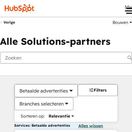
Me
Bouwen
Vorige
Alle Solutions-partners
Filters
Betaalde advertenties
Branches selecteren
Sorteren op:
Relevantie
Services: Betaalde advertenties
Alles wissen