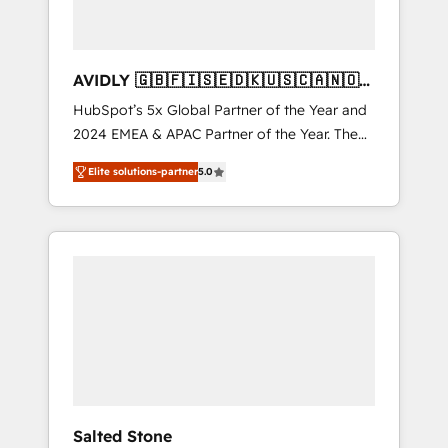
AVIDLY 🇬🇧🇫🇮🇸🇪🇩🇰🇺🇸🇨🇦🇳🇴
🇩🇪🇦🇺🇳🇿
HubSpot’s 5x Global Partner of the Year and
2024 EMEA & APAC Partner of the Year. The
world’s most experienced and fully
Elite solutions-partner
5.0
accredited HubSpot Solutions Partner. 🚀
With 2,750+ HubSpot projects delivered and
370+ specialists across EMEA, APAC and NAM,
we de-risk complex CRM programmes and
accelerate ROI across every HubSpot Hub. 🧭
From multi-region migrations to AI-powered
automation, we turn complexity into clarity,
human at global scale. 🏆 HubSpot’s CEO
called us “the partner of the future.” Others
agree it is proof of trust built through
measurable impact.
Salted Stone