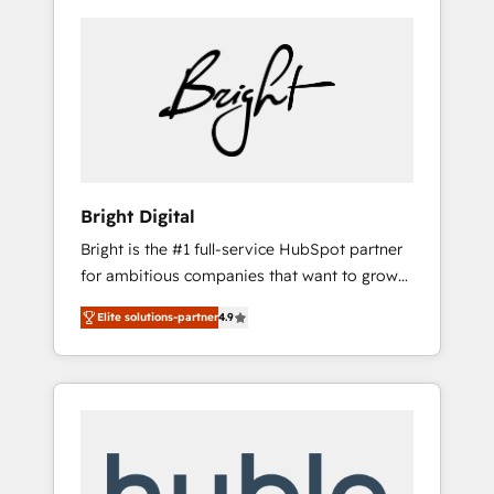
Bright Digital
Bright is the #1 full-service HubSpot partner
for ambitious companies that want to grow
smarter. From HubSpot onboarding, to
Elite solutions-partner
4.9
training, from developing a new website to
lead generation and digital marketing; we do
it all (and with great results)! In short, our
services include: - HubSpot consultancy:
onboarding, training, data migration -
HubSpot development: websites, custom
modules, integrations - Marketing & sales