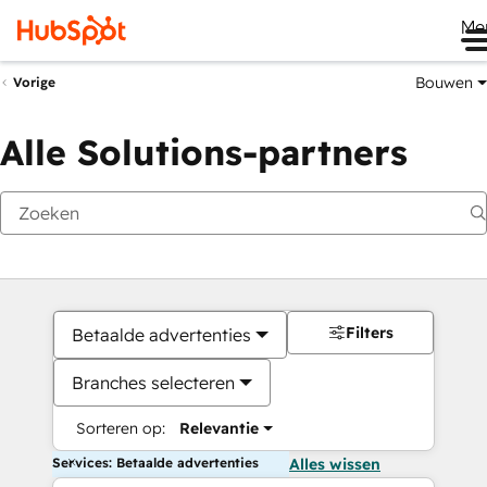
Me
Bouwen
Vorige
Alle Solutions-partners
Filters
Betaalde advertenties
Branches selecteren
Sorteren op:
Relevantie
Services: Betaalde advertenties
Alles wissen