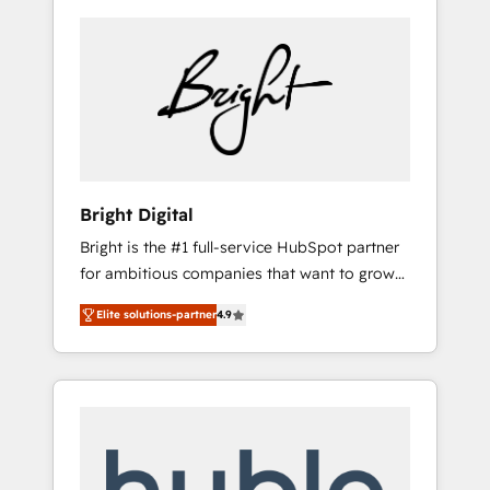
Bright Digital
Bright is the #1 full-service HubSpot partner
for ambitious companies that want to grow
smarter. From HubSpot onboarding, to
Elite solutions-partner
4.9
training, from developing a new website to
lead generation and digital marketing; we do
it all (and with great results)! In short, our
services include: - HubSpot consultancy:
onboarding, training, data migration -
HubSpot development: websites, custom
modules, integrations - Marketing & sales