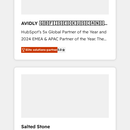
AVIDLY 🇬🇧🇫🇮🇸🇪🇩🇰🇺🇸🇨🇦🇳🇴
🇩🇪🇦🇺🇳🇿
HubSpot’s 5x Global Partner of the Year and
2024 EMEA & APAC Partner of the Year. The
world’s most experienced and fully
Elite solutions-partner
5.0
accredited HubSpot Solutions Partner. 🚀
With 2,750+ HubSpot projects delivered and
370+ specialists across EMEA, APAC and NAM,
we de-risk complex CRM programmes and
accelerate ROI across every HubSpot Hub. 🧭
From multi-region migrations to AI-powered
automation, we turn complexity into clarity,
human at global scale. 🏆 HubSpot’s CEO
called us “the partner of the future.” Others
agree it is proof of trust built through
measurable impact.
Salted Stone