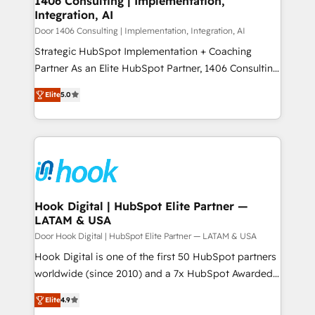
1406 Consulting | Implementation,
HubSpot大百科 出版 CRM・AI活用に関するご相談、現
Integration, AI
the needs of the customer. We are part of Impresoft
状整理の壁打ちなど、構想段階からお気軽にお問い合わ
Group, a group of specialized and complementary
Door 1406 Consulting | Implementation, Integration, AI
せください。
companies that divide their offer into 4
Strategic HubSpot Implementation + Coaching
Competence Centers: Smart Manufacturing,
Partner As an Elite HubSpot Partner, 1406 Consulting
Customer First, Enabling Technologies & Security.
helps mid-market revenue teams transform how
Elite
5.0
The synergies generated by these integrations,
they sell, market, and serve. We don't just build your
together with the combination of talents, skills,
HubSpot—we teach your team to own it, then stay
solutions and services, have allowed the group to
to help you keep winning. What We Do ⚙️ CRM
build an unrivaled offering portfolio on the market
Implementations across Marketing, Sales, Service,
to accompany companies on their digital
Data & Content 📈 Sales & Marketing Alignment +
transformation journey.
Revenue Team Enablement 🤖 Breeze AI & Custom
Agent Creation 🔄 Custom Integrations & Data
Hook Digital | HubSpot Elite Partner —
LATAM & USA
Migration Why 1406 We become part of your team.
Your team learns while we build. We fix what others
Door Hook Digital | HubSpot Elite Partner — LATAM & USA
broke. Built for mid-market reality—practical
Hook Digital is one of the first 50 HubSpot partners
solutions that work with your actual headcount and
worldwide (since 2010) and a 7x HubSpot Awarded
constraints. By the Numbers 🏆 Top 1% of all
Elite Partner. With 500+ projects across the U.S.,
Elite
4.9
HubSpot partners 🔄 Top 5% globally in client
Brazil, and LATAM, we combine global expertise with