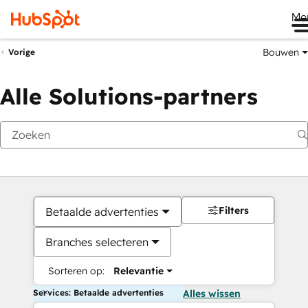
Me
Bouwen
Vorige
Alle Solutions-partners
Filters
Betaalde advertenties
Branches selecteren
Sorteren op:
Relevantie
Services: Betaalde advertenties
Alles wissen