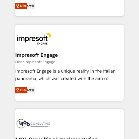
thinkers. We blend strategy, design, and
2️⃣ AIエージェント組織構築 営業・マーケティング業務
Elite
4.9
development—always fueled by curiosity—to turn
の一部をAIが自律実行する組織への移行を設計・実装。
ideas, opportunities, and challenges into meaningful
Breeze・Claude等をHubSpotと連携させ、役割定義・
experiences. To us, technology is more than just
運用ルール・成果指標まで含めて設計します。 3️⃣ 全社
code; it’s about creating things that are useful, cool,
DX × AI推進のPMO伴走支援 複数部門をまたぐDX×AI変
and—most importantly—simple. That’s why we lean
革を、構想から実装・定着までPMOとして主導。「設
into bold ideas and shape them into thoughtful
定の代行ではなく、設計の責任」を引き受け、部門横断
products and strategies that actually make a
Impresoft Engage
の統合・浸透・変革管理を実行します。 ▸ CMS戦略設
difference.
Door Impresoft Engage
計・構築：リード獲得・CVR・SEOを前提にした情報設
Impresoft Engage is a unique reality in the Italian
計・導線設計・テンプレート設計をContent Hubで一体
panorama, which was created with the aim of
提供。 ▸ 既存CRM・MAからの移行支援：Salesforce・
putting Customer Experience at the center by
Marketo・Pardot等からの移行、カスタム設計、履歴
Elite
4.9
creating digital environments capable of integrating
データ移行と活用設計まで。 ▸ AEO対応：ChatGPT・
people, processes and data. We offer the best
Perplexity等のAI検索からの流入・引用を前提にコンテ
digital solutions on the market, ranging from CRM
ンツとサイト構造を最適化。 🏆 なぜ100incを選ぶの
processes and technologies to digital strategy, from
か？ ✓ HubSpot Eliteパートナー認定 ✓ HubSpotアワ
marketing automation to online and offline sales
ード受賞・HUGリーダー ✓ ISO27001:2022 /
processes through Customer Service Management,
ISO9001:2015 取得 ✓ 400社以上の導入実績 ✓
allowing companies to optimize processes and meet