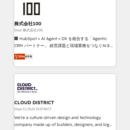
AI and strategy. For over 12 years, we’ve delivered
500+ HubSpot implementations, building end-to-
end solutions that integrate CRM, AI automation,
inbound and loop marketing, content, and digital
株式会社100
creativity. Our multicultural team works in Spanish,
Door 株式会社100
Portuguese, and English to design scalable strategies
🏢 HubSpot × AI Agent × DX を統合する「Agentic
that drive measurable growth. 🌎 Highlights: • 10+
CRM パートナー」 経営課題と現場業務をつなぐAIネイ
years as a HubSpot partner. • 2023 Impact Awards:
ティブ・エージェンシーとして、HubSpot Eliteの実装
Platform Migration Excellence. • Top 3 Partner of the
Elite
4.9
力で顧客フロント業務を再設計します。 💡 100inc は何
Year LATAM 2022, 2023, 2024, 2025. • Partner of the
をする会社か？ HubSpotを共通基盤に、AIエージェン
Year 2024. • Organizer of Aliados.ai (AI, marketing &
トを組み込んだ顧客フロント業務（マーケティング・営
tech global congress). 👉 Ready to scale your
業・CS）を組織全体で設計・実装する日本のAIネイテ
business with HubSpot? Let Cebra’s experts help
ィブ・エージェンシーです。事業部・グループ会社・部
you grow faster, smarter, and with impact.
門が分立する組織で、データと業務プロセスのサイロ化
を、CRMを軸とした全社共通基盤に再構築します。意
CLOUD DISTRICT
思決定者・PMO・現場担当者に並走します。 1️⃣
Door CLOUD DISTRICT
HubSpot導入・活用支援 顧客データの一元化から、
We’re a culture-driven design and technology
GTMの見える化・自動化まで。全Hub統合運用、デー
company made up of builders, designers, and big
タ品質設計、グループ横断のCRM統合に対応します。