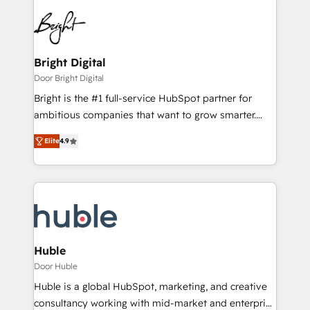
Bright Digital
Door Bright Digital
Bright is the #1 full-service HubSpot partner for
ambitious companies that want to grow smarter.
From HubSpot onboarding, to training, from
Elite
4.9
developing a new website to lead generation and
digital marketing; we do it all (and with great
results)! In short, our services include: - HubSpot
consultancy: onboarding, training, data migration -
HubSpot development: websites, custom modules,
integrations - Marketing & sales solutions: digital
marketing, advertising, campaigns, content and
Huble
design We connect people, data and technology to
Door Huble
improve customer experiences. With our bright
Huble is a global HubSpot, marketing, and creative
people, exciting ideas and can-do mentality, we
consultancy working with mid-market and enterprise