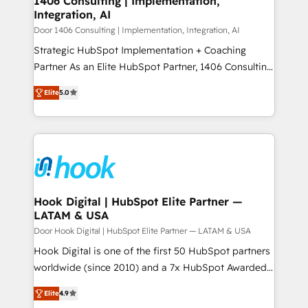
1406 Consulting | Implementation,
HubSpot大百科 出版 CRM・AI活用に関するご相談、現
Integration, AI
the needs of the customer. We are part of Impresoft
状整理の壁打ちなど、構想段階からお気軽にお問い合わ
Group, a group of specialized and complementary
Door 1406 Consulting | Implementation, Integration, AI
せください。
companies that divide their offer into 4
Strategic HubSpot Implementation + Coaching
Competence Centers: Smart Manufacturing,
Partner As an Elite HubSpot Partner, 1406 Consulting
Customer First, Enabling Technologies & Security.
helps mid-market revenue teams transform how
Elite
5.0
The synergies generated by these integrations,
they sell, market, and serve. We don't just build your
together with the combination of talents, skills,
HubSpot—we teach your team to own it, then stay
solutions and services, have allowed the group to
to help you keep winning. What We Do ⚙️ CRM
build an unrivaled offering portfolio on the market
Implementations across Marketing, Sales, Service,
to accompany companies on their digital
Data & Content 📈 Sales & Marketing Alignment +
transformation journey.
Revenue Team Enablement 🤖 Breeze AI & Custom
Agent Creation 🔄 Custom Integrations & Data
Hook Digital | HubSpot Elite Partner —
LATAM & USA
Migration Why 1406 We become part of your team.
Your team learns while we build. We fix what others
Door Hook Digital | HubSpot Elite Partner — LATAM & USA
broke. Built for mid-market reality—practical
Hook Digital is one of the first 50 HubSpot partners
solutions that work with your actual headcount and
worldwide (since 2010) and a 7x HubSpot Awarded
constraints. By the Numbers 🏆 Top 1% of all
Elite Partner. With 500+ projects across the U.S.,
Elite
4.9
HubSpot partners 🔄 Top 5% globally in client
Brazil, and LATAM, we combine global expertise with