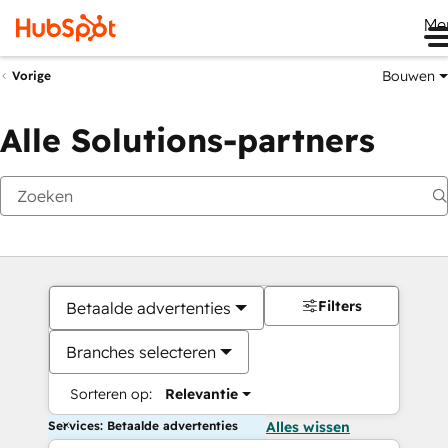
Me
Bouwen
Vorige
Alle Solutions-partners
Filters
Betaalde advertenties
Branches selecteren
Sorteren op:
Relevantie
Services: Betaalde advertenties
Alles wissen