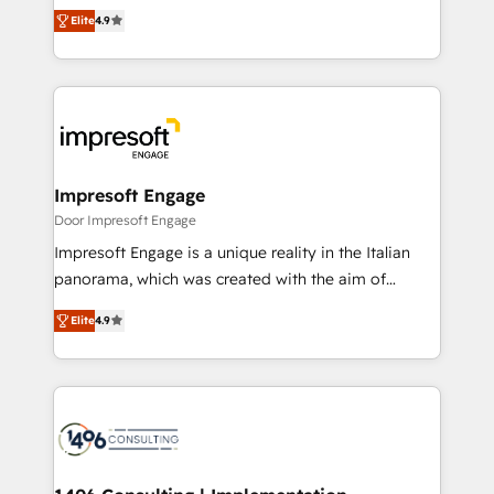
thinkers. We blend strategy, design, and
2️⃣ AIエージェント組織構築 営業・マーケティング業務
Elite
4.9
development—always fueled by curiosity—to turn
の一部をAIが自律実行する組織への移行を設計・実装。
ideas, opportunities, and challenges into meaningful
Breeze・Claude等をHubSpotと連携させ、役割定義・
experiences. To us, technology is more than just
運用ルール・成果指標まで含めて設計します。 3️⃣ 全社
code; it’s about creating things that are useful, cool,
DX × AI推進のPMO伴走支援 複数部門をまたぐDX×AI変
and—most importantly—simple. That’s why we lean
革を、構想から実装・定着までPMOとして主導。「設
into bold ideas and shape them into thoughtful
定の代行ではなく、設計の責任」を引き受け、部門横断
products and strategies that actually make a
Impresoft Engage
の統合・浸透・変革管理を実行します。 ▸ CMS戦略設
difference.
Door Impresoft Engage
計・構築：リード獲得・CVR・SEOを前提にした情報設
Impresoft Engage is a unique reality in the Italian
計・導線設計・テンプレート設計をContent Hubで一体
panorama, which was created with the aim of
提供。 ▸ 既存CRM・MAからの移行支援：Salesforce・
putting Customer Experience at the center by
Marketo・Pardot等からの移行、カスタム設計、履歴
Elite
4.9
creating digital environments capable of integrating
データ移行と活用設計まで。 ▸ AEO対応：ChatGPT・
people, processes and data. We offer the best
Perplexity等のAI検索からの流入・引用を前提にコンテ
digital solutions on the market, ranging from CRM
ンツとサイト構造を最適化。 🏆 なぜ100incを選ぶの
processes and technologies to digital strategy, from
か？ ✓ HubSpot Eliteパートナー認定 ✓ HubSpotアワ
marketing automation to online and offline sales
ード受賞・HUGリーダー ✓ ISO27001:2022 /
processes through Customer Service Management,
ISO9001:2015 取得 ✓ 400社以上の導入実績 ✓
allowing companies to optimize processes and meet