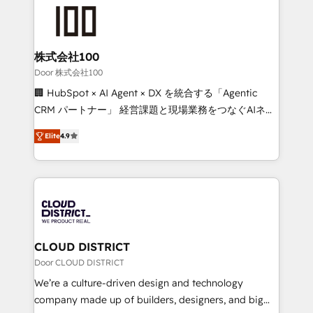
AI and strategy. For over 12 years, we’ve delivered
500+ HubSpot implementations, building end-to-
end solutions that integrate CRM, AI automation,
inbound and loop marketing, content, and digital
株式会社100
creativity. Our multicultural team works in Spanish,
Door 株式会社100
Portuguese, and English to design scalable strategies
🏢 HubSpot × AI Agent × DX を統合する「Agentic
that drive measurable growth. 🌎 Highlights: • 10+
CRM パートナー」 経営課題と現場業務をつなぐAIネイ
years as a HubSpot partner. • 2023 Impact Awards:
ティブ・エージェンシーとして、HubSpot Eliteの実装
Platform Migration Excellence. • Top 3 Partner of the
Elite
4.9
力で顧客フロント業務を再設計します。 💡 100inc は何
Year LATAM 2022, 2023, 2024, 2025. • Partner of the
をする会社か？ HubSpotを共通基盤に、AIエージェン
Year 2024. • Organizer of Aliados.ai (AI, marketing &
トを組み込んだ顧客フロント業務（マーケティング・営
tech global congress). 👉 Ready to scale your
業・CS）を組織全体で設計・実装する日本のAIネイテ
business with HubSpot? Let Cebra’s experts help
ィブ・エージェンシーです。事業部・グループ会社・部
you grow faster, smarter, and with impact.
門が分立する組織で、データと業務プロセスのサイロ化
を、CRMを軸とした全社共通基盤に再構築します。意
CLOUD DISTRICT
思決定者・PMO・現場担当者に並走します。 1️⃣
Door CLOUD DISTRICT
HubSpot導入・活用支援 顧客データの一元化から、
We’re a culture-driven design and technology
GTMの見える化・自動化まで。全Hub統合運用、デー
company made up of builders, designers, and big
タ品質設計、グループ横断のCRM統合に対応します。