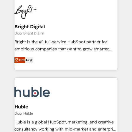
Bright Digital
Door Bright Digital
Bright is the #1 full-service HubSpot partner for
ambitious companies that want to grow smarter.
From HubSpot onboarding, to training, from
Elite
4.9
developing a new website to lead generation and
digital marketing; we do it all (and with great
results)! In short, our services include: - HubSpot
consultancy: onboarding, training, data migration -
HubSpot development: websites, custom modules,
integrations - Marketing & sales solutions: digital
marketing, advertising, campaigns, content and
Huble
design We connect people, data and technology to
Door Huble
improve customer experiences. With our bright
Huble is a global HubSpot, marketing, and creative
people, exciting ideas and can-do mentality, we
consultancy working with mid-market and enterprise