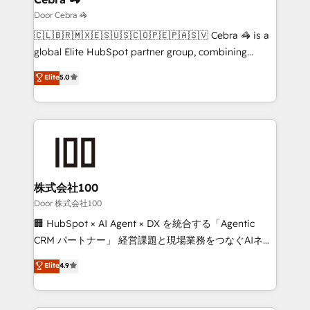
that simplify complexity, boost performance, and
Door Cebra 🦓
turn innovation into real impact. 🌍 Highlights •
🇨🇱🇧🇷🇲🇽🇪🇸🇺🇸🇨🇴🇵🇪🇵🇦🇸🇻 Cebra 🦓 is a
HubSpot Partner since 2012 • 2022 EMEA Impact
global Elite HubSpot partner group, combining
Award: Best Integration • 150+ successful HubSpot
technology, marketing and media expertise across
Elite
5.0
projects • Clients in 30+ industries • Proprietary
Latin America and Southern Europe, with teams
technology for integrations • Multilingual team:
across 9 countries. Born in Chile, we combine local
English, Spanish, Portuguese & Italian 👉 Grow
insight with international reach to help businesses
smarter with AI and HubSpot.
grow. For over 12 years, we’ve delivered 500+
HubSpot implementations, building end-to-end
solutions that integrate CRM, AI automation, inbound
and loop marketing, content, and digital creativity.
株式会社100
Our multicultural team works in Spanish, Portuguese,
Door 株式会社100
and English to design scalable strategies that drive
🏢 HubSpot × AI Agent × DX を統合する「Agentic
measurable growth. 🌎 Highlights: • 10+ years as a
CRM パートナー」 経営課題と現場業務をつなぐAIネイ
HubSpot partner. • 2023 Impact Awards: Platform
ティブ・エージェンシーとして、HubSpot Eliteの実装
Elite
4.9
Migration Excellence. • Top 3 Partner of the Year
力で顧客フロント業務を再設計します。 💡 100inc は何
LATAM 2022, 2023, 2024, 2025. • Partner of the Year
をする会社か？ HubSpotを共通基盤に、AIエージェン
2024. • Organizer of Aliados.ai (AI, marketing & tech
トを組み込んだ顧客フロント業務（マーケティング・営