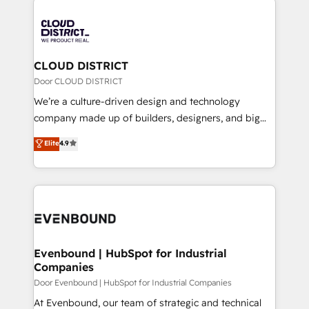
global congress). 👉 Ready to scale your business
業・CS）を組織全体で設計・実装する日本のAIネイテ
with HubSpot? Let Cebra’s experts help you grow
ィブ・エージェンシーです。事業部・グループ会社・部
faster, smarter, and with impact.
門が分立する組織で、データと業務プロセスのサイロ化
を、CRMを軸とした全社共通基盤に再構築します。意
CLOUD DISTRICT
思決定者・PMO・現場担当者に並走します。 1️⃣
Door CLOUD DISTRICT
HubSpot導入・活用支援 顧客データの一元化から、
We’re a culture-driven design and technology
GTMの見える化・自動化まで。全Hub統合運用、デー
company made up of builders, designers, and big
タ品質設計、グループ横断のCRM統合に対応します。
thinkers. We blend strategy, design, and
Elite
4.9
2️⃣ AIエージェント組織構築 営業・マーケティング業務
development—always fueled by curiosity—to turn
の一部をAIが自律実行する組織への移行を設計・実装。
ideas, opportunities, and challenges into meaningful
Breeze・Claude等をHubSpotと連携させ、役割定義・
experiences. To us, technology is more than just
運用ルール・成果指標まで含めて設計します。 3️⃣ 全社
code; it’s about creating things that are useful, cool,
DX × AI推進のPMO伴走支援 複数部門をまたぐDX×AI変
and—most importantly—simple. That’s why we lean
革を、構想から実装・定着までPMOとして主導。「設
into bold ideas and shape them into thoughtful
定の代行ではなく、設計の責任」を引き受け、部門横断
products and strategies that actually make a
Evenbound | HubSpot for Industrial
の統合・浸透・変革管理を実行します。 ▸ CMS戦略設
Companies
difference.
計・構築：リード獲得・CVR・SEOを前提にした情報設
Door Evenbound | HubSpot for Industrial Companies
計・導線設計・テンプレート設計をContent Hubで一体
At Evenbound, our team of strategic and technical