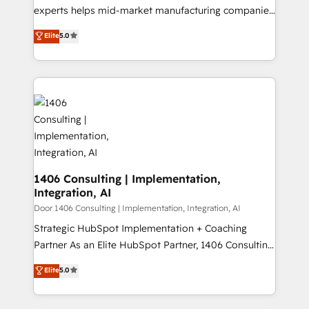
提供。 ▸ 既存CRM・MAからの移行支援：Salesforce・
experts helps mid-market manufacturing companies
Marketo・Pardot等からの移行、カスタム設計、履歴
achieve real growth. We specialize in delivering
データ移行と活用設計まで。 ▸ AEO対応：ChatGPT・
Elite
5.0
tailored solutions that drive results by leveraging
Perplexity等のAI検索からの流入・引用を前提にコンテ
HubSpot’s platform and data to fuel success.
ンツとサイト構造を最適化。 🏆 なぜ100incを選ぶの
Technical Solutions: - HubSpot Technical Consulting -
か？ ✓ HubSpot Eliteパートナー認定 ✓ HubSpotアワ
HubSpot CRM Implementation - HubSpot
ード受賞・HUGリーダー ✓ ISO27001:2022 /
Onboarding - Data Migration & Integrations -
ISO9001:2015 取得 ✓ 400社以上の導入実績 ✓
Technical Audit & Optimization Strategic Solutions: -
HubSpot大百科 出版 CRM・AI活用に関するご相談、現
Revenue Operations - Inbound Marketing -
状整理の壁打ちなど、構想段階からお気軽にお問い合わ
Outbound Marketing - HubSpot CMS Website
せください。
Design & Development We empower our clients to
1406 Consulting | Implementation,
Integration, AI
reach their full potential by providing transparent,
relationship-driven support. With over 300 HubSpot
Door 1406 Consulting | Implementation, Integration, AI
certifications and accreditations, we deliver both the
Strategic HubSpot Implementation + Coaching
technical know-how and strategic guidance you
Partner As an Elite HubSpot Partner, 1406 Consulting
need to succeed.
helps mid-market revenue teams transform how
Elite
5.0
they sell, market, and serve. We don't just build your
HubSpot—we teach your team to own it, then stay