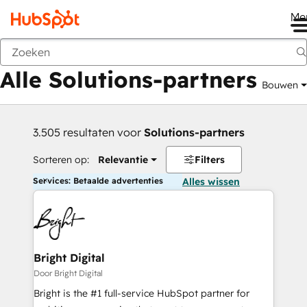
Me
Vorige
Alle Solutions-partners
Bouwen
3.505 resultaten voor
Solutions-partners
Sorteren op:
Relevantie
Filters
Services: Betaalde advertenties
Alles wissen
Bright Digital
Door Bright Digital
Bright is the #1 full-service HubSpot partner for