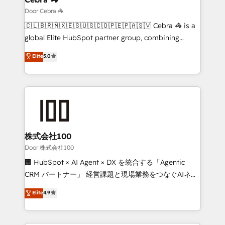
that simplify complexity, boost performance, and
Door Cebra 🦓
turn innovation into real impact. 🌍 Highlights •
🇨🇱🇧🇷🇲🇽🇪🇸🇺🇸🇨🇴🇵🇪🇵🇦🇸🇻 Cebra 🦓 is a
HubSpot Partner since 2012 • 2022 EMEA Impact
global Elite HubSpot partner group, combining
Award: Best Integration • 150+ successful HubSpot
technology, marketing and media expertise across
Elite
5.0
projects • Clients in 30+ industries • Proprietary
Latin America and Southern Europe, with teams
technology for integrations • Multilingual team:
across 9 countries. Born in Chile, we combine local
English, Spanish, Portuguese & Italian 👉 Grow
insight with international reach to help businesses
smarter with AI and HubSpot.
grow. For over 12 years, we’ve delivered 500+
HubSpot implementations, building end-to-end
solutions that integrate CRM, AI automation, inbound
and loop marketing, content, and digital creativity.
株式会社100
Our multicultural team works in Spanish, Portuguese,
Door 株式会社100
and English to design scalable strategies that drive
🏢 HubSpot × AI Agent × DX を統合する「Agentic
measurable growth. 🌎 Highlights: • 10+ years as a
CRM パートナー」 経営課題と現場業務をつなぐAIネイ
HubSpot partner. • 2023 Impact Awards: Platform
ティブ・エージェンシーとして、HubSpot Eliteの実装
Elite
4.9
Migration Excellence. • Top 3 Partner of the Year
力で顧客フロント業務を再設計します。 💡 100inc は何
LATAM 2022, 2023, 2024, 2025. • Partner of the Year
をする会社か？ HubSpotを共通基盤に、AIエージェン
2024. • Organizer of Aliados.ai (AI, marketing & tech
トを組み込んだ顧客フロント業務（マーケティング・営