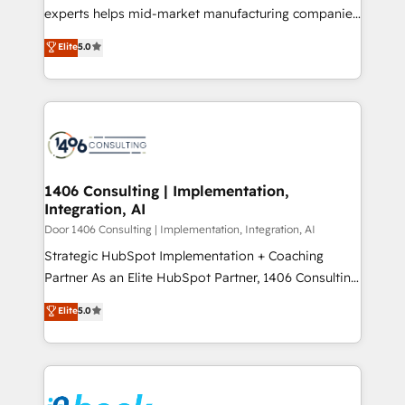
提供。 ▸ 既存CRM・MAからの移行支援：Salesforce・
experts helps mid-market manufacturing companies
Marketo・Pardot等からの移行、カスタム設計、履歴
achieve real growth. We specialize in delivering
データ移行と活用設計まで。 ▸ AEO対応：ChatGPT・
Elite
5.0
tailored solutions that drive results by leveraging
Perplexity等のAI検索からの流入・引用を前提にコンテ
HubSpot’s platform and data to fuel success.
ンツとサイト構造を最適化。 🏆 なぜ100incを選ぶの
Technical Solutions: - HubSpot Technical Consulting -
か？ ✓ HubSpot Eliteパートナー認定 ✓ HubSpotアワ
HubSpot CRM Implementation - HubSpot
ード受賞・HUGリーダー ✓ ISO27001:2022 /
Onboarding - Data Migration & Integrations -
ISO9001:2015 取得 ✓ 400社以上の導入実績 ✓
Technical Audit & Optimization Strategic Solutions: -
HubSpot大百科 出版 CRM・AI活用に関するご相談、現
Revenue Operations - Inbound Marketing -
1406 Consulting | Implementation,
状整理の壁打ちなど、構想段階からお気軽にお問い合わ
Integration, AI
Outbound Marketing - HubSpot CMS Website
せください。
Design & Development We empower our clients to
Door 1406 Consulting | Implementation, Integration, AI
reach their full potential by providing transparent,
Strategic HubSpot Implementation + Coaching
relationship-driven support. With over 300 HubSpot
Partner As an Elite HubSpot Partner, 1406 Consulting
certifications and accreditations, we deliver both the
helps mid-market revenue teams transform how
Elite
5.0
technical know-how and strategic guidance you
they sell, market, and serve. We don't just build your
need to succeed.
HubSpot—we teach your team to own it, then stay
to help you keep winning. What We Do ⚙️ CRM
Implementations across Marketing, Sales, Service,