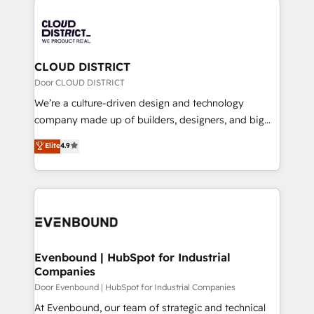
global congress). 👉 Ready to scale your business
業・CS）を組織全体で設計・実装する日本のAIネイテ
with HubSpot? Let Cebra’s experts help you grow
ィブ・エージェンシーです。事業部・グループ会社・部
faster, smarter, and with impact.
門が分立する組織で、データと業務プロセスのサイロ化
を、CRMを軸とした全社共通基盤に再構築します。意
CLOUD DISTRICT
思決定者・PMO・現場担当者に並走します。 1️⃣
Door CLOUD DISTRICT
HubSpot導入・活用支援 顧客データの一元化から、
We’re a culture-driven design and technology
GTMの見える化・自動化まで。全Hub統合運用、デー
company made up of builders, designers, and big
タ品質設計、グループ横断のCRM統合に対応します。
thinkers. We blend strategy, design, and
Elite
4.9
2️⃣ AIエージェント組織構築 営業・マーケティング業務
development—always fueled by curiosity—to turn
の一部をAIが自律実行する組織への移行を設計・実装。
ideas, opportunities, and challenges into meaningful
Breeze・Claude等をHubSpotと連携させ、役割定義・
experiences. To us, technology is more than just
運用ルール・成果指標まで含めて設計します。 3️⃣ 全社
code; it’s about creating things that are useful, cool,
DX × AI推進のPMO伴走支援 複数部門をまたぐDX×AI変
and—most importantly—simple. That’s why we lean
革を、構想から実装・定着までPMOとして主導。「設
into bold ideas and shape them into thoughtful
定の代行ではなく、設計の責任」を引き受け、部門横断
products and strategies that actually make a
Evenbound | HubSpot for Industrial
の統合・浸透・変革管理を実行します。 ▸ CMS戦略設
Companies
difference.
計・構築：リード獲得・CVR・SEOを前提にした情報設
Door Evenbound | HubSpot for Industrial Companies
計・導線設計・テンプレート設計をContent Hubで一体
At Evenbound, our team of strategic and technical