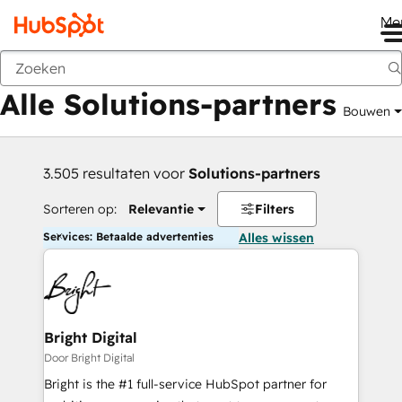
Me
Vorige
Alle Solutions-partners
Bouwen
3.505 resultaten voor
Solutions-partners
Sorteren op:
Relevantie
Filters
Services: Betaalde advertenties
Alles wissen
Bright Digital
Door Bright Digital
Bright is the #1 full-service HubSpot partner for