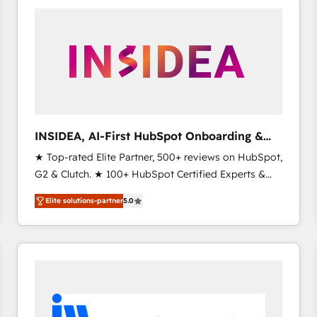
experts in marketing automation, growth, revops,
CRM and webdesign (We focus on EMEA - USA
customers).
INSIDEA, AI-First HubSpot Onboarding &
RevOps
★ Top-rated Elite Partner, 500+ reviews on HubSpot,
G2 & Clutch. ★ 100+ HubSpot Certified Experts &
Trainers across the team ★ 1,500+ implementations
Elite solutions-partner
5.0
across five continents ★ AI-First, RevOps-led,
Onboarding obsessed ★ Company of the Year
2024/25 INSIDEA helps growing companies turn
HubSpot into a revenue engine. We onboard your
team, migrate your data, and build AI-powered
workflows that drive adoption from week one, in
your time zone. What we do ➤ Onboarding: Live in