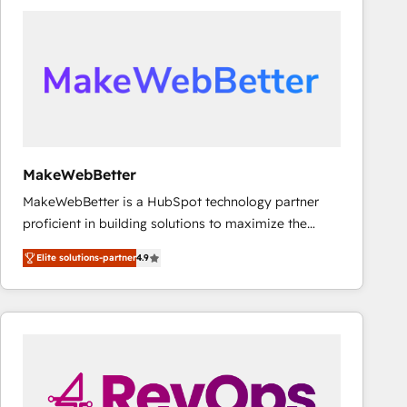
accelerate ROI across every HubSpot Hub. 🧭 From
multi-region migrations to AI-powered automation,
we turn complexity into clarity, human at global
scale. 🏆 HubSpot’s CEO called us “the partner of the
future.” Others agree it is proof of trust built through
measurable impact.
MakeWebBetter
MakeWebBetter is a HubSpot technology partner
proficient in building solutions to maximize the
operational efficiency of HubSpot. The fastest-
Elite solutions-partner
4.9
growing tech-enabler & facilitator, MakeWebBetter,
hands you the blend of HubSpot expertise &
eminent solutions & integrations. Trust us to
streamline your HubSpot experience. 🚀HubSpot
Elite Partners with 10+ years of HubSpot experience
🤝HubSpot Premier Integration partner 🤝Google
Premier Partner 2023 🌟5 HubSpot Accreditations 🌟