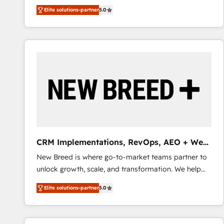
We combine strategy, technology and change
Elite solutions-partner
5.0
management to drive measurable results. As part of
the fast-growing Siloy Group, we unite more than
250+ HubSpot experts across Europe – ready to
build a CRM architecture optimized to support your
business goals. Talk to us if you’re looking to: -
Connect marketing, sales and operations around one
reliable source of truth - Unlock the full value of your
CRM and marketing data, not just implement a
system - Accelerate impact with a partner who
understands both strategy and technology
CRM Implementations, RevOps, AEO + Web,
Demand Gen
New Breed is where go-to-market teams partner to
unlock growth, scale, and transformation. We help
companies activate HubSpot’s AI-powered
Elite solutions-partner
5.0
customer platform and operationalize HubSpot’s
Loop Marketing framework through expert-led
services, smart agents, and purpose-built apps,