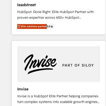
ensure revenue growth on a daily basis. So tell us
leadstreet
your challenge; our passionate and growth driven
HubSpot. Done Right. Elite HubSpot Partner with
team of 100+ experts is ready for you! Driving digital
proven expertise across 650+ HubSpot
growth | www.brightdigital.com
implementations. With 12+ years of HubSpot
Elite solutions-partner
5.0
experience, we help you use the HubSpot platform
to its fullest capacity, improve your current HubSpot
website, or build your new one.
Invise
Invise is a HubSpot Elite Partner helping companies
turn complex systems into scalable growth engines.