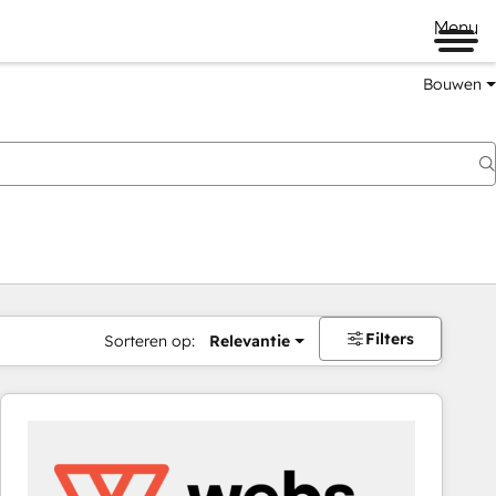
Menu
Bouwen
Filters
Sorteren op:
Relevantie