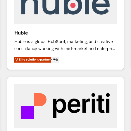
Huble
Huble is a global HubSpot, marketing, and creative
consultancy working with mid-market and enterprise
businesses. We go beyond implementation, shaping
Elite solutions-partner
4.9
the strategy, processes, and teams that turn
HubSpot into a genuine growth engine. Named
HubSpot's Global Partner of the Year in 2024,
consistently ranked among their top 5 partners
worldwide, and with over 15 years in the ecosystem,
Huble has built a track record that speaks for itself.
One company, one operating model, delivering
across offices and consulting teams in the UK, USA,
Canada, Germany, France, Belgium, Singapore, and
South Africa. Certified compliant with ISO/IEC