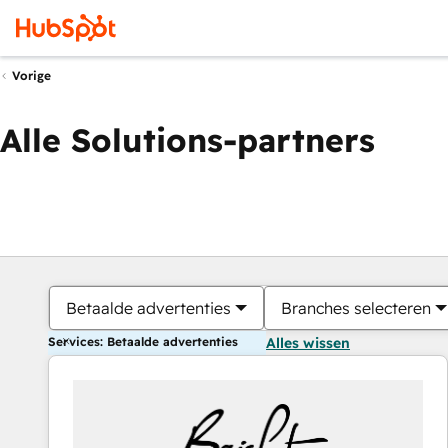
Vorige
Alle Solutions-partners
Betaalde advertenties
Branches selecteren
Services: Betaalde advertenties
Alles wissen