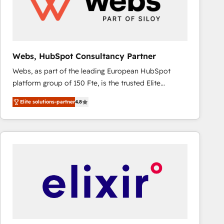
Webs, HubSpot Consultancy Partner
Webs, as part of the leading European HubSpot
platform group of 150 Fte, is the trusted Elite
HubSpot CRM Partner offering you a roadmap on
Elite solutions-partner
4.8
maximizing EBITDA and achieving Commercial
Excellence. With our targeted processes, we
strengthen your digital transformation and minimize
costs. As HubSpot's Advanced Accredited CRM
Implementation partner, we provide expertise to
drive your business forward. Since 2015 we are fully
dedicated to HubSpot and with an experienced
team (50+), we work with reputable companies in
B2B sectors such as manufacturing, SaaS and
business services. We prepare a customized