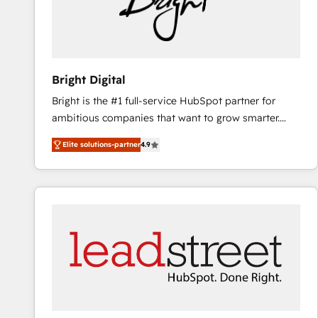
Bright Digital
Bright is the #1 full-service HubSpot partner for
ambitious companies that want to grow smarter.
From HubSpot onboarding, to training, from
Elite solutions-partner
4.9
developing a new website to lead generation and
digital marketing; we do it all (and with great
results)! In short, our services include: - HubSpot
consultancy: onboarding, training, data migration -
HubSpot development: websites, custom modules,
integrations - Marketing & sales solutions: digital
marketing, advertising, campaigns, content and
design We connect people, data and technology to
improve customer experiences. With our bright
people, exciting ideas and can-do mentality, we