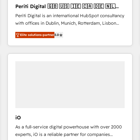
27001:2022 and ISO 9001:2015 across all seven
Periti Digital 🇬🇧 🇺🇸 🇮🇪 🇨🇦 🇩🇪 🇳🇱
international offices and 175+ employees.
🇵🇹
Periti Digital is an international HubSpot consultancy
with offices in Dublin, Munich, Rotterdam, Lisbon
and New York. 🔎 We are focused on enhancing
Elite solutions-partner
5.0
revenue-generation strategies for clients through
complete integration of core business processes
and systems (such as ERP and e-commerce
platforms) with HubSpot, driving efficiency and
results. 🎯 We present a solution-centric approach
and we're focused on HubSpot. We work with some
of HubSpot's most important customers to generate
value from the platform in the long term. 🤖 We have
worked 400+ HubSpot customers across industries
but specialise in the more complex projects where
data migration, AI, and systems integrations
iO
represent key aspects of the project's success.
As a full-service digital powerhouse with over 2000
experts, iO is a reliable partner for companies