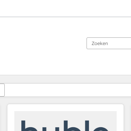
Je bent momenteel op
Pagina
Pagina
Pagina
Pagina
Pagina
Pagina
Pagina
Pagina
Pagina
Pagina
Pagina