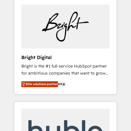
Bright Digital
Bright is the #1 full-service HubSpot partner
for ambitious companies that want to grow
smarter. From HubSpot onboarding, to
Elite solutions-partner
4.9
training, from developing a new website to
lead generation and digital marketing; we do
it all (and with great results)! In short, our
services include: - HubSpot consultancy:
onboarding, training, data migration -
HubSpot development: websites, custom
modules, integrations - Marketing & sales