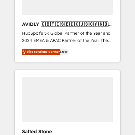
AVIDLY 🇬🇧🇫🇮🇸🇪🇩🇰🇺🇸🇨🇦🇳🇴
🇩🇪🇦🇺🇳🇿
HubSpot’s 5x Global Partner of the Year and
2024 EMEA & APAC Partner of the Year. The
world’s most experienced and fully
Elite solutions-partner
5.0
accredited HubSpot Solutions Partner. 🚀
With 2,750+ HubSpot projects delivered and
370+ specialists across EMEA, APAC and NAM,
we de-risk complex CRM programmes and
accelerate ROI across every HubSpot Hub. 🧭
From multi-region migrations to AI-powered
automation, we turn complexity into clarity,
human at global scale. 🏆 HubSpot’s CEO
called us “the partner of the future.” Others
agree it is proof of trust built through
measurable impact.
Salted Stone