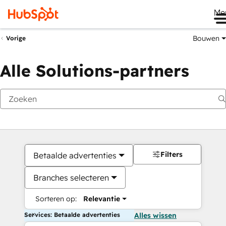
Me
Bouwen
Vorige
Alle Solutions-partners
Filters
Betaalde advertenties
Branches selecteren
Sorteren op:
Relevantie
Services: Betaalde advertenties
Alles wissen