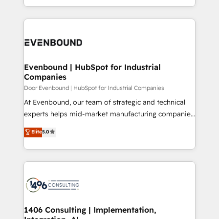
people, processes and data. We offer the best
Perplexity等のAI検索からの流入・引用を前提にコンテ
digital solutions on the market, ranging from CRM
ンツとサイト構造を最適化。 🏆 なぜ100incを選ぶの
processes and technologies to digital strategy, from
か？ ✓ HubSpot Eliteパートナー認定 ✓ HubSpotアワ
marketing automation to online and offline sales
ード受賞・HUGリーダー ✓ ISO27001:2022 /
processes through Customer Service Management,
ISO9001:2015 取得 ✓ 400社以上の導入実績 ✓
allowing companies to optimize processes and meet
Evenbound | HubSpot for Industrial
HubSpot大百科 出版 CRM・AI活用に関するご相談、現
Companies
the needs of the customer. We are part of Impresoft
状整理の壁打ちなど、構想段階からお気軽にお問い合わ
Group, a group of specialized and complementary
Door Evenbound | HubSpot for Industrial Companies
せください。
companies that divide their offer into 4
At Evenbound, our team of strategic and technical
Competence Centers: Smart Manufacturing,
experts helps mid-market manufacturing companies
Customer First, Enabling Technologies & Security.
achieve real growth. We specialize in delivering
Elite
5.0
The synergies generated by these integrations,
tailored solutions that drive results by leveraging
together with the combination of talents, skills,
HubSpot’s platform and data to fuel success.
solutions and services, have allowed the group to
Technical Solutions: - HubSpot Technical Consulting -
build an unrivaled offering portfolio on the market
HubSpot CRM Implementation - HubSpot
to accompany companies on their digital
Onboarding - Data Migration & Integrations -
transformation journey.
Technical Audit & Optimization Strategic Solutions: -
Revenue Operations - Inbound Marketing -
1406 Consulting | Implementation,