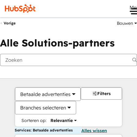
Me
Bouwen
Vorige
Alle Solutions-partners
Filters
Betaalde advertenties
Branches selecteren
Sorteren op:
Relevantie
Services: Betaalde advertenties
Alles wissen