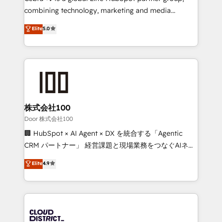
🏆 HubSpot Platform Migration Impact Award 🏆
combining technology, marketing and media
Clutch HubSpot Global Leader 🏆 Finalist: HubSpot
expertise across Latin America and Southern
Elite
5.0
Inbound Campaign of the Year 🏆 Gold AVA Digital
Europe, with teams across 7 countries. Born in Chile,
Award for Best Website 🌟 Accreditations: CRM
we combine local insight with international reach to
Implementation, HubSpot Content Experience, CRM
help businesses grow through technology, creativity,
Data Migration & Custom Integration
AI and strategy. For over 12 years, we’ve delivered
500+ HubSpot implementations, building end-to-
end solutions that integrate CRM, AI automation,
inbound and loop marketing, content, and digital
株式会社100
creativity. Our multicultural team works in Spanish,
Door 株式会社100
Portuguese, and English to design scalable strategies
🏢 HubSpot × AI Agent × DX を統合する「Agentic
that drive measurable growth. 🌎 Highlights: • 10+
CRM パートナー」 経営課題と現場業務をつなぐAIネイ
years as a HubSpot partner. • 2023 Impact Awards:
ティブ・エージェンシーとして、HubSpot Eliteの実装
Elite
4.9
Platform Migration Excellence. • Top 3 Partner of the
力で顧客フロント業務を再設計します。 💡 100inc は何
Year LATAM 2022, 2023, 2024, 2025. • Partner of the
をする会社か？ HubSpotを共通基盤に、AIエージェン
Year 2024. • Organizer of Aliados.ai (AI, marketing &
トを組み込んだ顧客フロント業務（マーケティング・営
tech global congress). 👉 Ready to scale your
業・CS）を組織全体で設計・実装する日本のAIネイテ
business with HubSpot? Let Cebra’s experts help
ィブ・エージェンシーです。事業部・グループ会社・部