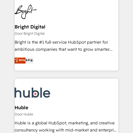
Bright Digital
Door Bright Digital
Bright is the #1 full-service HubSpot partner for
ambitious companies that want to grow smarter.
From HubSpot onboarding, to training, from
Elite
4.9
developing a new website to lead generation and
digital marketing; we do it all (and with great
results)! In short, our services include: - HubSpot
consultancy: onboarding, training, data migration -
HubSpot development: websites, custom modules,
integrations - Marketing & sales solutions: digital
marketing, advertising, campaigns, content and
Huble
design We connect people, data and technology to
Door Huble
improve customer experiences. With our bright
Huble is a global HubSpot, marketing, and creative
people, exciting ideas and can-do mentality, we
consultancy working with mid-market and enterprise