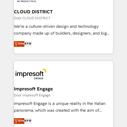
you grow faster, smarter, and with impact.
門が分立する組織で、データと業務プロセスのサイロ化
を、CRMを軸とした全社共通基盤に再構築します。意
CLOUD DISTRICT
思決定者・PMO・現場担当者に並走します。 1️⃣
Door CLOUD DISTRICT
HubSpot導入・活用支援 顧客データの一元化から、
We’re a culture-driven design and technology
GTMの見える化・自動化まで。全Hub統合運用、デー
company made up of builders, designers, and big
タ品質設計、グループ横断のCRM統合に対応します。
thinkers. We blend strategy, design, and
Elite
4.9
2️⃣ AIエージェント組織構築 営業・マーケティング業務
development—always fueled by curiosity—to turn
の一部をAIが自律実行する組織への移行を設計・実装。
ideas, opportunities, and challenges into meaningful
Breeze・Claude等をHubSpotと連携させ、役割定義・
experiences. To us, technology is more than just
運用ルール・成果指標まで含めて設計します。 3️⃣ 全社
code; it’s about creating things that are useful, cool,
DX × AI推進のPMO伴走支援 複数部門をまたぐDX×AI変
and—most importantly—simple. That’s why we lean
革を、構想から実装・定着までPMOとして主導。「設
into bold ideas and shape them into thoughtful
定の代行ではなく、設計の責任」を引き受け、部門横断
products and strategies that actually make a
Impresoft Engage
の統合・浸透・変革管理を実行します。 ▸ CMS戦略設
difference.
Door Impresoft Engage
計・構築：リード獲得・CVR・SEOを前提にした情報設
Impresoft Engage is a unique reality in the Italian
計・導線設計・テンプレート設計をContent Hubで一体
panorama, which was created with the aim of
提供。 ▸ 既存CRM・MAからの移行支援：Salesforce・
putting Customer Experience at the center by
Marketo・Pardot等からの移行、カスタム設計、履歴
Elite
4.9
creating digital environments capable of integrating
データ移行と活用設計まで。 ▸ AEO対応：ChatGPT・