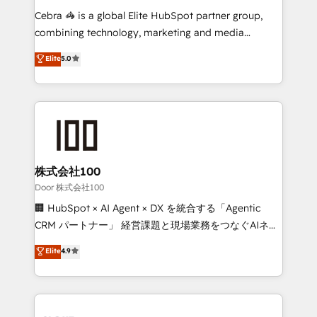
boost with a new HubSpot site Recognized leaders:
Cebra 🦓 is a global Elite HubSpot partner group,
🏆 HubSpot Platform Migration Impact Award 🏆
combining technology, marketing and media
Clutch HubSpot Global Leader 🏆 Finalist: HubSpot
expertise across Latin America and Southern
Elite
5.0
Inbound Campaign of the Year 🏆 Gold AVA Digital
Europe, with teams across 7 countries. Born in Chile,
Award for Best Website 🌟 Accreditations: CRM
we combine local insight with international reach to
Implementation, HubSpot Content Experience, CRM
help businesses grow through technology, creativity,
Data Migration & Custom Integration
AI and strategy. For over 12 years, we’ve delivered
500+ HubSpot implementations, building end-to-
end solutions that integrate CRM, AI automation,
inbound and loop marketing, content, and digital
株式会社100
creativity. Our multicultural team works in Spanish,
Door 株式会社100
Portuguese, and English to design scalable strategies
🏢 HubSpot × AI Agent × DX を統合する「Agentic
that drive measurable growth. 🌎 Highlights: • 10+
CRM パートナー」 経営課題と現場業務をつなぐAIネイ
years as a HubSpot partner. • 2023 Impact Awards:
ティブ・エージェンシーとして、HubSpot Eliteの実装
Elite
4.9
Platform Migration Excellence. • Top 3 Partner of the
力で顧客フロント業務を再設計します。 💡 100inc は何
Year LATAM 2022, 2023, 2024, 2025. • Partner of the
をする会社か？ HubSpotを共通基盤に、AIエージェン
Year 2024. • Organizer of Aliados.ai (AI, marketing &
トを組み込んだ顧客フロント業務（マーケティング・営
tech global congress). 👉 Ready to scale your
業・CS）を組織全体で設計・実装する日本のAIネイテ