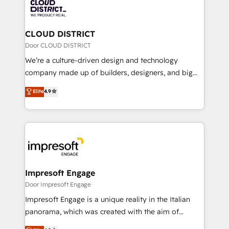
business with HubSpot? Let Cebra’s experts help
ィブ・エージェンシーです。事業部・グループ会社・部
you grow faster, smarter, and with impact.
門が分立する組織で、データと業務プロセスのサイロ化
を、CRMを軸とした全社共通基盤に再構築します。意
CLOUD DISTRICT
思決定者・PMO・現場担当者に並走します。 1️⃣
Door CLOUD DISTRICT
HubSpot導入・活用支援 顧客データの一元化から、
We’re a culture-driven design and technology
GTMの見える化・自動化まで。全Hub統合運用、デー
company made up of builders, designers, and big
タ品質設計、グループ横断のCRM統合に対応します。
thinkers. We blend strategy, design, and
Elite
4.9
2️⃣ AIエージェント組織構築 営業・マーケティング業務
development—always fueled by curiosity—to turn
の一部をAIが自律実行する組織への移行を設計・実装。
ideas, opportunities, and challenges into meaningful
Breeze・Claude等をHubSpotと連携させ、役割定義・
experiences. To us, technology is more than just
運用ルール・成果指標まで含めて設計します。 3️⃣ 全社
code; it’s about creating things that are useful, cool,
DX × AI推進のPMO伴走支援 複数部門をまたぐDX×AI変
and—most importantly—simple. That’s why we lean
革を、構想から実装・定着までPMOとして主導。「設
into bold ideas and shape them into thoughtful
定の代行ではなく、設計の責任」を引き受け、部門横断
products and strategies that actually make a
Impresoft Engage
の統合・浸透・変革管理を実行します。 ▸ CMS戦略設
difference.
Door Impresoft Engage
計・構築：リード獲得・CVR・SEOを前提にした情報設
Impresoft Engage is a unique reality in the Italian
計・導線設計・テンプレート設計をContent Hubで一体
panorama, which was created with the aim of
提供。 ▸ 既存CRM・MAからの移行支援：Salesforce・
putting Customer Experience at the center by
Marketo・Pardot等からの移行、カスタム設計、履歴