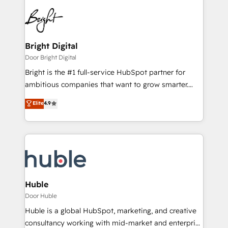
Bright Digital
Door Bright Digital
Bright is the #1 full-service HubSpot partner for
ambitious companies that want to grow smarter.
From HubSpot onboarding, to training, from
Elite
4.9
developing a new website to lead generation and
digital marketing; we do it all (and with great
results)! In short, our services include: - HubSpot
consultancy: onboarding, training, data migration -
HubSpot development: websites, custom modules,
integrations - Marketing & sales solutions: digital
marketing, advertising, campaigns, content and
Huble
design We connect people, data and technology to
Door Huble
improve customer experiences. With our bright
Huble is a global HubSpot, marketing, and creative
people, exciting ideas and can-do mentality, we
consultancy working with mid-market and enterprise