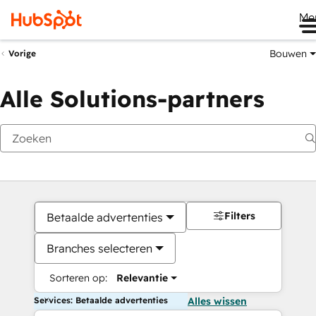
Me
Bouwen
Vorige
Alle Solutions-partners
Filters
Betaalde advertenties
Branches selecteren
Sorteren op:
Relevantie
Services: Betaalde advertenties
Alles wissen