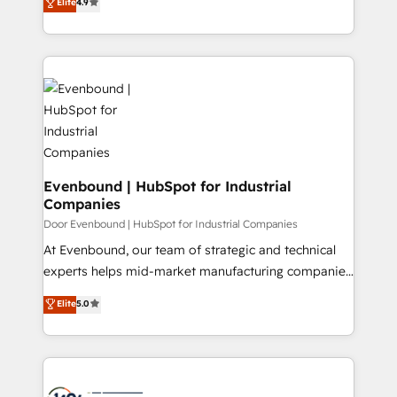
Elite
4.9
creating digital environments capable of integrating
データ移行と活用設計まで。 ▸ AEO対応：ChatGPT・
people, processes and data. We offer the best
Perplexity等のAI検索からの流入・引用を前提にコンテ
digital solutions on the market, ranging from CRM
ンツとサイト構造を最適化。 🏆 なぜ100incを選ぶの
processes and technologies to digital strategy, from
か？ ✓ HubSpot Eliteパートナー認定 ✓ HubSpotアワ
marketing automation to online and offline sales
ード受賞・HUGリーダー ✓ ISO27001:2022 /
processes through Customer Service Management,
ISO9001:2015 取得 ✓ 400社以上の導入実績 ✓
allowing companies to optimize processes and meet
HubSpot大百科 出版 CRM・AI活用に関するご相談、現
the needs of the customer. We are part of Impresoft
状整理の壁打ちなど、構想段階からお気軽にお問い合わ
Group, a group of specialized and complementary
Evenbound | HubSpot for Industrial
せください。
Companies
companies that divide their offer into 4
Competence Centers: Smart Manufacturing,
Door Evenbound | HubSpot for Industrial Companies
Customer First, Enabling Technologies & Security.
At Evenbound, our team of strategic and technical
The synergies generated by these integrations,
experts helps mid-market manufacturing companies
together with the combination of talents, skills,
achieve real growth. We specialize in delivering
Elite
5.0
solutions and services, have allowed the group to
tailored solutions that drive results by leveraging
build an unrivaled offering portfolio on the market
HubSpot’s platform and data to fuel success.
to accompany companies on their digital
Technical Solutions: - HubSpot Technical Consulting -
transformation journey.
HubSpot CRM Implementation - HubSpot