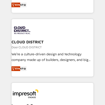
ティブ・エージェンシーとして、HubSpot Eliteの実装
Platform Migration Excellence. • Top 3 Partner of the
Elite
4.9
力で顧客フロント業務を再設計します。 💡 100inc は何
Year LATAM 2022, 2023, 2024, 2025. • Partner of the
をする会社か？ HubSpotを共通基盤に、AIエージェン
Year 2024. • Organizer of Aliados.ai (AI, marketing &
トを組み込んだ顧客フロント業務（マーケティング・営
tech global congress). 👉 Ready to scale your
業・CS）を組織全体で設計・実装する日本のAIネイテ
business with HubSpot? Let Cebra’s experts help
ィブ・エージェンシーです。事業部・グループ会社・部
you grow faster, smarter, and with impact.
門が分立する組織で、データと業務プロセスのサイロ化
を、CRMを軸とした全社共通基盤に再構築します。意
CLOUD DISTRICT
思決定者・PMO・現場担当者に並走します。 1️⃣
Door CLOUD DISTRICT
HubSpot導入・活用支援 顧客データの一元化から、
We’re a culture-driven design and technology
GTMの見える化・自動化まで。全Hub統合運用、デー
company made up of builders, designers, and big
タ品質設計、グループ横断のCRM統合に対応します。
thinkers. We blend strategy, design, and
2️⃣ AIエージェント組織構築 営業・マーケティング業務
Elite
4.9
development—always fueled by curiosity—to turn
の一部をAIが自律実行する組織への移行を設計・実装。
ideas, opportunities, and challenges into meaningful
Breeze・Claude等をHubSpotと連携させ、役割定義・
experiences. To us, technology is more than just
運用ルール・成果指標まで含めて設計します。 3️⃣ 全社
code; it’s about creating things that are useful, cool,
DX × AI推進のPMO伴走支援 複数部門をまたぐDX×AI変
and—most importantly—simple. That’s why we lean
革を、構想から実装・定着までPMOとして主導。「設
into bold ideas and shape them into thoughtful
定の代行ではなく、設計の責任」を引き受け、部門横断
products and strategies that actually make a