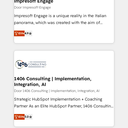
Impresoft Engage
の統合・浸透・変革管理を実行します。 ▸ CMS戦略設
difference.
Door Impresoft Engage
計・構築：リード獲得・CVR・SEOを前提にした情報設
Impresoft Engage is a unique reality in the Italian
計・導線設計・テンプレート設計をContent Hubで一体
panorama, which was created with the aim of
提供。 ▸ 既存CRM・MAからの移行支援：Salesforce・
putting Customer Experience at the center by
Marketo・Pardot等からの移行、カスタム設計、履歴
Elite
4.9
creating digital environments capable of integrating
データ移行と活用設計まで。 ▸ AEO対応：ChatGPT・
people, processes and data. We offer the best
Perplexity等のAI検索からの流入・引用を前提にコンテ
digital solutions on the market, ranging from CRM
ンツとサイト構造を最適化。 🏆 なぜ100incを選ぶの
processes and technologies to digital strategy, from
か？ ✓ HubSpot Eliteパートナー認定 ✓ HubSpotアワ
marketing automation to online and offline sales
ード受賞・HUGリーダー ✓ ISO27001:2022 /
processes through Customer Service Management,
ISO9001:2015 取得 ✓ 400社以上の導入実績 ✓
allowing companies to optimize processes and meet
1406 Consulting | Implementation,
HubSpot大百科 出版 CRM・AI活用に関するご相談、現
Integration, AI
the needs of the customer. We are part of Impresoft
状整理の壁打ちなど、構想段階からお気軽にお問い合わ
Group, a group of specialized and complementary
Door 1406 Consulting | Implementation, Integration, AI
せください。
companies that divide their offer into 4
Strategic HubSpot Implementation + Coaching
Competence Centers: Smart Manufacturing,
Partner As an Elite HubSpot Partner, 1406 Consulting
Customer First, Enabling Technologies & Security.
helps mid-market revenue teams transform how
Elite
5.0
The synergies generated by these integrations,
they sell, market, and serve. We don't just build your
together with the combination of talents, skills,
HubSpot—we teach your team to own it, then stay