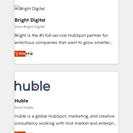
Bright Digital
Door Bright Digital
Bright is the #1 full-service HubSpot partner for
ambitious companies that want to grow smarter.
From HubSpot onboarding, to training, from
Elite
4.9
developing a new website to lead generation and
digital marketing; we do it all (and with great
results)! In short, our services include: - HubSpot
consultancy: onboarding, training, data migration -
HubSpot development: websites, custom modules,
integrations - Marketing & sales solutions: digital
marketing, advertising, campaigns, content and
Huble
design We connect people, data and technology to
Door Huble
improve customer experiences. With our bright
Huble is a global HubSpot, marketing, and creative
people, exciting ideas and can-do mentality, we
consultancy working with mid-market and enterprise
ensure revenue growth on a daily basis. So tell us
businesses. We go beyond implementation, shaping