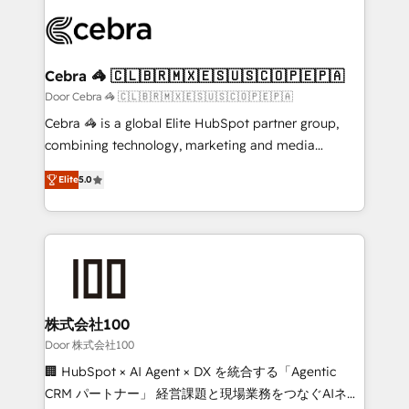
✨ 100,000+ hours in HubSpot projects, 75+ full Hub
implementations, and 5,000+ pages ✨ CS: Clients
generating 7-digit MRR from inbound campaigns ✨
CS: 245% organic growth & +751% new visitors for a
Cebra 🦓 🇨🇱🇧🇷🇲🇽🇪🇸🇺🇸🇨🇴🇵🇪🇵🇦
full-funnel HubSpot project ✨ CS: 415% conversion
Door Cebra 🦓 🇨🇱🇧🇷🇲🇽🇪🇸🇺🇸🇨🇴🇵🇪🇵🇦
boost with a new HubSpot site Recognized leaders:
Cebra 🦓 is a global Elite HubSpot partner group,
🏆 HubSpot Platform Migration Impact Award 🏆
combining technology, marketing and media
Clutch HubSpot Global Leader 🏆 Finalist: HubSpot
expertise across Latin America and Southern
Inbound Campaign of the Year 🏆 Gold AVA Digital
Elite
5.0
Europe, with teams across 7 countries. Born in Chile,
Award for Best Website 🌟 Accreditations: CRM
we combine local insight with international reach to
Implementation, HubSpot Content Experience, CRM
help businesses grow through technology, creativity,
Data Migration & Custom Integration
AI and strategy. For over 12 years, we’ve delivered
500+ HubSpot implementations, building end-to-
end solutions that integrate CRM, AI automation,
inbound and loop marketing, content, and digital
株式会社100
creativity. Our multicultural team works in Spanish,
Door 株式会社100
Portuguese, and English to design scalable strategies
🏢 HubSpot × AI Agent × DX を統合する「Agentic
that drive measurable growth. 🌎 Highlights: • 10+
CRM パートナー」 経営課題と現場業務をつなぐAIネイ
years as a HubSpot partner. • 2023 Impact Awards: