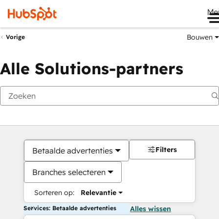
Me
Bouwen
Vorige
Alle Solutions-partners
Filters
Betaalde advertenties
Branches selecteren
Sorteren op:
Relevantie
Services: Betaalde advertenties
Alles wissen