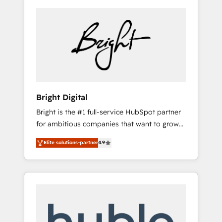
Bright Digital
Bright is the #1 full-service HubSpot partner
for ambitious companies that want to grow
smarter. From HubSpot onboarding, to
Elite solutions-partner
4.9
training, from developing a new website to
lead generation and digital marketing; we do
it all (and with great results)! In short, our
services include: - HubSpot consultancy:
onboarding, training, data migration -
HubSpot development: websites, custom
modules, integrations - Marketing & sales