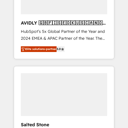
AVIDLY 🇬🇧🇫🇮🇸🇪🇩🇰🇺🇸🇨🇦🇳🇴
🇩🇪🇦🇺🇳🇿
HubSpot’s 5x Global Partner of the Year and
2024 EMEA & APAC Partner of the Year. The
world’s most experienced and fully
Elite solutions-partner
5.0
accredited HubSpot Solutions Partner. 🚀
With 2,750+ HubSpot projects delivered and
370+ specialists across EMEA, APAC and NAM,
we de-risk complex CRM programmes and
accelerate ROI across every HubSpot Hub. 🧭
From multi-region migrations to AI-powered
automation, we turn complexity into clarity,
human at global scale. 🏆 HubSpot’s CEO
called us “the partner of the future.” Others
agree it is proof of trust built through
measurable impact.
Salted Stone