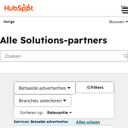
Me
Bouwen
Vorige
Alle Solutions-partners
Filters
Betaalde advertenties
Branches selecteren
Sorteren op:
Relevantie
Services: Betaalde advertenties
Alles wissen