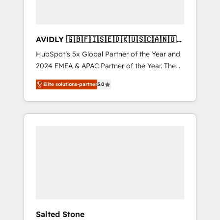
AVIDLY 🇬🇧🇫🇮🇸🇪🇩🇰🇺🇸🇨🇦🇳🇴
🇩🇪🇦🇺🇳🇿
HubSpot’s 5x Global Partner of the Year and
2024 EMEA & APAC Partner of the Year. The
world’s most experienced and fully
Elite solutions-partner
5.0
accredited HubSpot Solutions Partner. 🚀
With 2,750+ HubSpot projects delivered and
370+ specialists across EMEA, APAC and NAM,
we de-risk complex CRM programmes and
accelerate ROI across every HubSpot Hub. 🧭
From multi-region migrations to AI-powered
automation, we turn complexity into clarity,
human at global scale. 🏆 HubSpot’s CEO
called us “the partner of the future.” Others
agree it is proof of trust built through
measurable impact.
Salted Stone