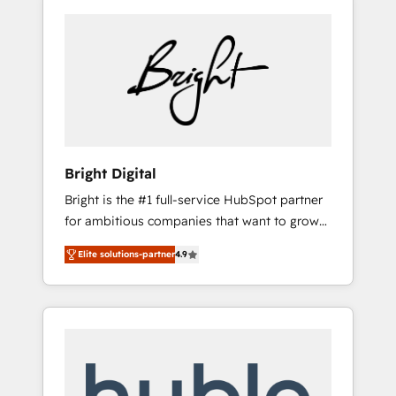
Bright Digital
Bright is the #1 full-service HubSpot partner
for ambitious companies that want to grow
smarter. From HubSpot onboarding, to
Elite solutions-partner
4.9
training, from developing a new website to
lead generation and digital marketing; we do
it all (and with great results)! In short, our
services include: - HubSpot consultancy:
onboarding, training, data migration -
HubSpot development: websites, custom
modules, integrations - Marketing & sales