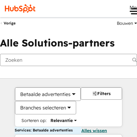
Me
Bouwen
Vorige
Alle Solutions-partners
Filters
Betaalde advertenties
Branches selecteren
Sorteren op:
Relevantie
Services: Betaalde advertenties
Alles wissen