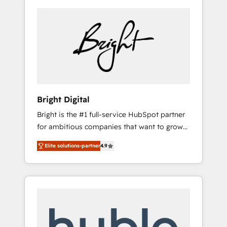
Bright Digital
Bright is the #1 full-service HubSpot partner
for ambitious companies that want to grow
smarter. From HubSpot onboarding, to
Elite solutions-partner
4.9
training, from developing a new website to
lead generation and digital marketing; we do
it all (and with great results)! In short, our
services include: - HubSpot consultancy:
onboarding, training, data migration -
HubSpot development: websites, custom
modules, integrations - Marketing & sales