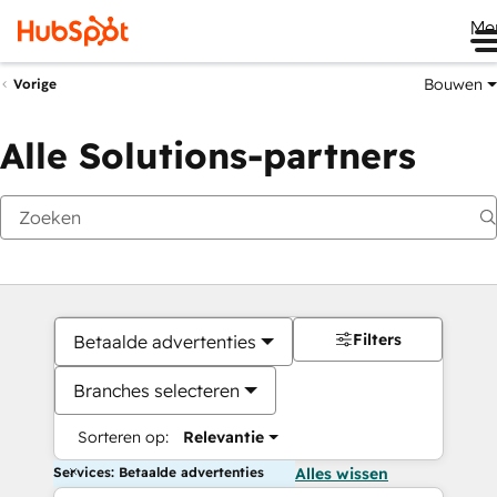
Me
Bouwen
Vorige
Alle Solutions-partners
Filters
Betaalde advertenties
Branches selecteren
Sorteren op:
Relevantie
Services: Betaalde advertenties
Alles wissen