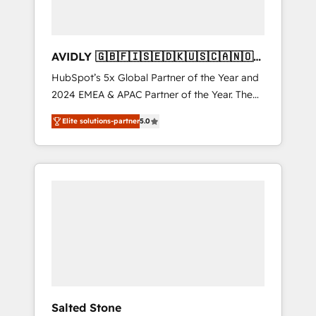
AVIDLY 🇬🇧🇫🇮🇸🇪🇩🇰🇺🇸🇨🇦🇳🇴
🇩🇪🇦🇺🇳🇿
HubSpot’s 5x Global Partner of the Year and
2024 EMEA & APAC Partner of the Year. The
world’s most experienced and fully
Elite solutions-partner
5.0
accredited HubSpot Solutions Partner. 🚀
With 2,750+ HubSpot projects delivered and
370+ specialists across EMEA, APAC and NAM,
we de-risk complex CRM programmes and
accelerate ROI across every HubSpot Hub. 🧭
From multi-region migrations to AI-powered
automation, we turn complexity into clarity,
human at global scale. 🏆 HubSpot’s CEO
called us “the partner of the future.” Others
agree it is proof of trust built through
measurable impact.
Salted Stone