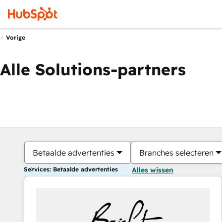
Vorige
Alle Solutions-partners
Betaalde advertenties
Branches selecteren
Services: Betaalde advertenties
Alles wissen