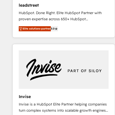
ensure revenue growth on a daily basis. So tell us
leadstreet
your challenge; our passionate and growth driven
HubSpot. Done Right. Elite HubSpot Partner with
team of 100+ experts is ready for you! Driving digital
proven expertise across 650+ HubSpot
growth | www.brightdigital.com
implementations. With 12+ years of HubSpot
Elite solutions-partner
5.0
experience, we help you use the HubSpot platform
to its fullest capacity, improve your current HubSpot
website, or build your new one.
Invise
Invise is a HubSpot Elite Partner helping companies
turn complex systems into scalable growth engines.