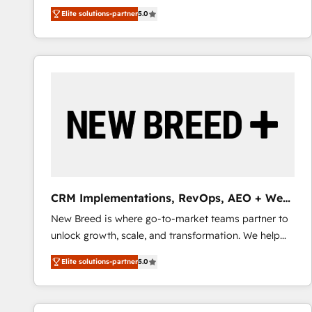
We combine strategy, technology and change
Elite solutions-partner
5.0
management to drive measurable results. As part of
the fast-growing Siloy Group, we unite more than
250+ HubSpot experts across Europe – ready to
build a CRM architecture optimized to support your
business goals. Talk to us if you’re looking to: -
Connect marketing, sales and operations around one
reliable source of truth - Unlock the full value of your
CRM and marketing data, not just implement a
system - Accelerate impact with a partner who
understands both strategy and technology
CRM Implementations, RevOps, AEO + Web,
Demand Gen
New Breed is where go-to-market teams partner to
unlock growth, scale, and transformation. We help
companies activate HubSpot’s AI-powered
Elite solutions-partner
5.0
customer platform and operationalize HubSpot’s
Loop Marketing framework through expert-led
services, smart agents, and purpose-built apps,