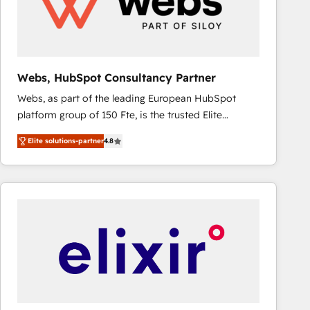
Webs, HubSpot Consultancy Partner
Webs, as part of the leading European HubSpot
platform group of 150 Fte, is the trusted Elite
HubSpot CRM Partner offering you a roadmap on
Elite solutions-partner
4.8
maximizing EBITDA and achieving Commercial
Excellence. With our targeted processes, we
strengthen your digital transformation and minimize
costs. As HubSpot's Advanced Accredited CRM
Implementation partner, we provide expertise to
drive your business forward. Since 2015 we are fully
dedicated to HubSpot and with an experienced
team (50+), we work with reputable companies in
B2B sectors such as manufacturing, SaaS and
business services. We prepare a customized