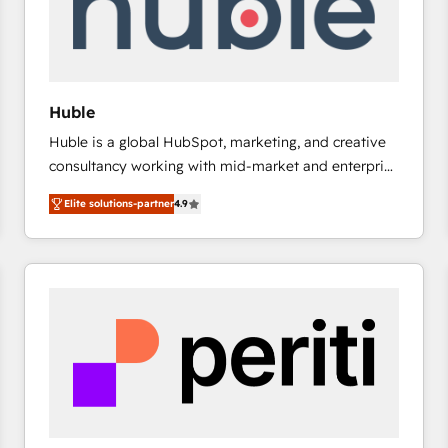
Huble
Huble is a global HubSpot, marketing, and creative
consultancy working with mid-market and enterprise
businesses. We go beyond implementation, shaping
Elite solutions-partner
4.9
the strategy, processes, and teams that turn
HubSpot into a genuine growth engine. Named
HubSpot's Global Partner of the Year in 2024,
consistently ranked among their top 5 partners
worldwide, and with over 15 years in the ecosystem,
Huble has built a track record that speaks for itself.
One company, one operating model, delivering
across offices and consulting teams in the UK, USA,
Canada, Germany, France, Belgium, Singapore, and
South Africa. Certified compliant with ISO/IEC