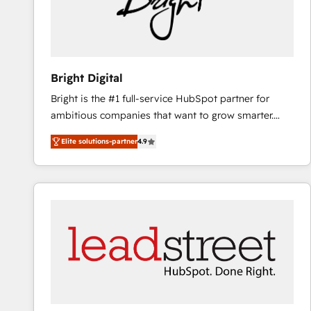
Bright Digital
Bright is the #1 full-service HubSpot partner for
ambitious companies that want to grow smarter.
From HubSpot onboarding, to training, from
Elite solutions-partner
4.9
developing a new website to lead generation and
digital marketing; we do it all (and with great
results)! In short, our services include: - HubSpot
consultancy: onboarding, training, data migration -
HubSpot development: websites, custom modules,
integrations - Marketing & sales solutions: digital
marketing, advertising, campaigns, content and
design We connect people, data and technology to
improve customer experiences. With our bright
people, exciting ideas and can-do mentality, we