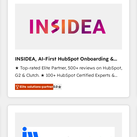
experts in marketing automation, growth, revops,
CRM and webdesign (We focus on EMEA - USA
customers).
INSIDEA, AI-First HubSpot Onboarding &
RevOps
★ Top-rated Elite Partner, 500+ reviews on HubSpot,
G2 & Clutch. ★ 100+ HubSpot Certified Experts &
Trainers across the team ★ 1,500+ implementations
Elite solutions-partner
5.0
across five continents ★ AI-First, RevOps-led,
Onboarding obsessed ★ Company of the Year
2024/25 INSIDEA helps growing companies turn
HubSpot into a revenue engine. We onboard your
team, migrate your data, and build AI-powered
workflows that drive adoption from week one, in
your time zone. What we do ➤ Onboarding: Live in