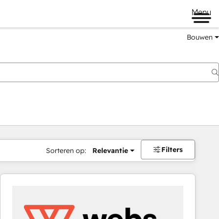
Menu
Bouwen
Filters
Sorteren op:
Relevantie