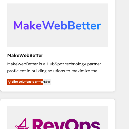
accelerate ROI across every HubSpot Hub. 🧭 From
multi-region migrations to AI-powered automation,
we turn complexity into clarity, human at global
scale. 🏆 HubSpot’s CEO called us “the partner of the
future.” Others agree it is proof of trust built through
measurable impact.
MakeWebBetter
MakeWebBetter is a HubSpot technology partner
proficient in building solutions to maximize the
operational efficiency of HubSpot. The fastest-
Elite solutions-partner
4.9
growing tech-enabler & facilitator, MakeWebBetter,
hands you the blend of HubSpot expertise &
eminent solutions & integrations. Trust us to
streamline your HubSpot experience. 🚀HubSpot
Elite Partners with 10+ years of HubSpot experience
🤝HubSpot Premier Integration partner 🤝Google
Premier Partner 2023 🌟5 HubSpot Accreditations 🌟