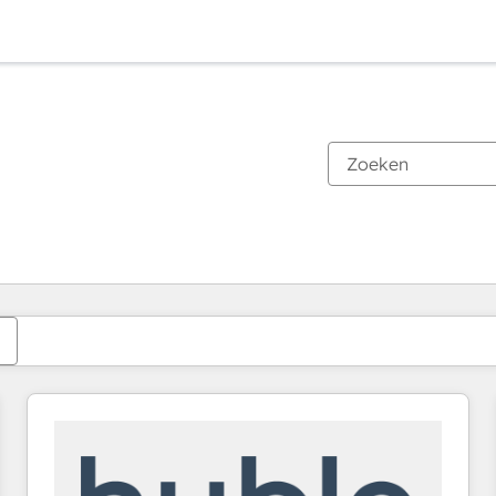
Je bent momenteel op
Pagina
Pagina
Pagina
Pagina
Pagina
Pagina
Pagina
Pagina
Pagina
Pagina
Pagina