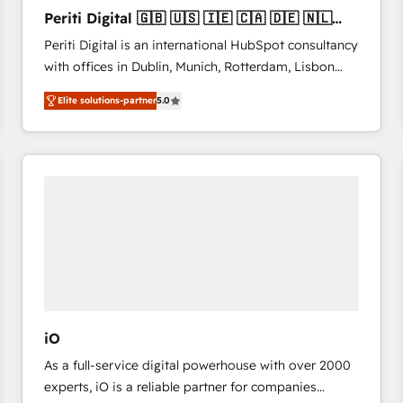
27001:2022 and ISO 9001:2015 across all seven
Periti Digital 🇬🇧 🇺🇸 🇮🇪 🇨🇦 🇩🇪 🇳🇱
international offices and 175+ employees.
🇵🇹
Periti Digital is an international HubSpot consultancy
with offices in Dublin, Munich, Rotterdam, Lisbon
and New York. 🔎 We are focused on enhancing
Elite solutions-partner
5.0
revenue-generation strategies for clients through
complete integration of core business processes
and systems (such as ERP and e-commerce
platforms) with HubSpot, driving efficiency and
results. 🎯 We present a solution-centric approach
and we're focused on HubSpot. We work with some
of HubSpot's most important customers to generate
value from the platform in the long term. 🤖 We have
worked 400+ HubSpot customers across industries
but specialise in the more complex projects where
data migration, AI, and systems integrations
iO
represent key aspects of the project's success.
As a full-service digital powerhouse with over 2000
experts, iO is a reliable partner for companies