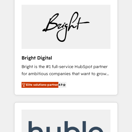
Bright Digital
Bright is the #1 full-service HubSpot partner
for ambitious companies that want to grow
smarter. From HubSpot onboarding, to
Elite solutions-partner
4.9
training, from developing a new website to
lead generation and digital marketing; we do
it all (and with great results)! In short, our
services include: - HubSpot consultancy:
onboarding, training, data migration -
HubSpot development: websites, custom
modules, integrations - Marketing & sales