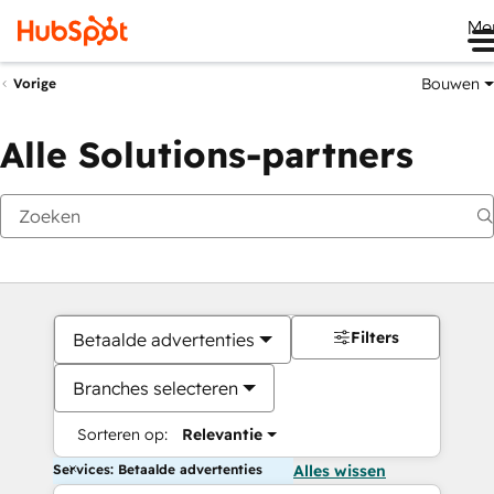
Me
Bouwen
Vorige
Alle Solutions-partners
Filters
Betaalde advertenties
Branches selecteren
Sorteren op:
Relevantie
Services: Betaalde advertenties
Alles wissen