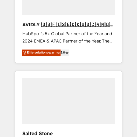
AVIDLY 🇬🇧🇫🇮🇸🇪🇩🇰🇺🇸🇨🇦🇳🇴
🇩🇪🇦🇺🇳🇿
HubSpot’s 5x Global Partner of the Year and
2024 EMEA & APAC Partner of the Year. The
world’s most experienced and fully
Elite solutions-partner
5.0
accredited HubSpot Solutions Partner. 🚀
With 2,750+ HubSpot projects delivered and
370+ specialists across EMEA, APAC and NAM,
we de-risk complex CRM programmes and
accelerate ROI across every HubSpot Hub. 🧭
From multi-region migrations to AI-powered
automation, we turn complexity into clarity,
human at global scale. 🏆 HubSpot’s CEO
called us “the partner of the future.” Others
agree it is proof of trust built through
measurable impact.
Salted Stone