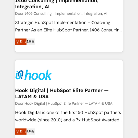
1406 Consulting | Implementation,
HubSpot大百科 出版 CRM・AI活用に関するご相談、現
Integration, AI
the needs of the customer. We are part of Impresoft
状整理の壁打ちなど、構想段階からお気軽にお問い合わ
Group, a group of specialized and complementary
Door 1406 Consulting | Implementation, Integration, AI
せください。
companies that divide their offer into 4
Strategic HubSpot Implementation + Coaching
Competence Centers: Smart Manufacturing,
Partner As an Elite HubSpot Partner, 1406 Consulting
Customer First, Enabling Technologies & Security.
helps mid-market revenue teams transform how
Elite
5.0
The synergies generated by these integrations,
they sell, market, and serve. We don't just build your
together with the combination of talents, skills,
HubSpot—we teach your team to own it, then stay
solutions and services, have allowed the group to
to help you keep winning. What We Do ⚙️ CRM
build an unrivaled offering portfolio on the market
Implementations across Marketing, Sales, Service,
to accompany companies on their digital
Data & Content 📈 Sales & Marketing Alignment +
transformation journey.
Revenue Team Enablement 🤖 Breeze AI & Custom
Agent Creation 🔄 Custom Integrations & Data
Hook Digital | HubSpot Elite Partner —
LATAM & USA
Migration Why 1406 We become part of your team.
Your team learns while we build. We fix what others
Door Hook Digital | HubSpot Elite Partner — LATAM & USA
broke. Built for mid-market reality—practical
Hook Digital is one of the first 50 HubSpot partners
solutions that work with your actual headcount and
worldwide (since 2010) and a 7x HubSpot Awarded
constraints. By the Numbers 🏆 Top 1% of all
Elite Partner. With 500+ projects across the U.S.,
Elite
4.9
HubSpot partners 🔄 Top 5% globally in client
Brazil, and LATAM, we combine global expertise with