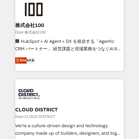
AI and strategy. For over 12 years, we’ve delivered
500+ HubSpot implementations, building end-to-
end solutions that integrate CRM, AI automation,
inbound and loop marketing, content, and digital
株式会社100
creativity. Our multicultural team works in Spanish,
Door 株式会社100
Portuguese, and English to design scalable strategies
🏢 HubSpot × AI Agent × DX を統合する「Agentic
that drive measurable growth. 🌎 Highlights: • 10+
CRM パートナー」 経営課題と現場業務をつなぐAIネイ
years as a HubSpot partner. • 2023 Impact Awards:
ティブ・エージェンシーとして、HubSpot Eliteの実装
Platform Migration Excellence. • Top 3 Partner of the
Elite
4.9
力で顧客フロント業務を再設計します。 💡 100inc は何
Year LATAM 2022, 2023, 2024, 2025. • Partner of the
をする会社か？ HubSpotを共通基盤に、AIエージェン
Year 2024. • Organizer of Aliados.ai (AI, marketing &
トを組み込んだ顧客フロント業務（マーケティング・営
tech global congress). 👉 Ready to scale your
業・CS）を組織全体で設計・実装する日本のAIネイテ
business with HubSpot? Let Cebra’s experts help
ィブ・エージェンシーです。事業部・グループ会社・部
you grow faster, smarter, and with impact.
門が分立する組織で、データと業務プロセスのサイロ化
を、CRMを軸とした全社共通基盤に再構築します。意
CLOUD DISTRICT
思決定者・PMO・現場担当者に並走します。 1️⃣
Door CLOUD DISTRICT
HubSpot導入・活用支援 顧客データの一元化から、
We’re a culture-driven design and technology
GTMの見える化・自動化まで。全Hub統合運用、デー
company made up of builders, designers, and big
タ品質設計、グループ横断のCRM統合に対応します。