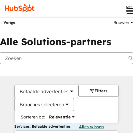
Me
Bouwen
Vorige
Alle Solutions-partners
Filters
Betaalde advertenties
Branches selecteren
Sorteren op:
Relevantie
Services: Betaalde advertenties
Alles wissen