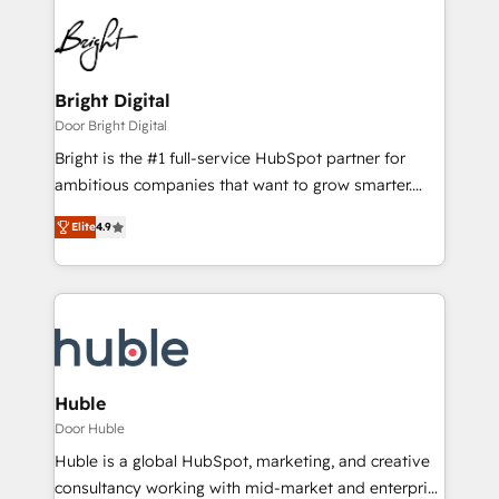
Bright Digital
Door Bright Digital
Bright is the #1 full-service HubSpot partner for
ambitious companies that want to grow smarter.
From HubSpot onboarding, to training, from
Elite
4.9
developing a new website to lead generation and
digital marketing; we do it all (and with great
results)! In short, our services include: - HubSpot
consultancy: onboarding, training, data migration -
HubSpot development: websites, custom modules,
integrations - Marketing & sales solutions: digital
marketing, advertising, campaigns, content and
Huble
design We connect people, data and technology to
Door Huble
improve customer experiences. With our bright
Huble is a global HubSpot, marketing, and creative
people, exciting ideas and can-do mentality, we
consultancy working with mid-market and enterprise