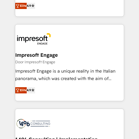
thinkers. We blend strategy, design, and
2️⃣ AIエージェント組織構築 営業・マーケティング業務
Elite
4.9
development—always fueled by curiosity—to turn
の一部をAIが自律実行する組織への移行を設計・実装。
ideas, opportunities, and challenges into meaningful
Breeze・Claude等をHubSpotと連携させ、役割定義・
experiences. To us, technology is more than just
運用ルール・成果指標まで含めて設計します。 3️⃣ 全社
code; it’s about creating things that are useful, cool,
DX × AI推進のPMO伴走支援 複数部門をまたぐDX×AI変
and—most importantly—simple. That’s why we lean
革を、構想から実装・定着までPMOとして主導。「設
into bold ideas and shape them into thoughtful
定の代行ではなく、設計の責任」を引き受け、部門横断
products and strategies that actually make a
Impresoft Engage
の統合・浸透・変革管理を実行します。 ▸ CMS戦略設
difference.
Door Impresoft Engage
計・構築：リード獲得・CVR・SEOを前提にした情報設
Impresoft Engage is a unique reality in the Italian
計・導線設計・テンプレート設計をContent Hubで一体
panorama, which was created with the aim of
提供。 ▸ 既存CRM・MAからの移行支援：Salesforce・
putting Customer Experience at the center by
Marketo・Pardot等からの移行、カスタム設計、履歴
Elite
4.9
creating digital environments capable of integrating
データ移行と活用設計まで。 ▸ AEO対応：ChatGPT・
people, processes and data. We offer the best
Perplexity等のAI検索からの流入・引用を前提にコンテ
digital solutions on the market, ranging from CRM
ンツとサイト構造を最適化。 🏆 なぜ100incを選ぶの
processes and technologies to digital strategy, from
か？ ✓ HubSpot Eliteパートナー認定 ✓ HubSpotアワ
marketing automation to online and offline sales
ード受賞・HUGリーダー ✓ ISO27001:2022 /
processes through Customer Service Management,
ISO9001:2015 取得 ✓ 400社以上の導入実績 ✓
allowing companies to optimize processes and meet