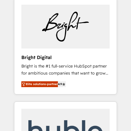
Bright Digital
Bright is the #1 full-service HubSpot partner
for ambitious companies that want to grow
smarter. From HubSpot onboarding, to
Elite solutions-partner
4.9
training, from developing a new website to
lead generation and digital marketing; we do
it all (and with great results)! In short, our
services include: - HubSpot consultancy:
onboarding, training, data migration -
HubSpot development: websites, custom
modules, integrations - Marketing & sales