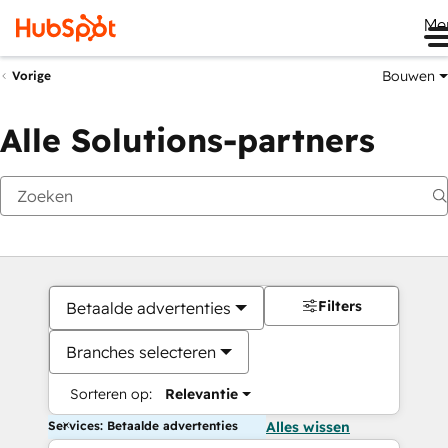
Me
Bouwen
Vorige
Alle Solutions-partners
Filters
Betaalde advertenties
Branches selecteren
Sorteren op:
Relevantie
Services: Betaalde advertenties
Alles wissen