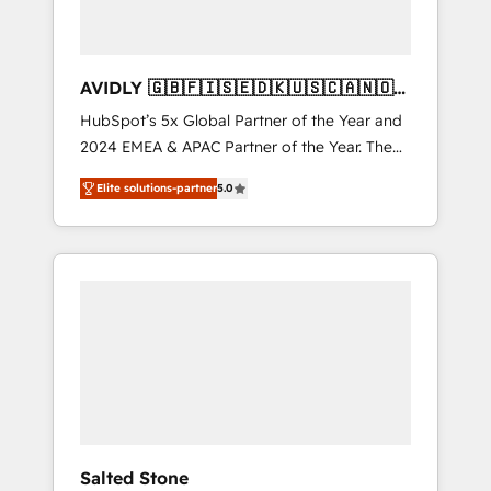
AVIDLY 🇬🇧🇫🇮🇸🇪🇩🇰🇺🇸🇨🇦🇳🇴
🇩🇪🇦🇺🇳🇿
HubSpot’s 5x Global Partner of the Year and
2024 EMEA & APAC Partner of the Year. The
world’s most experienced and fully
Elite solutions-partner
5.0
accredited HubSpot Solutions Partner. 🚀
With 2,750+ HubSpot projects delivered and
370+ specialists across EMEA, APAC and NAM,
we de-risk complex CRM programmes and
accelerate ROI across every HubSpot Hub. 🧭
From multi-region migrations to AI-powered
automation, we turn complexity into clarity,
human at global scale. 🏆 HubSpot’s CEO
called us “the partner of the future.” Others
agree it is proof of trust built through
measurable impact.
Salted Stone