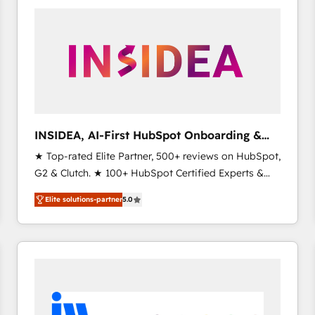
experts in marketing automation, growth, revops,
CRM and webdesign (We focus on EMEA - USA
customers).
INSIDEA, AI-First HubSpot Onboarding &
RevOps
★ Top-rated Elite Partner, 500+ reviews on HubSpot,
G2 & Clutch. ★ 100+ HubSpot Certified Experts &
Trainers across the team ★ 1,500+ implementations
Elite solutions-partner
5.0
across five continents ★ AI-First, RevOps-led,
Onboarding obsessed ★ Company of the Year
2024/25 INSIDEA helps growing companies turn
HubSpot into a revenue engine. We onboard your
team, migrate your data, and build AI-powered
workflows that drive adoption from week one, in
your time zone. What we do ➤ Onboarding: Live in