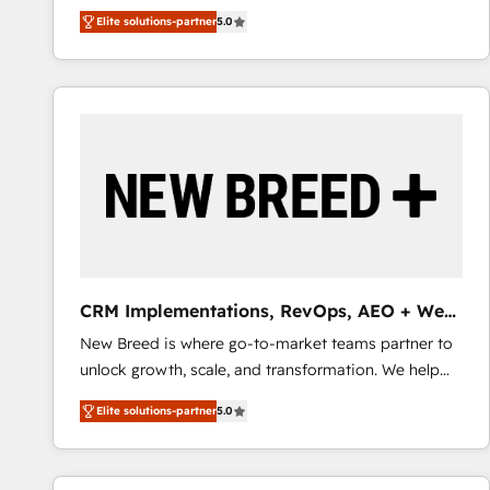
We combine strategy, technology and change
Elite solutions-partner
5.0
management to drive measurable results. As part of
the fast-growing Siloy Group, we unite more than
250+ HubSpot experts across Europe – ready to
build a CRM architecture optimized to support your
business goals. Talk to us if you’re looking to: -
Connect marketing, sales and operations around one
reliable source of truth - Unlock the full value of your
CRM and marketing data, not just implement a
system - Accelerate impact with a partner who
understands both strategy and technology
CRM Implementations, RevOps, AEO + Web,
Demand Gen
New Breed is where go-to-market teams partner to
unlock growth, scale, and transformation. We help
companies activate HubSpot’s AI-powered
Elite solutions-partner
5.0
customer platform and operationalize HubSpot’s
Loop Marketing framework through expert-led
services, smart agents, and purpose-built apps,