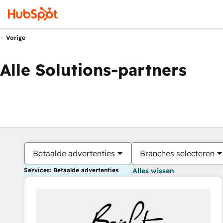
Vorige
Alle Solutions-partners
Betaalde advertenties
Branches selecteren
Services: Betaalde advertenties
Alles wissen