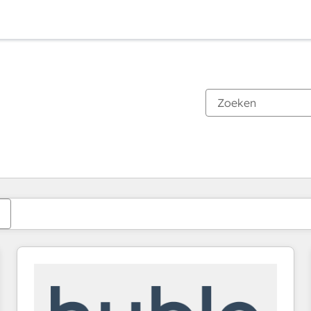
Je bent momenteel op
Pagina
Pagina
Pagina
Pagina
Pagina
Pagina
Pagina
Pagina
Pagina
Pagina
Pagina