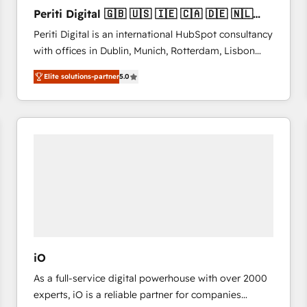
27001:2022 and ISO 9001:2015 across all seven
Periti Digital 🇬🇧 🇺🇸 🇮🇪 🇨🇦 🇩🇪 🇳🇱
international offices and 175+ employees.
🇵🇹
Periti Digital is an international HubSpot consultancy
with offices in Dublin, Munich, Rotterdam, Lisbon
and New York. 🔎 We are focused on enhancing
Elite solutions-partner
5.0
revenue-generation strategies for clients through
complete integration of core business processes
and systems (such as ERP and e-commerce
platforms) with HubSpot, driving efficiency and
results. 🎯 We present a solution-centric approach
and we're focused on HubSpot. We work with some
of HubSpot's most important customers to generate
value from the platform in the long term. 🤖 We have
worked 400+ HubSpot customers across industries
but specialise in the more complex projects where
data migration, AI, and systems integrations
iO
represent key aspects of the project's success.
As a full-service digital powerhouse with over 2000
experts, iO is a reliable partner for companies