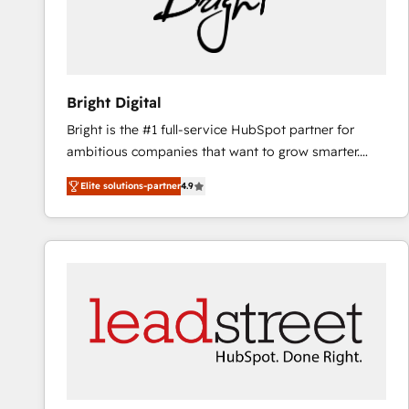
Bright Digital
Bright is the #1 full-service HubSpot partner for
ambitious companies that want to grow smarter.
From HubSpot onboarding, to training, from
Elite solutions-partner
4.9
developing a new website to lead generation and
digital marketing; we do it all (and with great
results)! In short, our services include: - HubSpot
consultancy: onboarding, training, data migration -
HubSpot development: websites, custom modules,
integrations - Marketing & sales solutions: digital
marketing, advertising, campaigns, content and
design We connect people, data and technology to
improve customer experiences. With our bright
people, exciting ideas and can-do mentality, we