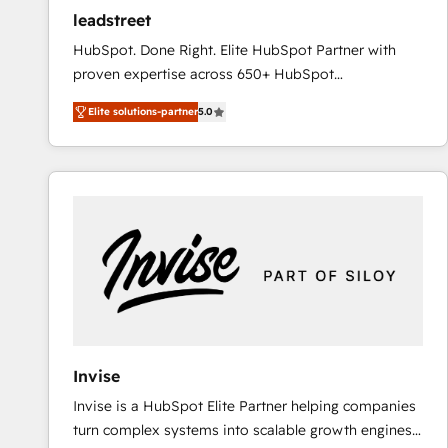
ensure revenue growth on a daily basis. So tell us
leadstreet
your challenge; our passionate and growth driven
HubSpot. Done Right. Elite HubSpot Partner with
team of 100+ experts is ready for you! Driving digital
proven expertise across 650+ HubSpot
growth | www.brightdigital.com
implementations. With 12+ years of HubSpot
Elite solutions-partner
5.0
experience, we help you use the HubSpot platform
to its fullest capacity, improve your current HubSpot
website, or build your new one.
Invise
Invise is a HubSpot Elite Partner helping companies
turn complex systems into scalable growth engines.