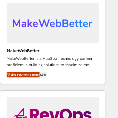
accelerate ROI across every HubSpot Hub. 🧭 From
multi-region migrations to AI-powered automation,
we turn complexity into clarity, human at global
scale. 🏆 HubSpot’s CEO called us “the partner of the
future.” Others agree it is proof of trust built through
measurable impact.
MakeWebBetter
MakeWebBetter is a HubSpot technology partner
proficient in building solutions to maximize the
operational efficiency of HubSpot. The fastest-
Elite solutions-partner
4.9
growing tech-enabler & facilitator, MakeWebBetter,
hands you the blend of HubSpot expertise &
eminent solutions & integrations. Trust us to
streamline your HubSpot experience. 🚀HubSpot
Elite Partners with 10+ years of HubSpot experience
🤝HubSpot Premier Integration partner 🤝Google
Premier Partner 2023 🌟5 HubSpot Accreditations 🌟