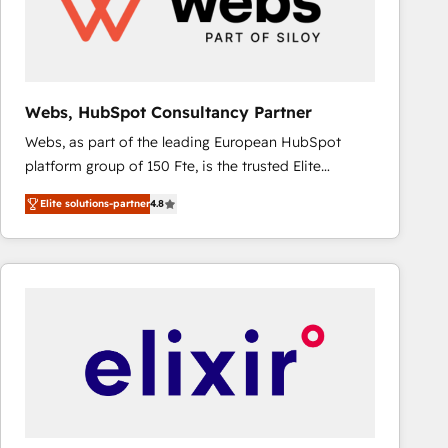
Webs, HubSpot Consultancy Partner
Webs, as part of the leading European HubSpot
platform group of 150 Fte, is the trusted Elite
HubSpot CRM Partner offering you a roadmap on
Elite solutions-partner
4.8
maximizing EBITDA and achieving Commercial
Excellence. With our targeted processes, we
strengthen your digital transformation and minimize
costs. As HubSpot's Advanced Accredited CRM
Implementation partner, we provide expertise to
drive your business forward. Since 2015 we are fully
dedicated to HubSpot and with an experienced
team (50+), we work with reputable companies in
B2B sectors such as manufacturing, SaaS and
business services. We prepare a customized