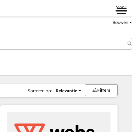
Menu
Bouwen
Filters
Sorteren op:
Relevantie