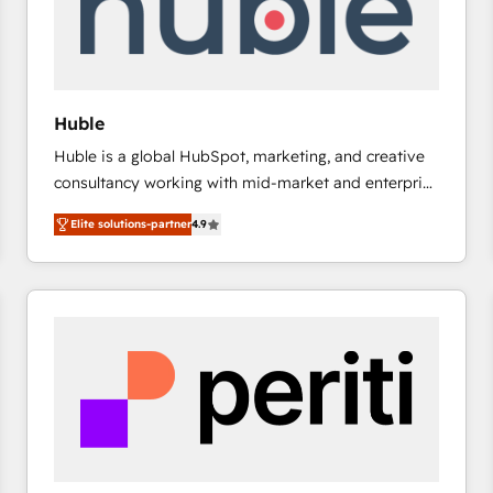
Huble
Huble is a global HubSpot, marketing, and creative
consultancy working with mid-market and enterprise
businesses. We go beyond implementation, shaping
Elite solutions-partner
4.9
the strategy, processes, and teams that turn
HubSpot into a genuine growth engine. Named
HubSpot's Global Partner of the Year in 2024,
consistently ranked among their top 5 partners
worldwide, and with over 15 years in the ecosystem,
Huble has built a track record that speaks for itself.
One company, one operating model, delivering
across offices and consulting teams in the UK, USA,
Canada, Germany, France, Belgium, Singapore, and
South Africa. Certified compliant with ISO/IEC