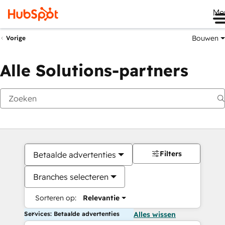
Me
Bouwen
Vorige
Alle Solutions-partners
Filters
Betaalde advertenties
Branches selecteren
Sorteren op:
Relevantie
Services: Betaalde advertenties
Alles wissen