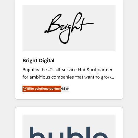
Bright Digital
Bright is the #1 full-service HubSpot partner
for ambitious companies that want to grow
smarter. From HubSpot onboarding, to
Elite solutions-partner
4.9
training, from developing a new website to
lead generation and digital marketing; we do
it all (and with great results)! In short, our
services include: - HubSpot consultancy:
onboarding, training, data migration -
HubSpot development: websites, custom
modules, integrations - Marketing & sales