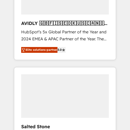
AVIDLY 🇬🇧🇫🇮🇸🇪🇩🇰🇺🇸🇨🇦🇳🇴
🇩🇪🇦🇺🇳🇿
HubSpot’s 5x Global Partner of the Year and
2024 EMEA & APAC Partner of the Year. The
world’s most experienced and fully
Elite solutions-partner
5.0
accredited HubSpot Solutions Partner. 🚀
With 2,750+ HubSpot projects delivered and
370+ specialists across EMEA, APAC and NAM,
we de-risk complex CRM programmes and
accelerate ROI across every HubSpot Hub. 🧭
From multi-region migrations to AI-powered
automation, we turn complexity into clarity,
human at global scale. 🏆 HubSpot’s CEO
called us “the partner of the future.” Others
agree it is proof of trust built through
measurable impact.
Salted Stone