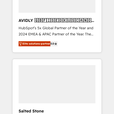
AVIDLY 🇬🇧🇫🇮🇸🇪🇩🇰🇺🇸🇨🇦🇳🇴
🇩🇪🇦🇺🇳🇿
HubSpot’s 5x Global Partner of the Year and
2024 EMEA & APAC Partner of the Year. The
world’s most experienced and fully
Elite solutions-partner
5.0
accredited HubSpot Solutions Partner. 🚀
With 2,750+ HubSpot projects delivered and
370+ specialists across EMEA, APAC and NAM,
we de-risk complex CRM programmes and
accelerate ROI across every HubSpot Hub. 🧭
From multi-region migrations to AI-powered
automation, we turn complexity into clarity,
human at global scale. 🏆 HubSpot’s CEO
called us “the partner of the future.” Others
agree it is proof of trust built through
measurable impact.
Salted Stone