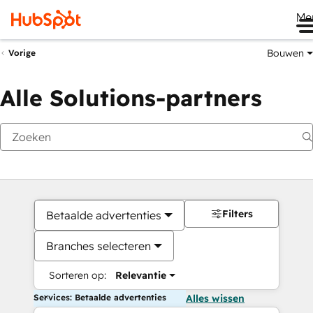
Me
Bouwen
Vorige
Alle Solutions-partners
Filters
Betaalde advertenties
Branches selecteren
Sorteren op:
Relevantie
Services: Betaalde advertenties
Alles wissen