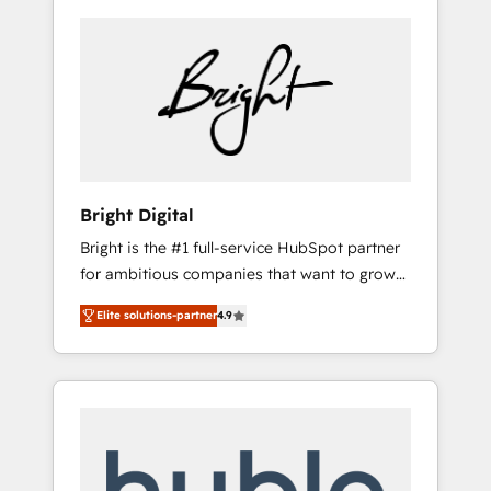
Bright Digital
Bright is the #1 full-service HubSpot partner
for ambitious companies that want to grow
smarter. From HubSpot onboarding, to
Elite solutions-partner
4.9
training, from developing a new website to
lead generation and digital marketing; we do
it all (and with great results)! In short, our
services include: - HubSpot consultancy:
onboarding, training, data migration -
HubSpot development: websites, custom
modules, integrations - Marketing & sales