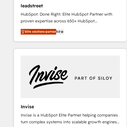
ensure revenue growth on a daily basis. So tell us
leadstreet
your challenge; our passionate and growth driven
HubSpot. Done Right. Elite HubSpot Partner with
team of 100+ experts is ready for you! Driving digital
proven expertise across 650+ HubSpot
growth | www.brightdigital.com
implementations. With 12+ years of HubSpot
Elite solutions-partner
5.0
experience, we help you use the HubSpot platform
to its fullest capacity, improve your current HubSpot
website, or build your new one.
Invise
Invise is a HubSpot Elite Partner helping companies
turn complex systems into scalable growth engines.