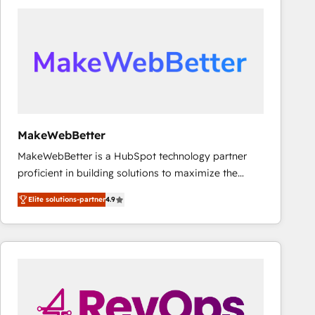
accelerate ROI across every HubSpot Hub. 🧭 From
multi-region migrations to AI-powered automation,
we turn complexity into clarity, human at global
scale. 🏆 HubSpot’s CEO called us “the partner of the
future.” Others agree it is proof of trust built through
measurable impact.
MakeWebBetter
MakeWebBetter is a HubSpot technology partner
proficient in building solutions to maximize the
operational efficiency of HubSpot. The fastest-
Elite solutions-partner
4.9
growing tech-enabler & facilitator, MakeWebBetter,
hands you the blend of HubSpot expertise &
eminent solutions & integrations. Trust us to
streamline your HubSpot experience. 🚀HubSpot
Elite Partners with 10+ years of HubSpot experience
🤝HubSpot Premier Integration partner 🤝Google
Premier Partner 2023 🌟5 HubSpot Accreditations 🌟