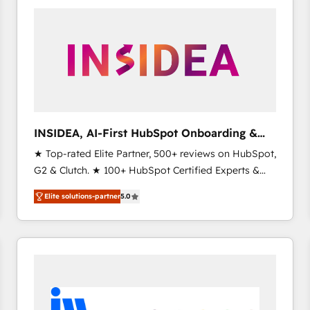
experts in marketing automation, growth, revops,
CRM and webdesign (We focus on EMEA - USA
customers).
INSIDEA, AI-First HubSpot Onboarding &
RevOps
★ Top-rated Elite Partner, 500+ reviews on HubSpot,
G2 & Clutch. ★ 100+ HubSpot Certified Experts &
Trainers across the team ★ 1,500+ implementations
Elite solutions-partner
5.0
across five continents ★ AI-First, RevOps-led,
Onboarding obsessed ★ Company of the Year
2024/25 INSIDEA helps growing companies turn
HubSpot into a revenue engine. We onboard your
team, migrate your data, and build AI-powered
workflows that drive adoption from week one, in
your time zone. What we do ➤ Onboarding: Live in