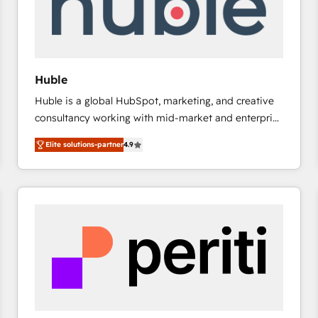
Huble
Huble is a global HubSpot, marketing, and creative
consultancy working with mid-market and enterprise
businesses. We go beyond implementation, shaping
Elite solutions-partner
4.9
the strategy, processes, and teams that turn
HubSpot into a genuine growth engine. Named
HubSpot's Global Partner of the Year in 2024,
consistently ranked among their top 5 partners
worldwide, and with over 15 years in the ecosystem,
Huble has built a track record that speaks for itself.
One company, one operating model, delivering
across offices and consulting teams in the UK, USA,
Canada, Germany, France, Belgium, Singapore, and
South Africa. Certified compliant with ISO/IEC