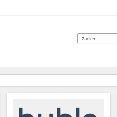
Je bent momenteel op
Pagina
Pagina
Pagina
Pagina
Pagina
Pagina
Pagina
Pagina
Pagina
Pagina
Pagina