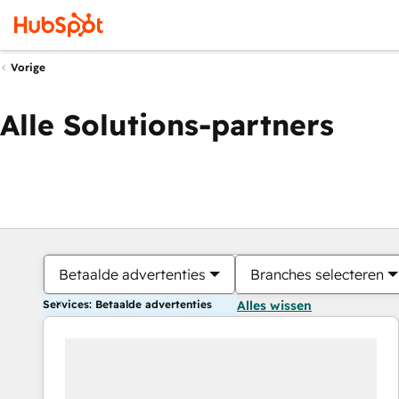
Vorige
Alle Solutions-partners
Betaalde advertenties
Branches selecteren
Services: Betaalde advertenties
Alles wissen