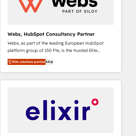
Webs, HubSpot Consultancy Partner
Webs, as part of the leading European HubSpot
platform group of 150 Fte, is the trusted Elite
HubSpot CRM Partner offering you a roadmap on
Elite solutions-partner
4.8
maximizing EBITDA and achieving Commercial
Excellence. With our targeted processes, we
strengthen your digital transformation and minimize
costs. As HubSpot's Advanced Accredited CRM
Implementation partner, we provide expertise to
drive your business forward. Since 2015 we are fully
dedicated to HubSpot and with an experienced
team (50+), we work with reputable companies in
B2B sectors such as manufacturing, SaaS and
business services. We prepare a customized