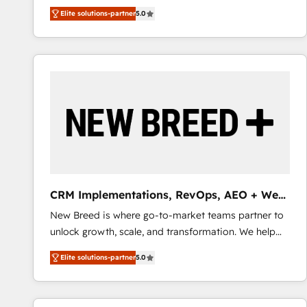
We combine strategy, technology and change
Elite solutions-partner
5.0
management to drive measurable results. As part of
the fast-growing Siloy Group, we unite more than
250+ HubSpot experts across Europe – ready to
build a CRM architecture optimized to support your
business goals. Talk to us if you’re looking to: -
Connect marketing, sales and operations around one
reliable source of truth - Unlock the full value of your
CRM and marketing data, not just implement a
system - Accelerate impact with a partner who
understands both strategy and technology
CRM Implementations, RevOps, AEO + Web,
Demand Gen
New Breed is where go-to-market teams partner to
unlock growth, scale, and transformation. We help
companies activate HubSpot’s AI-powered
Elite solutions-partner
5.0
customer platform and operationalize HubSpot’s
Loop Marketing framework through expert-led
services, smart agents, and purpose-built apps,