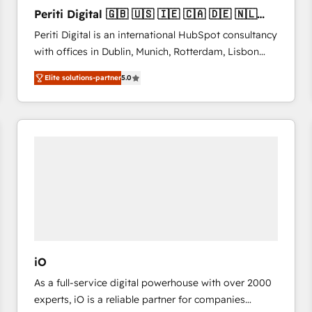
27001:2022 and ISO 9001:2015 across all seven
Periti Digital 🇬🇧 🇺🇸 🇮🇪 🇨🇦 🇩🇪 🇳🇱
international offices and 175+ employees.
🇵🇹
Periti Digital is an international HubSpot consultancy
with offices in Dublin, Munich, Rotterdam, Lisbon
and New York. 🔎 We are focused on enhancing
Elite solutions-partner
5.0
revenue-generation strategies for clients through
complete integration of core business processes
and systems (such as ERP and e-commerce
platforms) with HubSpot, driving efficiency and
results. 🎯 We present a solution-centric approach
and we're focused on HubSpot. We work with some
of HubSpot's most important customers to generate
value from the platform in the long term. 🤖 We have
worked 400+ HubSpot customers across industries
but specialise in the more complex projects where
data migration, AI, and systems integrations
iO
represent key aspects of the project's success.
As a full-service digital powerhouse with over 2000
experts, iO is a reliable partner for companies