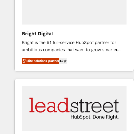
Bright Digital
Bright is the #1 full-service HubSpot partner for
ambitious companies that want to grow smarter.
From HubSpot onboarding, to training, from
Elite solutions-partner
4.9
developing a new website to lead generation and
digital marketing; we do it all (and with great
results)! In short, our services include: - HubSpot
consultancy: onboarding, training, data migration -
HubSpot development: websites, custom modules,
integrations - Marketing & sales solutions: digital
marketing, advertising, campaigns, content and
design We connect people, data and technology to
improve customer experiences. With our bright
people, exciting ideas and can-do mentality, we