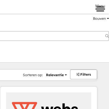
Menu
Bouwen
Filters
Sorteren op:
Relevantie