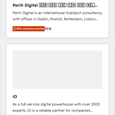
27001:2022 and ISO 9001:2015 across all seven
Periti Digital 🇬🇧 🇺🇸 🇮🇪 🇨🇦 🇩🇪 🇳🇱
international offices and 175+ employees.
🇵🇹
Periti Digital is an international HubSpot consultancy
with offices in Dublin, Munich, Rotterdam, Lisbon
and New York. 🔎 We are focused on enhancing
Elite solutions-partner
5.0
revenue-generation strategies for clients through
complete integration of core business processes
and systems (such as ERP and e-commerce
platforms) with HubSpot, driving efficiency and
results. 🎯 We present a solution-centric approach
and we're focused on HubSpot. We work with some
of HubSpot's most important customers to generate
value from the platform in the long term. 🤖 We have
worked 400+ HubSpot customers across industries
but specialise in the more complex projects where
data migration, AI, and systems integrations
iO
represent key aspects of the project's success.
As a full-service digital powerhouse with over 2000
experts, iO is a reliable partner for companies