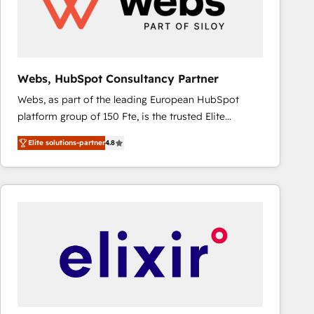
Webs, HubSpot Consultancy Partner
Webs, as part of the leading European HubSpot
platform group of 150 Fte, is the trusted Elite
HubSpot CRM Partner offering you a roadmap on
Elite solutions-partner
4.8
maximizing EBITDA and achieving Commercial
Excellence. With our targeted processes, we
strengthen your digital transformation and minimize
costs. As HubSpot's Advanced Accredited CRM
Implementation partner, we provide expertise to
drive your business forward. Since 2015 we are fully
dedicated to HubSpot and with an experienced
team (50+), we work with reputable companies in
B2B sectors such as manufacturing, SaaS and
business services. We prepare a customized