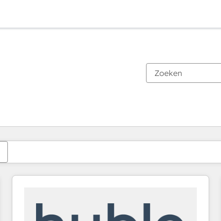
Je bent momenteel op
Pagina
Pagina
Pagina
Pagina
Pagina
Pagina
Pagina
Pagina
Pagina
Pagina
Pagina