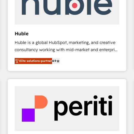
Huble
Huble is a global HubSpot, marketing, and creative
consultancy working with mid-market and enterprise
businesses. We go beyond implementation, shaping
Elite solutions-partner
4.9
the strategy, processes, and teams that turn
HubSpot into a genuine growth engine. Named
HubSpot's Global Partner of the Year in 2024,
consistently ranked among their top 5 partners
worldwide, and with over 15 years in the ecosystem,
Huble has built a track record that speaks for itself.
One company, one operating model, delivering
across offices and consulting teams in the UK, USA,
Canada, Germany, France, Belgium, Singapore, and
South Africa. Certified compliant with ISO/IEC