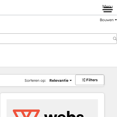
Menu
Bouwen
Filters
Sorteren op:
Relevantie