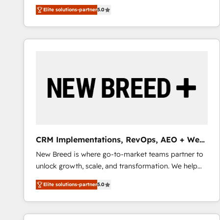
We combine strategy, technology and change
Elite solutions-partner
5.0
management to drive measurable results. As part of
the fast-growing Siloy Group, we unite more than
250+ HubSpot experts across Europe – ready to
build a CRM architecture optimized to support your
business goals. Talk to us if you’re looking to: -
Connect marketing, sales and operations around one
reliable source of truth - Unlock the full value of your
CRM and marketing data, not just implement a
system - Accelerate impact with a partner who
understands both strategy and technology
CRM Implementations, RevOps, AEO + Web,
Demand Gen
New Breed is where go-to-market teams partner to
unlock growth, scale, and transformation. We help
companies activate HubSpot’s AI-powered
Elite solutions-partner
5.0
customer platform and operationalize HubSpot’s
Loop Marketing framework through expert-led
services, smart agents, and purpose-built apps,