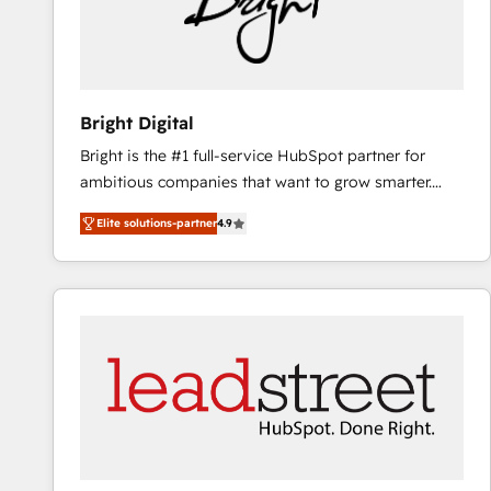
Bright Digital
Bright is the #1 full-service HubSpot partner for
ambitious companies that want to grow smarter.
From HubSpot onboarding, to training, from
Elite solutions-partner
4.9
developing a new website to lead generation and
digital marketing; we do it all (and with great
results)! In short, our services include: - HubSpot
consultancy: onboarding, training, data migration -
HubSpot development: websites, custom modules,
integrations - Marketing & sales solutions: digital
marketing, advertising, campaigns, content and
design We connect people, data and technology to
improve customer experiences. With our bright
people, exciting ideas and can-do mentality, we