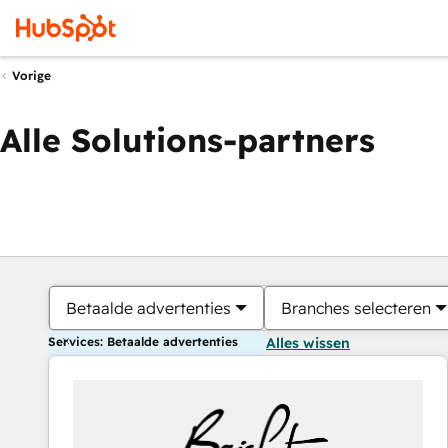
Vorige
Alle Solutions-partners
Betaalde advertenties
Branches selecteren
Services: Betaalde advertenties
Alles wissen