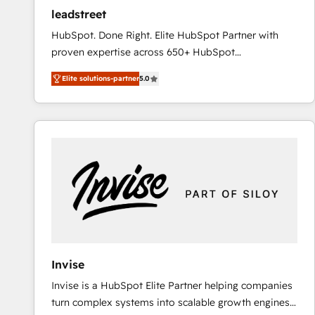
ensure revenue growth on a daily basis. So tell us
leadstreet
your challenge; our passionate and growth driven
HubSpot. Done Right. Elite HubSpot Partner with
team of 100+ experts is ready for you! Driving digital
proven expertise across 650+ HubSpot
growth | www.brightdigital.com
implementations. With 12+ years of HubSpot
Elite solutions-partner
5.0
experience, we help you use the HubSpot platform
to its fullest capacity, improve your current HubSpot
website, or build your new one.
Invise
Invise is a HubSpot Elite Partner helping companies
turn complex systems into scalable growth engines.