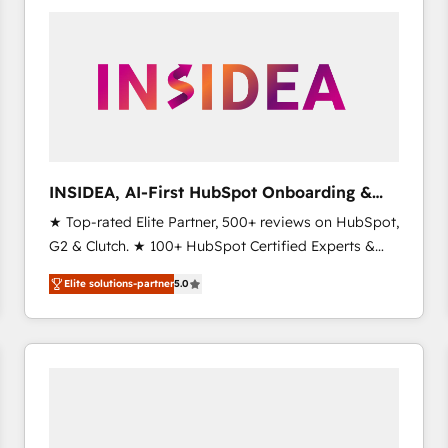
experts in marketing automation, growth, revops,
CRM and webdesign (We focus on EMEA - USA
customers).
INSIDEA, AI-First HubSpot Onboarding &
RevOps
★ Top-rated Elite Partner, 500+ reviews on HubSpot,
G2 & Clutch. ★ 100+ HubSpot Certified Experts &
Trainers across the team ★ 1,500+ implementations
Elite solutions-partner
5.0
across five continents ★ AI-First, RevOps-led,
Onboarding obsessed ★ Company of the Year
2024/25 INSIDEA helps growing companies turn
HubSpot into a revenue engine. We onboard your
team, migrate your data, and build AI-powered
workflows that drive adoption from week one, in
your time zone. What we do ➤ Onboarding: Live in