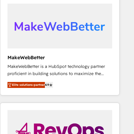
accelerate ROI across every HubSpot Hub. 🧭 From
multi-region migrations to AI-powered automation,
we turn complexity into clarity, human at global
scale. 🏆 HubSpot’s CEO called us “the partner of the
future.” Others agree it is proof of trust built through
measurable impact.
MakeWebBetter
MakeWebBetter is a HubSpot technology partner
proficient in building solutions to maximize the
operational efficiency of HubSpot. The fastest-
Elite solutions-partner
4.9
growing tech-enabler & facilitator, MakeWebBetter,
hands you the blend of HubSpot expertise &
eminent solutions & integrations. Trust us to
streamline your HubSpot experience. 🚀HubSpot
Elite Partners with 10+ years of HubSpot experience
🤝HubSpot Premier Integration partner 🤝Google
Premier Partner 2023 🌟5 HubSpot Accreditations 🌟