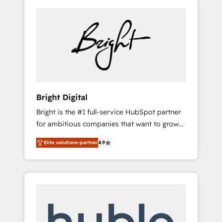
Bright Digital
Bright is the #1 full-service HubSpot partner
for ambitious companies that want to grow
smarter. From HubSpot onboarding, to
Elite solutions-partner
4.9
training, from developing a new website to
lead generation and digital marketing; we do
it all (and with great results)! In short, our
services include: - HubSpot consultancy:
onboarding, training, data migration -
HubSpot development: websites, custom
modules, integrations - Marketing & sales