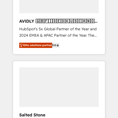
AVIDLY 🇬🇧🇫🇮🇸🇪🇩🇰🇺🇸🇨🇦🇳🇴
🇩🇪🇦🇺🇳🇿
HubSpot’s 5x Global Partner of the Year and
2024 EMEA & APAC Partner of the Year. The
world’s most experienced and fully
Elite solutions-partner
5.0
accredited HubSpot Solutions Partner. 🚀
With 2,750+ HubSpot projects delivered and
370+ specialists across EMEA, APAC and NAM,
we de-risk complex CRM programmes and
accelerate ROI across every HubSpot Hub. 🧭
From multi-region migrations to AI-powered
automation, we turn complexity into clarity,
human at global scale. 🏆 HubSpot’s CEO
called us “the partner of the future.” Others
agree it is proof of trust built through
measurable impact.
Salted Stone