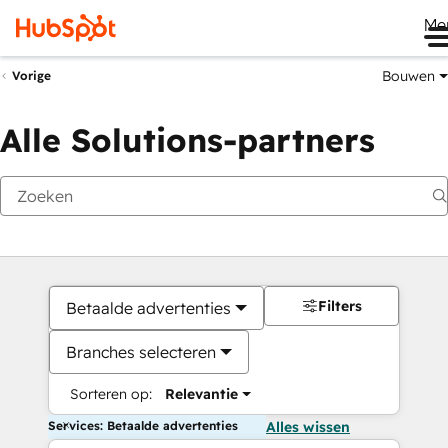
Me
Bouwen
Vorige
Alle Solutions-partners
Filters
Betaalde advertenties
Branches selecteren
Sorteren op:
Relevantie
Services: Betaalde advertenties
Alles wissen