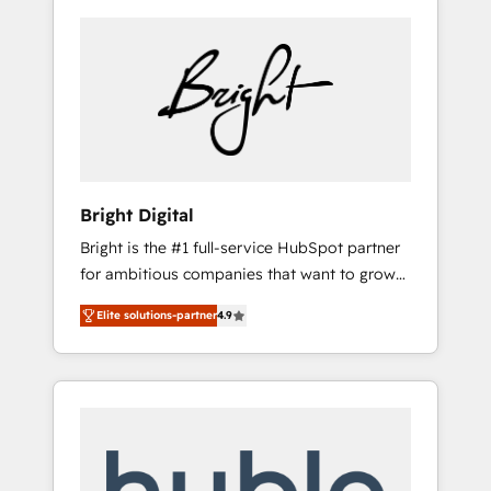
Bright Digital
Bright is the #1 full-service HubSpot partner
for ambitious companies that want to grow
smarter. From HubSpot onboarding, to
Elite solutions-partner
4.9
training, from developing a new website to
lead generation and digital marketing; we do
it all (and with great results)! In short, our
services include: - HubSpot consultancy:
onboarding, training, data migration -
HubSpot development: websites, custom
modules, integrations - Marketing & sales