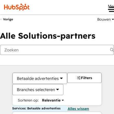
Me
Bouwen
Vorige
Alle Solutions-partners
Filters
Betaalde advertenties
Branches selecteren
Sorteren op:
Relevantie
Services: Betaalde advertenties
Alles wissen