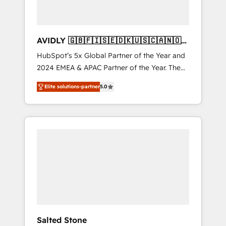
AVIDLY 🇬🇧🇫🇮🇸🇪🇩🇰🇺🇸🇨🇦🇳🇴
🇩🇪🇦🇺🇳🇿
HubSpot’s 5x Global Partner of the Year and
2024 EMEA & APAC Partner of the Year. The
world’s most experienced and fully
Elite solutions-partner
5.0
accredited HubSpot Solutions Partner. 🚀
With 2,750+ HubSpot projects delivered and
370+ specialists across EMEA, APAC and NAM,
we de-risk complex CRM programmes and
accelerate ROI across every HubSpot Hub. 🧭
From multi-region migrations to AI-powered
automation, we turn complexity into clarity,
human at global scale. 🏆 HubSpot’s CEO
called us “the partner of the future.” Others
agree it is proof of trust built through
measurable impact.
Salted Stone