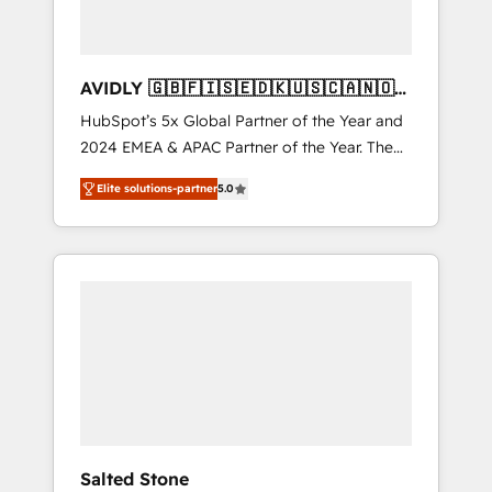
AVIDLY 🇬🇧🇫🇮🇸🇪🇩🇰🇺🇸🇨🇦🇳🇴
🇩🇪🇦🇺🇳🇿
HubSpot’s 5x Global Partner of the Year and
2024 EMEA & APAC Partner of the Year. The
world’s most experienced and fully
Elite solutions-partner
5.0
accredited HubSpot Solutions Partner. 🚀
With 2,750+ HubSpot projects delivered and
370+ specialists across EMEA, APAC and NAM,
we de-risk complex CRM programmes and
accelerate ROI across every HubSpot Hub. 🧭
From multi-region migrations to AI-powered
automation, we turn complexity into clarity,
human at global scale. 🏆 HubSpot’s CEO
called us “the partner of the future.” Others
agree it is proof of trust built through
measurable impact.
Salted Stone