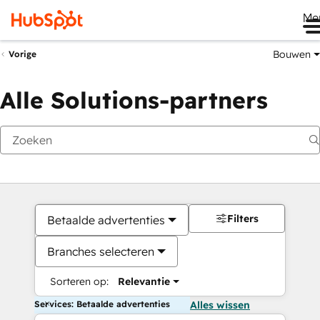
Me
Bouwen
Vorige
Alle Solutions-partners
Filters
Betaalde advertenties
Branches selecteren
Sorteren op:
Relevantie
Services: Betaalde advertenties
Alles wissen