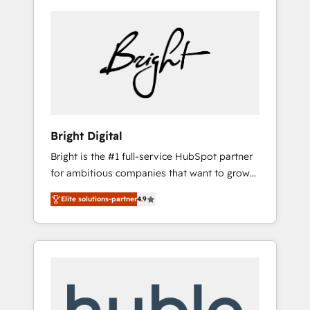
Bright Digital
Bright is the #1 full-service HubSpot partner
for ambitious companies that want to grow
smarter. From HubSpot onboarding, to
Elite solutions-partner
4.9
training, from developing a new website to
lead generation and digital marketing; we do
it all (and with great results)! In short, our
services include: - HubSpot consultancy:
onboarding, training, data migration -
HubSpot development: websites, custom
modules, integrations - Marketing & sales