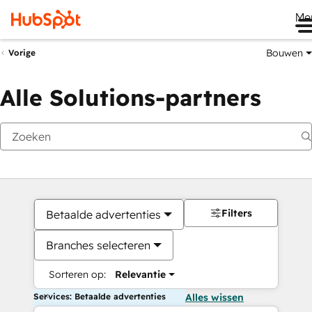
Me
Bouwen
Vorige
Alle Solutions-partners
Filters
Betaalde advertenties
Branches selecteren
Sorteren op:
Relevantie
Services: Betaalde advertenties
Alles wissen