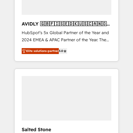
AVIDLY 🇬🇧🇫🇮🇸🇪🇩🇰🇺🇸🇨🇦🇳🇴
🇩🇪🇦🇺🇳🇿
HubSpot’s 5x Global Partner of the Year and
2024 EMEA & APAC Partner of the Year. The
world’s most experienced and fully
Elite solutions-partner
5.0
accredited HubSpot Solutions Partner. 🚀
With 2,750+ HubSpot projects delivered and
370+ specialists across EMEA, APAC and NAM,
we de-risk complex CRM programmes and
accelerate ROI across every HubSpot Hub. 🧭
From multi-region migrations to AI-powered
automation, we turn complexity into clarity,
human at global scale. 🏆 HubSpot’s CEO
called us “the partner of the future.” Others
agree it is proof of trust built through
measurable impact.
Salted Stone