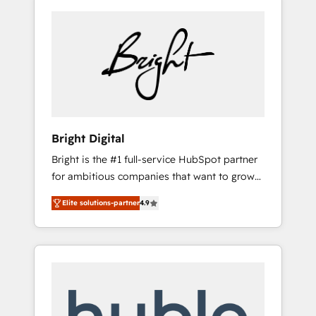
Bright Digital
Bright is the #1 full-service HubSpot partner
for ambitious companies that want to grow
smarter. From HubSpot onboarding, to
Elite solutions-partner
4.9
training, from developing a new website to
lead generation and digital marketing; we do
it all (and with great results)! In short, our
services include: - HubSpot consultancy:
onboarding, training, data migration -
HubSpot development: websites, custom
modules, integrations - Marketing & sales