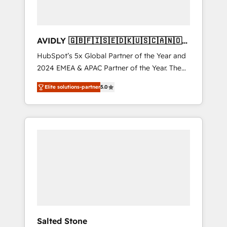
AVIDLY 🇬🇧🇫🇮🇸🇪🇩🇰🇺🇸🇨🇦🇳🇴
🇩🇪🇦🇺🇳🇿
HubSpot’s 5x Global Partner of the Year and
2024 EMEA & APAC Partner of the Year. The
world’s most experienced and fully
Elite solutions-partner
5.0
accredited HubSpot Solutions Partner. 🚀
With 2,750+ HubSpot projects delivered and
370+ specialists across EMEA, APAC and NAM,
we de-risk complex CRM programmes and
accelerate ROI across every HubSpot Hub. 🧭
From multi-region migrations to AI-powered
automation, we turn complexity into clarity,
human at global scale. 🏆 HubSpot’s CEO
called us “the partner of the future.” Others
agree it is proof of trust built through
measurable impact.
Salted Stone