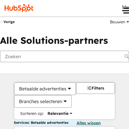
Me
Bouwen
Vorige
Alle Solutions-partners
Filters
Betaalde advertenties
Branches selecteren
Sorteren op:
Relevantie
Services: Betaalde advertenties
Alles wissen