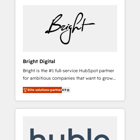
Bright Digital
Bright is the #1 full-service HubSpot partner
for ambitious companies that want to grow
smarter. From HubSpot onboarding, to
Elite solutions-partner
4.9
training, from developing a new website to
lead generation and digital marketing; we do
it all (and with great results)! In short, our
services include: - HubSpot consultancy:
onboarding, training, data migration -
HubSpot development: websites, custom
modules, integrations - Marketing & sales