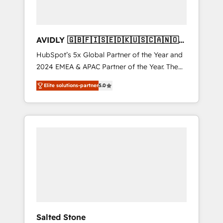
AVIDLY 🇬🇧🇫🇮🇸🇪🇩🇰🇺🇸🇨🇦🇳🇴
🇩🇪🇦🇺🇳🇿
HubSpot’s 5x Global Partner of the Year and
2024 EMEA & APAC Partner of the Year. The
world’s most experienced and fully
Elite solutions-partner
5.0
accredited HubSpot Solutions Partner. 🚀
With 2,750+ HubSpot projects delivered and
370+ specialists across EMEA, APAC and NAM,
we de-risk complex CRM programmes and
accelerate ROI across every HubSpot Hub. 🧭
From multi-region migrations to AI-powered
automation, we turn complexity into clarity,
human at global scale. 🏆 HubSpot’s CEO
called us “the partner of the future.” Others
agree it is proof of trust built through
measurable impact.
Salted Stone