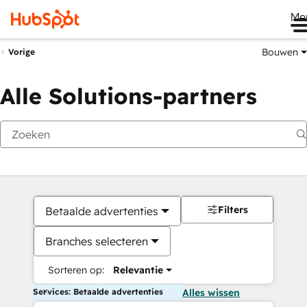
Me
Bouwen
Vorige
Alle Solutions-partners
Filters
Betaalde advertenties
Branches selecteren
Sorteren op:
Relevantie
Services: Betaalde advertenties
Alles wissen