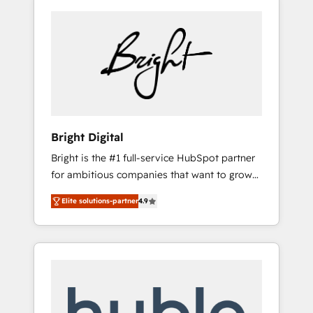
Bright Digital
Bright is the #1 full-service HubSpot partner
for ambitious companies that want to grow
smarter. From HubSpot onboarding, to
Elite solutions-partner
4.9
training, from developing a new website to
lead generation and digital marketing; we do
it all (and with great results)! In short, our
services include: - HubSpot consultancy:
onboarding, training, data migration -
HubSpot development: websites, custom
modules, integrations - Marketing & sales