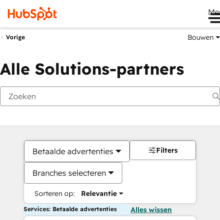
Me
Bouwen
Vorige
Alle Solutions-partners
Filters
Betaalde advertenties
Branches selecteren
Sorteren op:
Relevantie
Services: Betaalde advertenties
Alles wissen