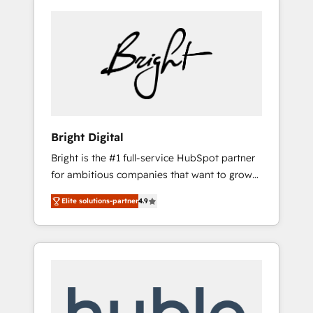
Bright Digital
Bright is the #1 full-service HubSpot partner
for ambitious companies that want to grow
smarter. From HubSpot onboarding, to
Elite solutions-partner
4.9
training, from developing a new website to
lead generation and digital marketing; we do
it all (and with great results)! In short, our
services include: - HubSpot consultancy:
onboarding, training, data migration -
HubSpot development: websites, custom
modules, integrations - Marketing & sales