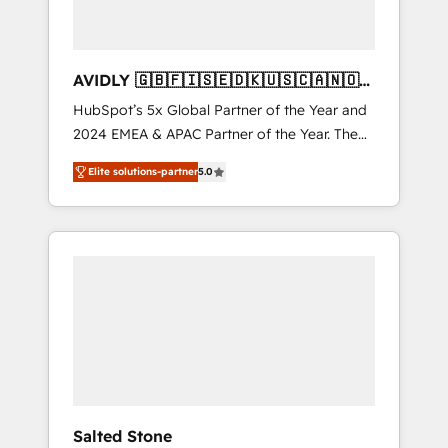
AVIDLY 🇬🇧🇫🇮🇸🇪🇩🇰🇺🇸🇨🇦🇳🇴
🇩🇪🇦🇺🇳🇿
HubSpot’s 5x Global Partner of the Year and
2024 EMEA & APAC Partner of the Year. The
world’s most experienced and fully
Elite solutions-partner
5.0
accredited HubSpot Solutions Partner. 🚀
With 2,750+ HubSpot projects delivered and
370+ specialists across EMEA, APAC and NAM,
we de-risk complex CRM programmes and
accelerate ROI across every HubSpot Hub. 🧭
From multi-region migrations to AI-powered
automation, we turn complexity into clarity,
human at global scale. 🏆 HubSpot’s CEO
called us “the partner of the future.” Others
agree it is proof of trust built through
measurable impact.
Salted Stone