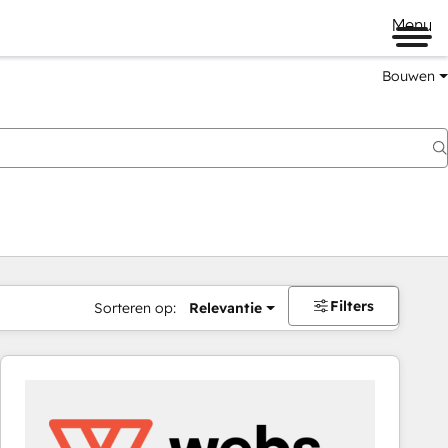
Menu
Bouwen
Filters
Sorteren op:
Relevantie