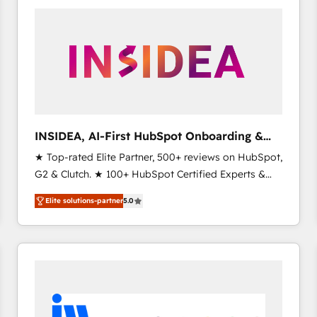
experts in marketing automation, growth, revops,
CRM and webdesign (We focus on EMEA - USA
customers).
INSIDEA, AI-First HubSpot Onboarding &
RevOps
★ Top-rated Elite Partner, 500+ reviews on HubSpot,
G2 & Clutch. ★ 100+ HubSpot Certified Experts &
Trainers across the team ★ 1,500+ implementations
Elite solutions-partner
5.0
across five continents ★ AI-First, RevOps-led,
Onboarding obsessed ★ Company of the Year
2024/25 INSIDEA helps growing companies turn
HubSpot into a revenue engine. We onboard your
team, migrate your data, and build AI-powered
workflows that drive adoption from week one, in
your time zone. What we do ➤ Onboarding: Live in