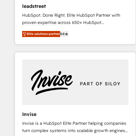
ensure revenue growth on a daily basis. So tell us
leadstreet
your challenge; our passionate and growth driven
HubSpot. Done Right. Elite HubSpot Partner with
team of 100+ experts is ready for you! Driving digital
proven expertise across 650+ HubSpot
growth | www.brightdigital.com
implementations. With 12+ years of HubSpot
Elite solutions-partner
5.0
experience, we help you use the HubSpot platform
to its fullest capacity, improve your current HubSpot
website, or build your new one.
Invise
Invise is a HubSpot Elite Partner helping companies
turn complex systems into scalable growth engines.