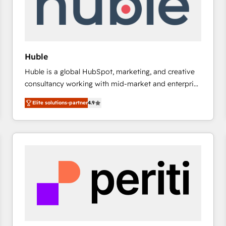
Huble
Huble is a global HubSpot, marketing, and creative
consultancy working with mid-market and enterprise
businesses. We go beyond implementation, shaping
Elite solutions-partner
4.9
the strategy, processes, and teams that turn
HubSpot into a genuine growth engine. Named
HubSpot's Global Partner of the Year in 2024,
consistently ranked among their top 5 partners
worldwide, and with over 15 years in the ecosystem,
Huble has built a track record that speaks for itself.
One company, one operating model, delivering
across offices and consulting teams in the UK, USA,
Canada, Germany, France, Belgium, Singapore, and
South Africa. Certified compliant with ISO/IEC