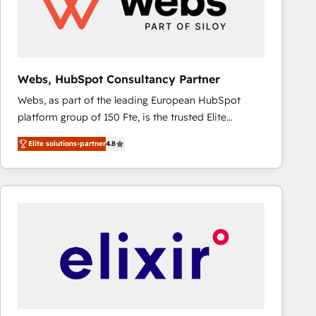
Webs, HubSpot Consultancy Partner
Webs, as part of the leading European HubSpot
platform group of 150 Fte, is the trusted Elite
HubSpot CRM Partner offering you a roadmap on
Elite solutions-partner
4.8
maximizing EBITDA and achieving Commercial
Excellence. With our targeted processes, we
strengthen your digital transformation and minimize
costs. As HubSpot's Advanced Accredited CRM
Implementation partner, we provide expertise to
drive your business forward. Since 2015 we are fully
dedicated to HubSpot and with an experienced
team (50+), we work with reputable companies in
B2B sectors such as manufacturing, SaaS and
business services. We prepare a customized