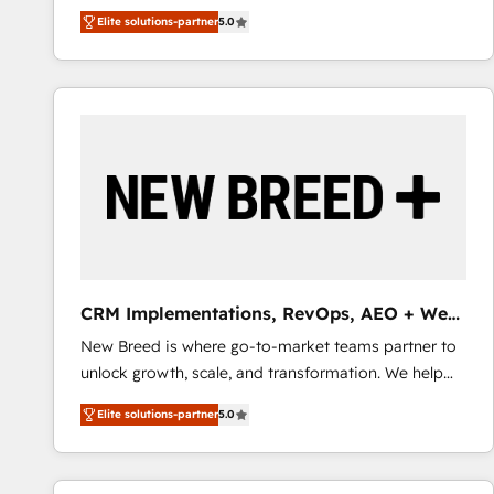
We combine strategy, technology and change
Elite solutions-partner
5.0
management to drive measurable results. As part of
the fast-growing Siloy Group, we unite more than
250+ HubSpot experts across Europe – ready to
build a CRM architecture optimized to support your
business goals. Talk to us if you’re looking to: -
Connect marketing, sales and operations around one
reliable source of truth - Unlock the full value of your
CRM and marketing data, not just implement a
system - Accelerate impact with a partner who
understands both strategy and technology
CRM Implementations, RevOps, AEO + Web,
Demand Gen
New Breed is where go-to-market teams partner to
unlock growth, scale, and transformation. We help
companies activate HubSpot’s AI-powered
Elite solutions-partner
5.0
customer platform and operationalize HubSpot’s
Loop Marketing framework through expert-led
services, smart agents, and purpose-built apps,