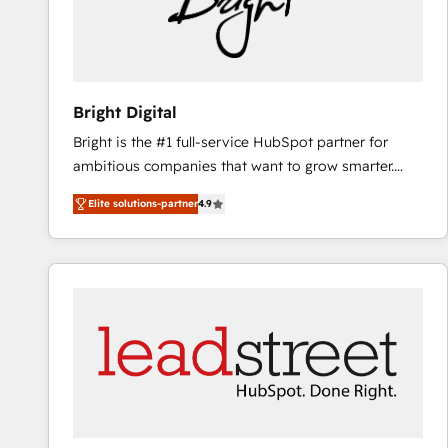
Bright Digital
Bright is the #1 full-service HubSpot partner for
ambitious companies that want to grow smarter.
From HubSpot onboarding, to training, from
Elite solutions-partner
4.9
developing a new website to lead generation and
digital marketing; we do it all (and with great
results)! In short, our services include: - HubSpot
consultancy: onboarding, training, data migration -
HubSpot development: websites, custom modules,
integrations - Marketing & sales solutions: digital
marketing, advertising, campaigns, content and
design We connect people, data and technology to
improve customer experiences. With our bright
people, exciting ideas and can-do mentality, we