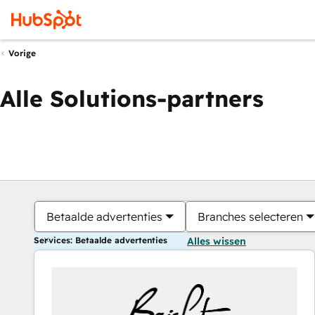
Vorige
Alle Solutions-partners
Betaalde advertenties
Branches selecteren
Services: Betaalde advertenties
Alles wissen