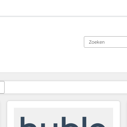
Je bent momenteel op
Pagina
Pagina
Pagina
Pagina
Pagina
Pagina
Pagina
Pagina
Pagina
Pagina
Pagina