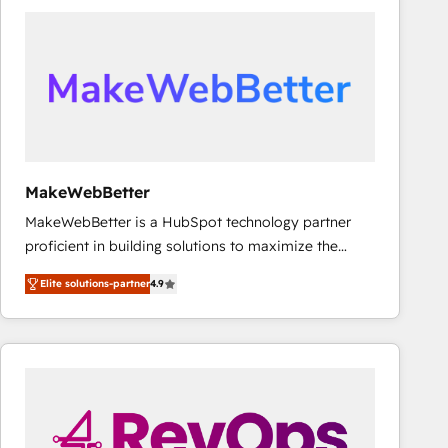
accelerate ROI across every HubSpot Hub. 🧭 From
multi-region migrations to AI-powered automation,
we turn complexity into clarity, human at global
scale. 🏆 HubSpot’s CEO called us “the partner of the
future.” Others agree it is proof of trust built through
measurable impact.
MakeWebBetter
MakeWebBetter is a HubSpot technology partner
proficient in building solutions to maximize the
operational efficiency of HubSpot. The fastest-
Elite solutions-partner
4.9
growing tech-enabler & facilitator, MakeWebBetter,
hands you the blend of HubSpot expertise &
eminent solutions & integrations. Trust us to
streamline your HubSpot experience. 🚀HubSpot
Elite Partners with 10+ years of HubSpot experience
🤝HubSpot Premier Integration partner 🤝Google
Premier Partner 2023 🌟5 HubSpot Accreditations 🌟