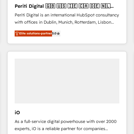
27001:2022 and ISO 9001:2015 across all seven
Periti Digital 🇬🇧 🇺🇸 🇮🇪 🇨🇦 🇩🇪 🇳🇱
international offices and 175+ employees.
🇵🇹
Periti Digital is an international HubSpot consultancy
with offices in Dublin, Munich, Rotterdam, Lisbon
and New York. 🔎 We are focused on enhancing
Elite solutions-partner
5.0
revenue-generation strategies for clients through
complete integration of core business processes
and systems (such as ERP and e-commerce
platforms) with HubSpot, driving efficiency and
results. 🎯 We present a solution-centric approach
and we're focused on HubSpot. We work with some
of HubSpot's most important customers to generate
value from the platform in the long term. 🤖 We have
worked 400+ HubSpot customers across industries
but specialise in the more complex projects where
data migration, AI, and systems integrations
iO
represent key aspects of the project's success.
As a full-service digital powerhouse with over 2000
experts, iO is a reliable partner for companies