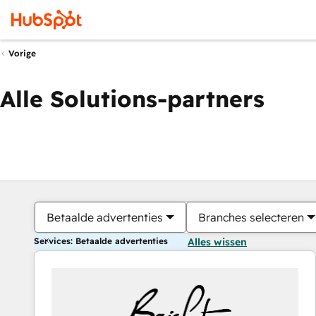
Vorige
Alle Solutions-partners
Betaalde advertenties
Branches selecteren
Services: Betaalde advertenties
Alles wissen