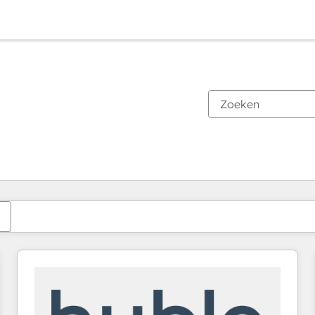
Je bent momenteel op
Pagina
Pagina
Pagina
Pagina
Pagina
Pagina
Pagina
Pagina
Pagina
Pagina
Pagina