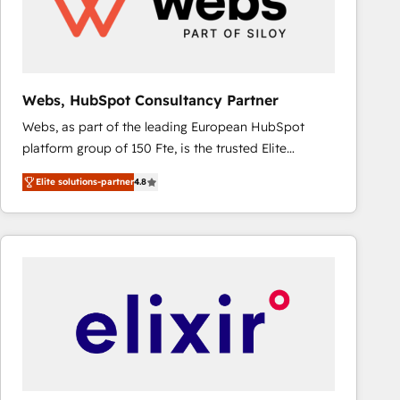
Webs, HubSpot Consultancy Partner
Webs, as part of the leading European HubSpot
platform group of 150 Fte, is the trusted Elite
HubSpot CRM Partner offering you a roadmap on
Elite solutions-partner
4.8
maximizing EBITDA and achieving Commercial
Excellence. With our targeted processes, we
strengthen your digital transformation and minimize
costs. As HubSpot's Advanced Accredited CRM
Implementation partner, we provide expertise to
drive your business forward. Since 2015 we are fully
dedicated to HubSpot and with an experienced
team (50+), we work with reputable companies in
B2B sectors such as manufacturing, SaaS and
business services. We prepare a customized