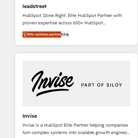
ensure revenue growth on a daily basis. So tell us
leadstreet
your challenge; our passionate and growth driven
HubSpot. Done Right. Elite HubSpot Partner with
team of 100+ experts is ready for you! Driving digital
proven expertise across 650+ HubSpot
growth | www.brightdigital.com
implementations. With 12+ years of HubSpot
Elite solutions-partner
5.0
experience, we help you use the HubSpot platform
to its fullest capacity, improve your current HubSpot
website, or build your new one.
Invise
Invise is a HubSpot Elite Partner helping companies
turn complex systems into scalable growth engines.