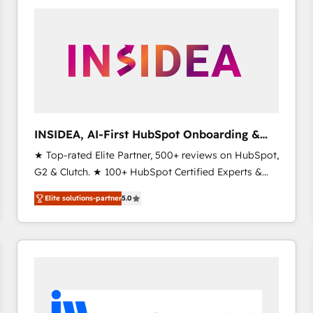
experts in marketing automation, growth, revops,
CRM and webdesign (We focus on EMEA - USA
customers).
INSIDEA, AI-First HubSpot Onboarding &
RevOps
★ Top-rated Elite Partner, 500+ reviews on HubSpot,
G2 & Clutch. ★ 100+ HubSpot Certified Experts &
Trainers across the team ★ 1,500+ implementations
Elite solutions-partner
5.0
across five continents ★ AI-First, RevOps-led,
Onboarding obsessed ★ Company of the Year
2024/25 INSIDEA helps growing companies turn
HubSpot into a revenue engine. We onboard your
team, migrate your data, and build AI-powered
workflows that drive adoption from week one, in
your time zone. What we do ➤ Onboarding: Live in