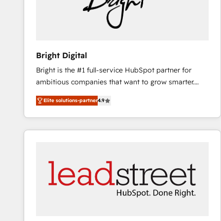
Bright Digital
Bright is the #1 full-service HubSpot partner for
ambitious companies that want to grow smarter.
From HubSpot onboarding, to training, from
Elite solutions-partner
4.9
developing a new website to lead generation and
digital marketing; we do it all (and with great
results)! In short, our services include: - HubSpot
consultancy: onboarding, training, data migration -
HubSpot development: websites, custom modules,
integrations - Marketing & sales solutions: digital
marketing, advertising, campaigns, content and
design We connect people, data and technology to
improve customer experiences. With our bright
people, exciting ideas and can-do mentality, we