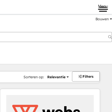
Menu
Bouwen
Filters
Sorteren op:
Relevantie