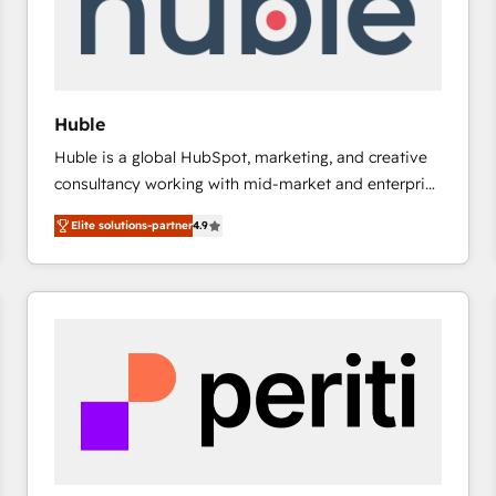
Huble
Huble is a global HubSpot, marketing, and creative
consultancy working with mid-market and enterprise
businesses. We go beyond implementation, shaping
Elite solutions-partner
4.9
the strategy, processes, and teams that turn
HubSpot into a genuine growth engine. Named
HubSpot's Global Partner of the Year in 2024,
consistently ranked among their top 5 partners
worldwide, and with over 15 years in the ecosystem,
Huble has built a track record that speaks for itself.
One company, one operating model, delivering
across offices and consulting teams in the UK, USA,
Canada, Germany, France, Belgium, Singapore, and
South Africa. Certified compliant with ISO/IEC