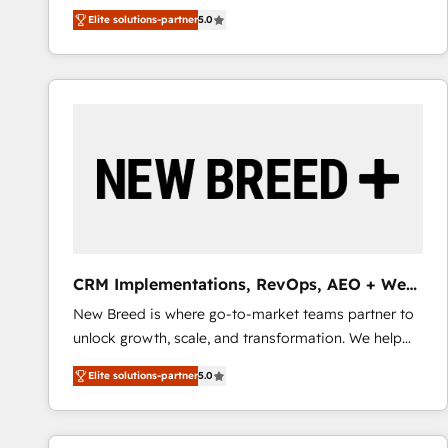
We combine strategy, technology and change
Elite solutions-partner
5.0
management to drive measurable results. As part of
the fast-growing Siloy Group, we unite more than
250+ HubSpot experts across Europe – ready to
build a CRM architecture optimized to support your
business goals. Talk to us if you’re looking to: -
Connect marketing, sales and operations around one
reliable source of truth - Unlock the full value of your
CRM and marketing data, not just implement a
system - Accelerate impact with a partner who
understands both strategy and technology
CRM Implementations, RevOps, AEO + Web,
Demand Gen
New Breed is where go-to-market teams partner to
unlock growth, scale, and transformation. We help
companies activate HubSpot’s AI-powered
Elite solutions-partner
5.0
customer platform and operationalize HubSpot’s
Loop Marketing framework through expert-led
services, smart agents, and purpose-built apps,