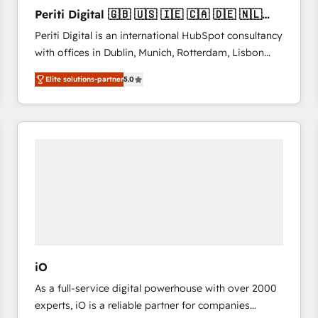
27001:2022 and ISO 9001:2015 across all seven
Periti Digital 🇬🇧 🇺🇸 🇮🇪 🇨🇦 🇩🇪 🇳🇱
international offices and 175+ employees.
🇵🇹
Periti Digital is an international HubSpot consultancy
with offices in Dublin, Munich, Rotterdam, Lisbon
and New York. 🔎 We are focused on enhancing
Elite solutions-partner
5.0
revenue-generation strategies for clients through
complete integration of core business processes
and systems (such as ERP and e-commerce
platforms) with HubSpot, driving efficiency and
results. 🎯 We present a solution-centric approach
and we're focused on HubSpot. We work with some
of HubSpot's most important customers to generate
value from the platform in the long term. 🤖 We have
worked 400+ HubSpot customers across industries
but specialise in the more complex projects where
data migration, AI, and systems integrations
iO
represent key aspects of the project's success.
As a full-service digital powerhouse with over 2000
experts, iO is a reliable partner for companies