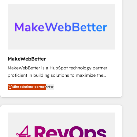
accelerate ROI across every HubSpot Hub. 🧭 From
multi-region migrations to AI-powered automation,
we turn complexity into clarity, human at global
scale. 🏆 HubSpot’s CEO called us “the partner of the
future.” Others agree it is proof of trust built through
measurable impact.
MakeWebBetter
MakeWebBetter is a HubSpot technology partner
proficient in building solutions to maximize the
operational efficiency of HubSpot. The fastest-
Elite solutions-partner
4.9
growing tech-enabler & facilitator, MakeWebBetter,
hands you the blend of HubSpot expertise &
eminent solutions & integrations. Trust us to
streamline your HubSpot experience. 🚀HubSpot
Elite Partners with 10+ years of HubSpot experience
🤝HubSpot Premier Integration partner 🤝Google
Premier Partner 2023 🌟5 HubSpot Accreditations 🌟