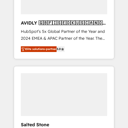
AVIDLY 🇬🇧🇫🇮🇸🇪🇩🇰🇺🇸🇨🇦🇳🇴
🇩🇪🇦🇺🇳🇿
HubSpot’s 5x Global Partner of the Year and
2024 EMEA & APAC Partner of the Year. The
world’s most experienced and fully
Elite solutions-partner
5.0
accredited HubSpot Solutions Partner. 🚀
With 2,750+ HubSpot projects delivered and
370+ specialists across EMEA, APAC and NAM,
we de-risk complex CRM programmes and
accelerate ROI across every HubSpot Hub. 🧭
From multi-region migrations to AI-powered
automation, we turn complexity into clarity,
human at global scale. 🏆 HubSpot’s CEO
called us “the partner of the future.” Others
agree it is proof of trust built through
measurable impact.
Salted Stone