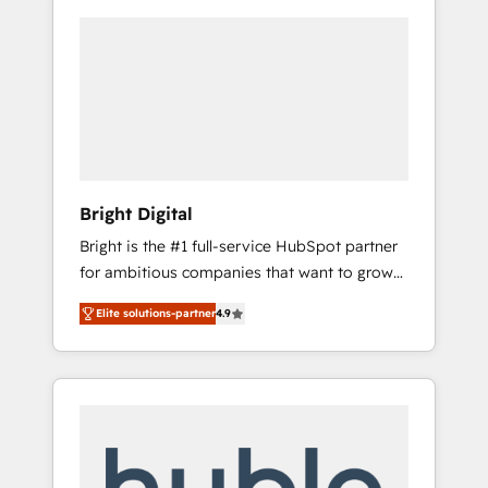
Bright Digital
Bright is the #1 full-service HubSpot partner
for ambitious companies that want to grow
smarter. From HubSpot onboarding, to
Elite solutions-partner
4.9
training, from developing a new website to
lead generation and digital marketing; we do
it all (and with great results)! In short, our
services include: - HubSpot consultancy:
onboarding, training, data migration -
HubSpot development: websites, custom
modules, integrations - Marketing & sales