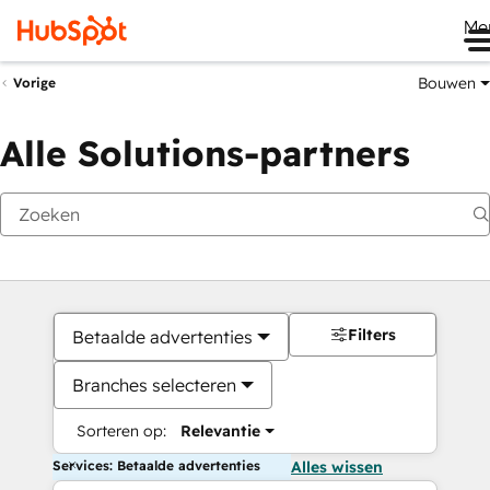
Me
Bouwen
Vorige
Alle Solutions-partners
Filters
Betaalde advertenties
Branches selecteren
Sorteren op:
Relevantie
Services: Betaalde advertenties
Alles wissen