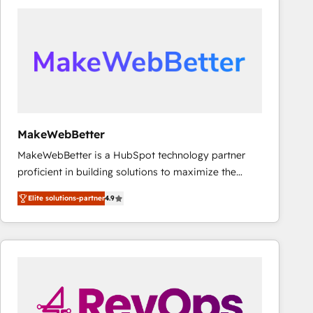
accelerate ROI across every HubSpot Hub. 🧭 From
multi-region migrations to AI-powered automation,
we turn complexity into clarity, human at global
scale. 🏆 HubSpot’s CEO called us “the partner of the
future.” Others agree it is proof of trust built through
measurable impact.
MakeWebBetter
MakeWebBetter is a HubSpot technology partner
proficient in building solutions to maximize the
operational efficiency of HubSpot. The fastest-
Elite solutions-partner
4.9
growing tech-enabler & facilitator, MakeWebBetter,
hands you the blend of HubSpot expertise &
eminent solutions & integrations. Trust us to
streamline your HubSpot experience. 🚀HubSpot
Elite Partners with 10+ years of HubSpot experience
🤝HubSpot Premier Integration partner 🤝Google
Premier Partner 2023 🌟5 HubSpot Accreditations 🌟