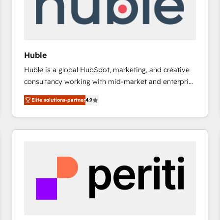
Huble
Huble is a global HubSpot, marketing, and creative
consultancy working with mid-market and enterprise
businesses. We go beyond implementation, shaping
Elite solutions-partner
4.9
the strategy, processes, and teams that turn
HubSpot into a genuine growth engine. Named
HubSpot's Global Partner of the Year in 2024,
consistently ranked among their top 5 partners
worldwide, and with over 15 years in the ecosystem,
Huble has built a track record that speaks for itself.
One company, one operating model, delivering
across offices and consulting teams in the UK, USA,
Canada, Germany, France, Belgium, Singapore, and
South Africa. Certified compliant with ISO/IEC