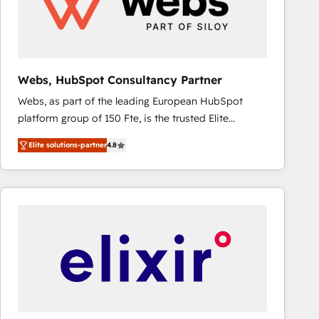
Webs, HubSpot Consultancy Partner
Webs, as part of the leading European HubSpot
platform group of 150 Fte, is the trusted Elite
HubSpot CRM Partner offering you a roadmap on
Elite solutions-partner
4.8
maximizing EBITDA and achieving Commercial
Excellence. With our targeted processes, we
strengthen your digital transformation and minimize
costs. As HubSpot's Advanced Accredited CRM
Implementation partner, we provide expertise to
drive your business forward. Since 2015 we are fully
dedicated to HubSpot and with an experienced
team (50+), we work with reputable companies in
B2B sectors such as manufacturing, SaaS and
business services. We prepare a customized