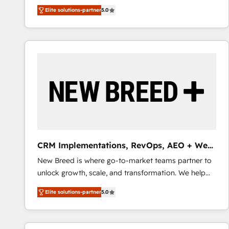
We combine strategy, technology and change
Elite solutions-partner
5.0
management to drive measurable results. As part of
the fast-growing Siloy Group, we unite more than
250+ HubSpot experts across Europe – ready to
build a CRM architecture optimized to support your
business goals. Talk to us if you’re looking to: -
Connect marketing, sales and operations around one
reliable source of truth - Unlock the full value of your
CRM and marketing data, not just implement a
system - Accelerate impact with a partner who
understands both strategy and technology
CRM Implementations, RevOps, AEO + Web,
Demand Gen
New Breed is where go-to-market teams partner to
unlock growth, scale, and transformation. We help
companies activate HubSpot’s AI-powered
Elite solutions-partner
5.0
customer platform and operationalize HubSpot’s
Loop Marketing framework through expert-led
services, smart agents, and purpose-built apps,