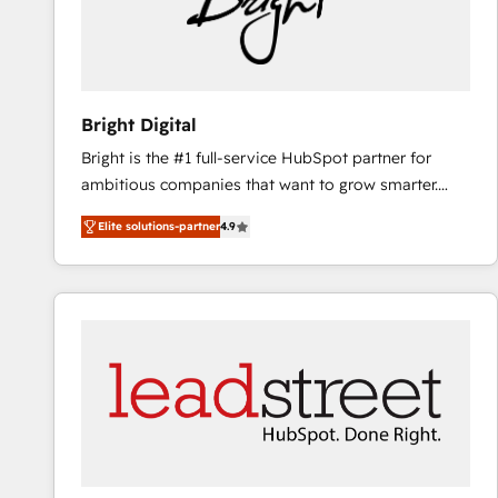
Bright Digital
Bright is the #1 full-service HubSpot partner for
ambitious companies that want to grow smarter.
From HubSpot onboarding, to training, from
Elite solutions-partner
4.9
developing a new website to lead generation and
digital marketing; we do it all (and with great
results)! In short, our services include: - HubSpot
consultancy: onboarding, training, data migration -
HubSpot development: websites, custom modules,
integrations - Marketing & sales solutions: digital
marketing, advertising, campaigns, content and
design We connect people, data and technology to
improve customer experiences. With our bright
people, exciting ideas and can-do mentality, we