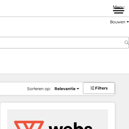
Menu
Bouwen
Filters
Sorteren op:
Relevantie