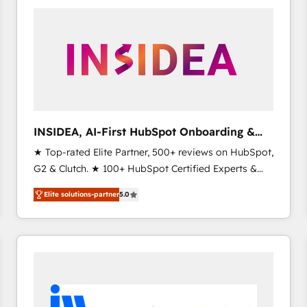
experts in marketing automation, growth, revops,
CRM and webdesign (We focus on EMEA - USA
customers).
INSIDEA, AI-First HubSpot Onboarding &
RevOps
★ Top-rated Elite Partner, 500+ reviews on HubSpot,
G2 & Clutch. ★ 100+ HubSpot Certified Experts &
Trainers across the team ★ 1,500+ implementations
Elite solutions-partner
5.0
across five continents ★ AI-First, RevOps-led,
Onboarding obsessed ★ Company of the Year
2024/25 INSIDEA helps growing companies turn
HubSpot into a revenue engine. We onboard your
team, migrate your data, and build AI-powered
workflows that drive adoption from week one, in
your time zone. What we do ➤ Onboarding: Live in