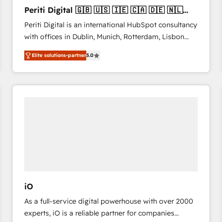
27001:2022 and ISO 9001:2015 across all seven
Periti Digital 🇬🇧 🇺🇸 🇮🇪 🇨🇦 🇩🇪 🇳🇱
international offices and 175+ employees.
🇵🇹
Periti Digital is an international HubSpot consultancy
with offices in Dublin, Munich, Rotterdam, Lisbon
and New York. 🔎 We are focused on enhancing
Elite solutions-partner
5.0
revenue-generation strategies for clients through
complete integration of core business processes
and systems (such as ERP and e-commerce
platforms) with HubSpot, driving efficiency and
results. 🎯 We present a solution-centric approach
and we're focused on HubSpot. We work with some
of HubSpot's most important customers to generate
value from the platform in the long term. 🤖 We have
worked 400+ HubSpot customers across industries
but specialise in the more complex projects where
data migration, AI, and systems integrations
iO
represent key aspects of the project's success.
As a full-service digital powerhouse with over 2000
experts, iO is a reliable partner for companies