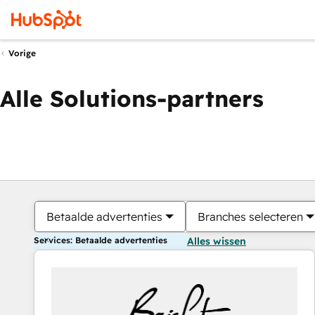
Vorige
Alle Solutions-partners
Betaalde advertenties
Branches selecteren
Services: Betaalde advertenties
Alles wissen