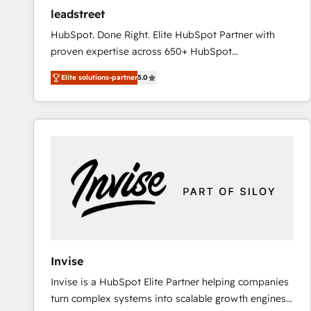
ensure revenue growth on a daily basis. So tell us
leadstreet
your challenge; our passionate and growth driven
HubSpot. Done Right. Elite HubSpot Partner with
team of 100+ experts is ready for you! Driving digital
proven expertise across 650+ HubSpot
growth | www.brightdigital.com
implementations. With 12+ years of HubSpot
Elite solutions-partner
5.0
experience, we help you use the HubSpot platform
to its fullest capacity, improve your current HubSpot
website, or build your new one.
Invise
Invise is a HubSpot Elite Partner helping companies
turn complex systems into scalable growth engines.