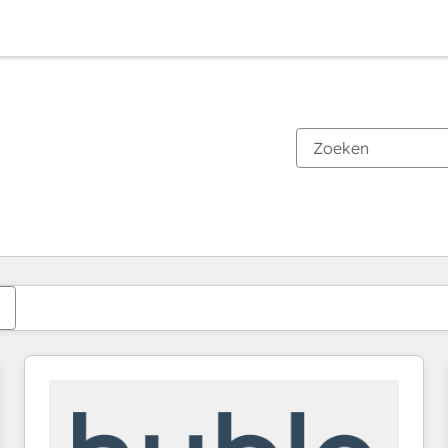
Je bent momenteel op
Pagina
Pagina
Pagina
Pagina
Pagina
Pagina
Pagina
Pagina
Pagina
Pagina
Pagina