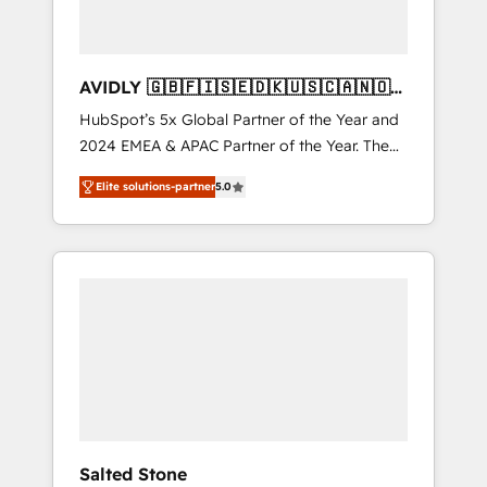
AVIDLY 🇬🇧🇫🇮🇸🇪🇩🇰🇺🇸🇨🇦🇳🇴
🇩🇪🇦🇺🇳🇿
HubSpot’s 5x Global Partner of the Year and
2024 EMEA & APAC Partner of the Year. The
world’s most experienced and fully
Elite solutions-partner
5.0
accredited HubSpot Solutions Partner. 🚀
With 2,750+ HubSpot projects delivered and
370+ specialists across EMEA, APAC and NAM,
we de-risk complex CRM programmes and
accelerate ROI across every HubSpot Hub. 🧭
From multi-region migrations to AI-powered
automation, we turn complexity into clarity,
human at global scale. 🏆 HubSpot’s CEO
called us “the partner of the future.” Others
agree it is proof of trust built through
measurable impact.
Salted Stone