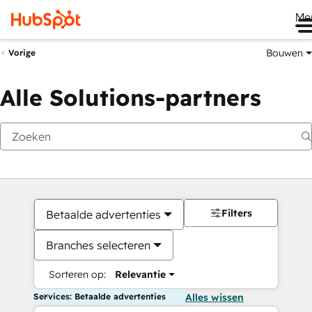
Me
Bouwen
Vorige
Alle Solutions-partners
Filters
Betaalde advertenties
Branches selecteren
Sorteren op:
Relevantie
Services: Betaalde advertenties
Alles wissen