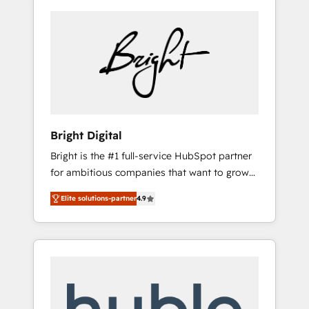
Bright Digital
Bright is the #1 full-service HubSpot partner
for ambitious companies that want to grow
smarter. From HubSpot onboarding, to
Elite solutions-partner
4.9
training, from developing a new website to
lead generation and digital marketing; we do
it all (and with great results)! In short, our
services include: - HubSpot consultancy:
onboarding, training, data migration -
HubSpot development: websites, custom
modules, integrations - Marketing & sales