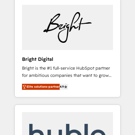
Bright Digital
Bright is the #1 full-service HubSpot partner
for ambitious companies that want to grow
smarter. From HubSpot onboarding, to
Elite solutions-partner
4.9
training, from developing a new website to
lead generation and digital marketing; we do
it all (and with great results)! In short, our
services include: - HubSpot consultancy:
onboarding, training, data migration -
HubSpot development: websites, custom
modules, integrations - Marketing & sales