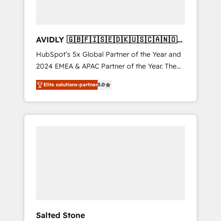
AVIDLY 🇬🇧🇫🇮🇸🇪🇩🇰🇺🇸🇨🇦🇳🇴
🇩🇪🇦🇺🇳🇿
HubSpot’s 5x Global Partner of the Year and
2024 EMEA & APAC Partner of the Year. The
world’s most experienced and fully
Elite solutions-partner
5.0
accredited HubSpot Solutions Partner. 🚀
With 2,750+ HubSpot projects delivered and
370+ specialists across EMEA, APAC and NAM,
we de-risk complex CRM programmes and
accelerate ROI across every HubSpot Hub. 🧭
From multi-region migrations to AI-powered
automation, we turn complexity into clarity,
human at global scale. 🏆 HubSpot’s CEO
called us “the partner of the future.” Others
agree it is proof of trust built through
measurable impact.
Salted Stone