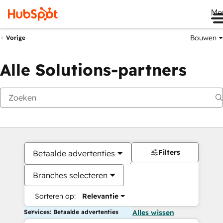
Me
Bouwen
Vorige
Alle Solutions-partners
Filters
Betaalde advertenties
Branches selecteren
Sorteren op:
Relevantie
Services: Betaalde advertenties
Alles wissen