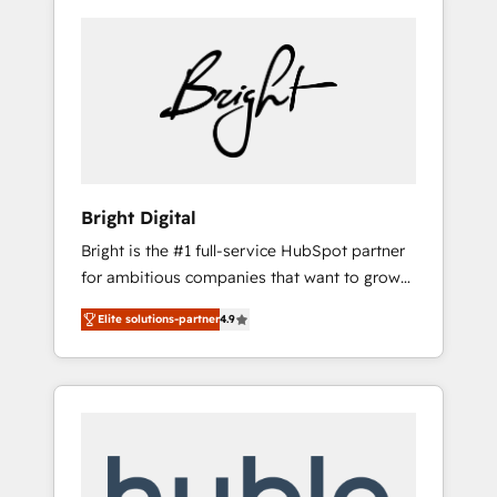
Bright Digital
Bright is the #1 full-service HubSpot partner
for ambitious companies that want to grow
smarter. From HubSpot onboarding, to
Elite solutions-partner
4.9
training, from developing a new website to
lead generation and digital marketing; we do
it all (and with great results)! In short, our
services include: - HubSpot consultancy:
onboarding, training, data migration -
HubSpot development: websites, custom
modules, integrations - Marketing & sales