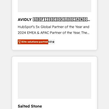
AVIDLY 🇬🇧🇫🇮🇸🇪🇩🇰🇺🇸🇨🇦🇳🇴
🇩🇪🇦🇺🇳🇿
HubSpot’s 5x Global Partner of the Year and
2024 EMEA & APAC Partner of the Year. The
world’s most experienced and fully
Elite solutions-partner
5.0
accredited HubSpot Solutions Partner. 🚀
With 2,750+ HubSpot projects delivered and
370+ specialists across EMEA, APAC and NAM,
we de-risk complex CRM programmes and
accelerate ROI across every HubSpot Hub. 🧭
From multi-region migrations to AI-powered
automation, we turn complexity into clarity,
human at global scale. 🏆 HubSpot’s CEO
called us “the partner of the future.” Others
agree it is proof of trust built through
measurable impact.
Salted Stone