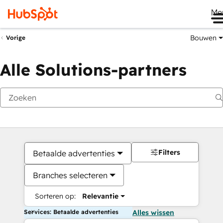
Me
Bouwen
Vorige
Alle Solutions-partners
Filters
Betaalde advertenties
Branches selecteren
Sorteren op:
Relevantie
Services: Betaalde advertenties
Alles wissen