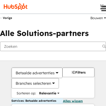
Me
Bouwen
Vorige
Alle Solutions-partners
Filters
Betaalde advertenties
Branches selecteren
Sorteren op:
Relevantie
Services: Betaalde advertenties
Alles wissen