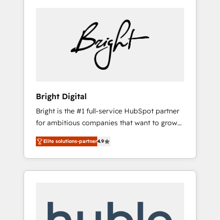
Bright Digital
Bright is the #1 full-service HubSpot partner
for ambitious companies that want to grow
smarter. From HubSpot onboarding, to
Elite solutions-partner
4.9
training, from developing a new website to
lead generation and digital marketing; we do
it all (and with great results)! In short, our
services include: - HubSpot consultancy:
onboarding, training, data migration -
HubSpot development: websites, custom
modules, integrations - Marketing & sales