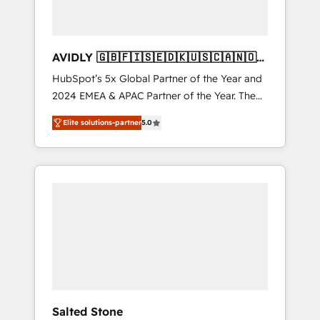
AVIDLY 🇬🇧🇫🇮🇸🇪🇩🇰🇺🇸🇨🇦🇳🇴
🇩🇪🇦🇺🇳🇿
HubSpot’s 5x Global Partner of the Year and
2024 EMEA & APAC Partner of the Year. The
world’s most experienced and fully
Elite solutions-partner
5.0
accredited HubSpot Solutions Partner. 🚀
With 2,750+ HubSpot projects delivered and
370+ specialists across EMEA, APAC and NAM,
we de-risk complex CRM programmes and
accelerate ROI across every HubSpot Hub. 🧭
From multi-region migrations to AI-powered
automation, we turn complexity into clarity,
human at global scale. 🏆 HubSpot’s CEO
called us “the partner of the future.” Others
agree it is proof of trust built through
measurable impact.
Salted Stone