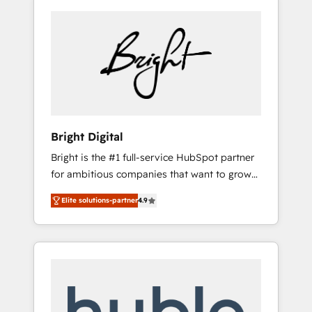
Bright Digital
Bright is the #1 full-service HubSpot partner
for ambitious companies that want to grow
smarter. From HubSpot onboarding, to
Elite solutions-partner
4.9
training, from developing a new website to
lead generation and digital marketing; we do
it all (and with great results)! In short, our
services include: - HubSpot consultancy:
onboarding, training, data migration -
HubSpot development: websites, custom
modules, integrations - Marketing & sales