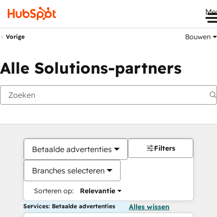
Me
Bouwen
Vorige
Alle Solutions-partners
Filters
Betaalde advertenties
Branches selecteren
Sorteren op:
Relevantie
Services: Betaalde advertenties
Alles wissen