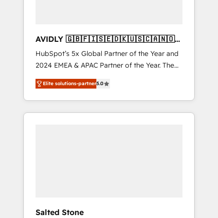
AVIDLY 🇬🇧🇫🇮🇸🇪🇩🇰🇺🇸🇨🇦🇳🇴
🇩🇪🇦🇺🇳🇿
HubSpot’s 5x Global Partner of the Year and
2024 EMEA & APAC Partner of the Year. The
world’s most experienced and fully
Elite solutions-partner
5.0
accredited HubSpot Solutions Partner. 🚀
With 2,750+ HubSpot projects delivered and
370+ specialists across EMEA, APAC and NAM,
we de-risk complex CRM programmes and
accelerate ROI across every HubSpot Hub. 🧭
From multi-region migrations to AI-powered
automation, we turn complexity into clarity,
human at global scale. 🏆 HubSpot’s CEO
called us “the partner of the future.” Others
agree it is proof of trust built through
measurable impact.
Salted Stone