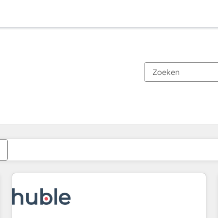
Je bent momenteel op
Pagina
Pagina
Pagina
Pagina
Pagina
Pagina
Pagina
Pagina
Pagina
Pagina
Pagina