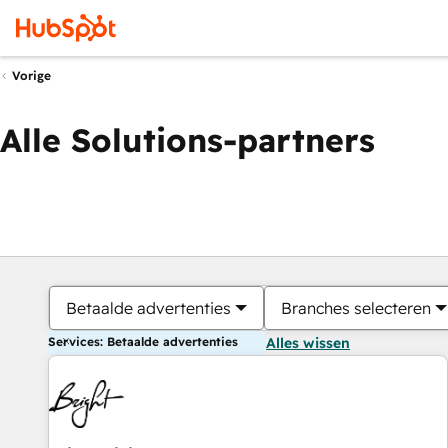
Vorige
Alle Solutions-partners
Betaalde advertenties
Branches selecteren
Services: Betaalde advertenties
Alles wissen