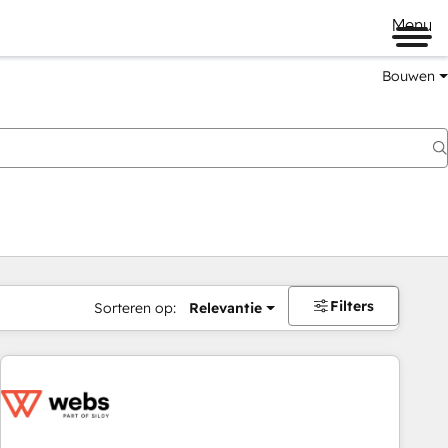
Menu
Bouwen
Filters
Sorteren op:
Relevantie