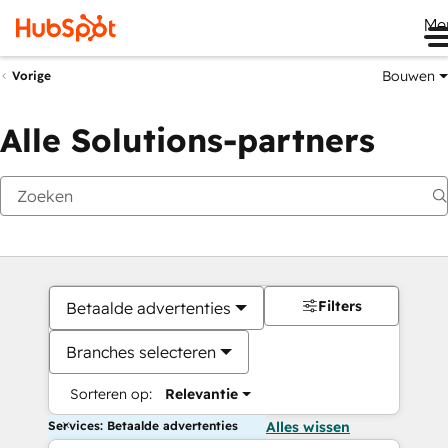
Me
Bouwen
Vorige
Alle Solutions-partners
Filters
Betaalde advertenties
Branches selecteren
Sorteren op:
Relevantie
Services: Betaalde advertenties
Alles wissen