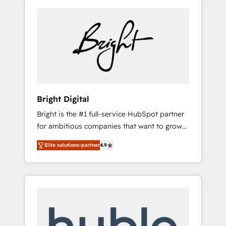
Bright Digital
Bright is the #1 full-service HubSpot partner
for ambitious companies that want to grow
smarter. From HubSpot onboarding, to
Elite solutions-partner
4.9
training, from developing a new website to
lead generation and digital marketing; we do
it all (and with great results)! In short, our
services include: - HubSpot consultancy:
onboarding, training, data migration -
HubSpot development: websites, custom
modules, integrations - Marketing & sales