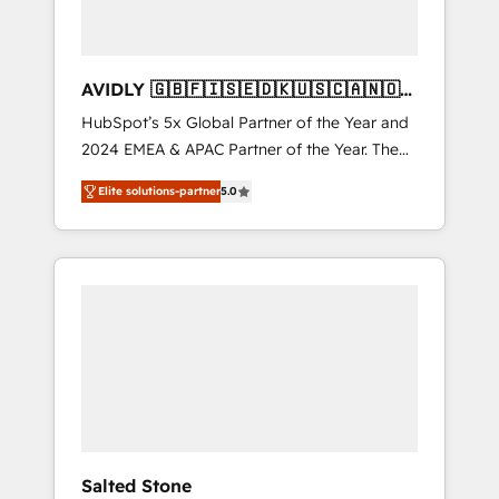
AVIDLY 🇬🇧🇫🇮🇸🇪🇩🇰🇺🇸🇨🇦🇳🇴
🇩🇪🇦🇺🇳🇿
HubSpot’s 5x Global Partner of the Year and
2024 EMEA & APAC Partner of the Year. The
world’s most experienced and fully
Elite solutions-partner
5.0
accredited HubSpot Solutions Partner. 🚀
With 2,750+ HubSpot projects delivered and
370+ specialists across EMEA, APAC and NAM,
we de-risk complex CRM programmes and
accelerate ROI across every HubSpot Hub. 🧭
From multi-region migrations to AI-powered
automation, we turn complexity into clarity,
human at global scale. 🏆 HubSpot’s CEO
called us “the partner of the future.” Others
agree it is proof of trust built through
measurable impact.
Salted Stone