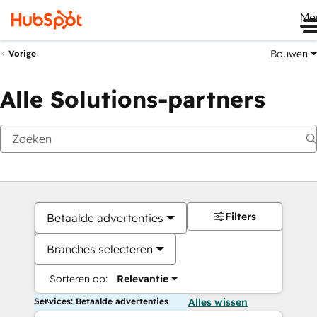
Me
Bouwen
Vorige
Alle Solutions-partners
Filters
Betaalde advertenties
Branches selecteren
Sorteren op:
Relevantie
Services: Betaalde advertenties
Alles wissen