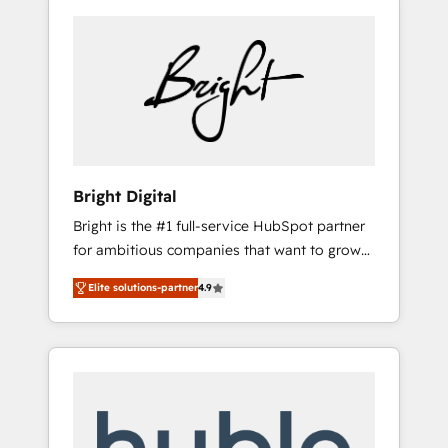
Bright Digital
Bright is the #1 full-service HubSpot partner
for ambitious companies that want to grow
smarter. From HubSpot onboarding, to
Elite solutions-partner
4.9
training, from developing a new website to
lead generation and digital marketing; we do
it all (and with great results)! In short, our
services include: - HubSpot consultancy:
onboarding, training, data migration -
HubSpot development: websites, custom
modules, integrations - Marketing & sales