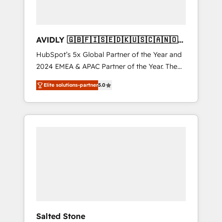
AVIDLY 🇬🇧🇫🇮🇸🇪🇩🇰🇺🇸🇨🇦🇳🇴
🇩🇪🇦🇺🇳🇿
HubSpot’s 5x Global Partner of the Year and
2024 EMEA & APAC Partner of the Year. The
world’s most experienced and fully
Elite solutions-partner
5.0
accredited HubSpot Solutions Partner. 🚀
With 2,750+ HubSpot projects delivered and
370+ specialists across EMEA, APAC and NAM,
we de-risk complex CRM programmes and
accelerate ROI across every HubSpot Hub. 🧭
From multi-region migrations to AI-powered
automation, we turn complexity into clarity,
human at global scale. 🏆 HubSpot’s CEO
called us “the partner of the future.” Others
agree it is proof of trust built through
measurable impact.
Salted Stone